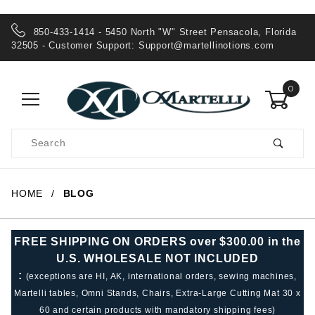
850-433-1414 - 5450 North "W" Street Pensacola, Florida
32505 - Customer Support:
Support@martellinotions.com
0
Product
Search
Global Account Log In
HOME
BLOG
FREE SHIPPING ON ORDERS over $300.00 in the
U.S. WHOLESALE NOT INCLUDED
:
(exceptions are HI, AK, international orders, sewing machines,
Martelli tables, Omni Stands, Chairs, Extra-Large Cutting Mat 30 x
60 and certain products with mandatory shipping fees)