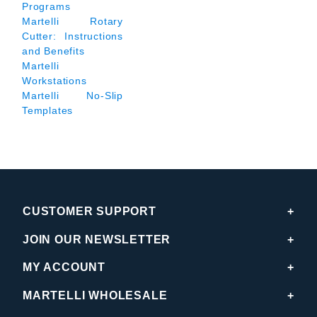
Programs
Martelli Rotary
Cutter: Instructions
and Benefits
Martelli
Workstations
Martelli No-Slip
Templates
CUSTOMER SUPPORT
JOIN OUR NEWSLETTER
MY ACCOUNT
MARTELLI WHOLESALE