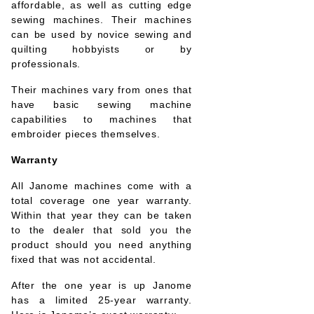
affordable, as well as cutting edge
sewing machines. Their machines
can be used by novice sewing and
quilting hobbyists or by
professionals.
Their machines vary from ones that
have basic sewing machine
capabilities to machines that
embroider pieces themselves.
Warranty
All Janome machines come with a
total coverage one year warranty.
Within that year they can be taken
to the dealer that sold you the
product should you need anything
fixed that was not accidental.
After the one year is up Janome
has a limited 25-year warranty.