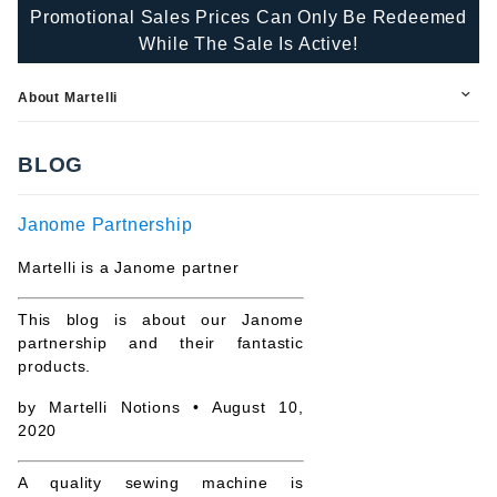
Promotional Sales Prices Can Only Be Redeemed
While The Sale Is Active!
About Martelli
BLOG
Janome Partnership
Martelli is a Janome partner
This blog is about our Janome
partnership and their fantastic
products.
by
Martelli Notions
• August 10,
2020
A quality sewing machine is