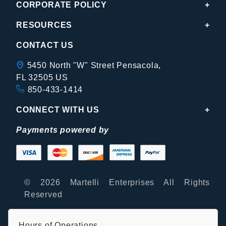
CORPORATE POLICY
RESOURCES
CONTACT US
5450 North "W" Street Pensacola,
FL 32505 US
850-433-1414
CONNECT WITH US
Payments powered by
© 2026 Martelli Enterprises All Rights
Reserved
Hours of Operations