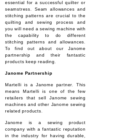
essential for a successful quilter or
seamstress. Seam allowances and
stitching patterns are crucial to the
quilting and sewing process and
you will need a sewing machine with
the capability to do different
stitching patterns and allowances.
To find out about our Janome
partnership and their fantastic
products keep reading.
Janome Partnership
Martelli is a Janome partner. This
means Martelli is one of the few
retailers that sell Janome sewing
machines and other Janome sewing
related products.
Janome is a sewing product
company with a fantastic reputation
in the industry for having durable,