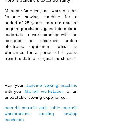
Here is Janome’s exact warranty:
“Janome America, Inc. warrants this
Janome sewing machine for a
period of 25 years from the date of
original purchase against defects in
materials or workmanship with the
exception of electrical and/or
electronic equipment, which is
warranted for a period of 2 years
from the date of original purchase.”
Pair your
Janome sewing machine
with your
Martelli workstation
for an
unbeatable sewing experience.
martelli
martelli quilt table
martelli
workstations
quilting
sewing
machines