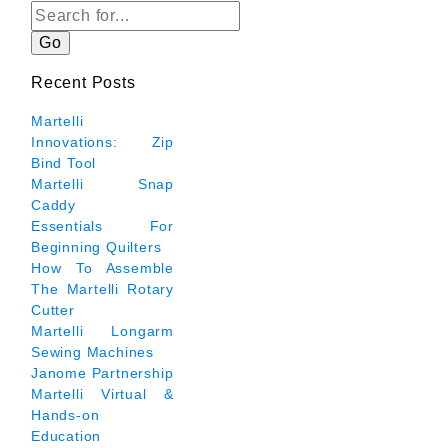
Go
Recent Posts
Martelli
Innovations: Zip
Bind Tool
Martelli Snap
Caddy
Essentials For
Beginning Quilters
How To Assemble
The Martelli Rotary
Cutter
Martelli Longarm
Sewing Machines
Janome Partnership
Martelli Virtual &
Hands-on
Education