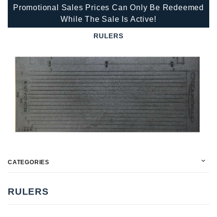
Promotional Sales Prices Can Only Be Redeemed
While The Sale Is Active!
RULERS
CATEGORIES
RULERS