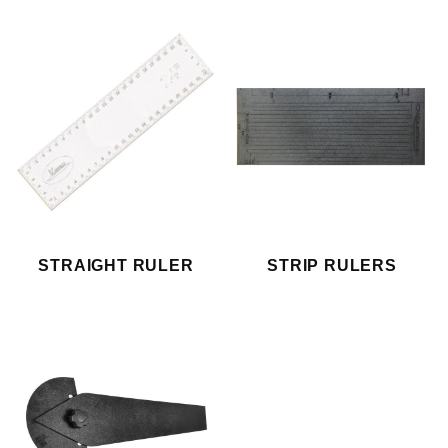
STRAIGHT RULER
STRIP RULERS