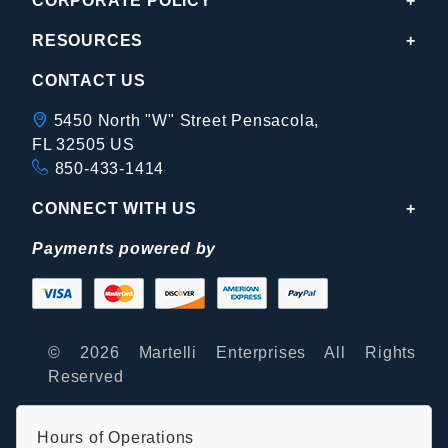
CORPORATE POLICY
RESOURCES
CONTACT US
5450 North "W" Street Pensacola,
FL 32505 US
850-433-1414
CONNECT WITH US
Payments powered by
© 2026 Martelli Enterprises All Rights
Reserved
Hours of Operations