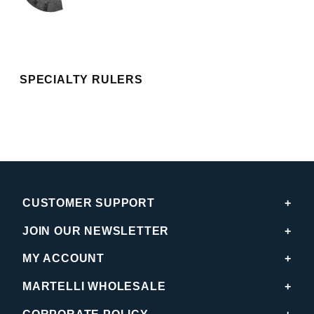
SPECIALTY RULERS
CUSTOMER SUPPORT
JOIN OUR NEWSLETTER
MY ACCOUNT
MARTELLI WHOLESALE