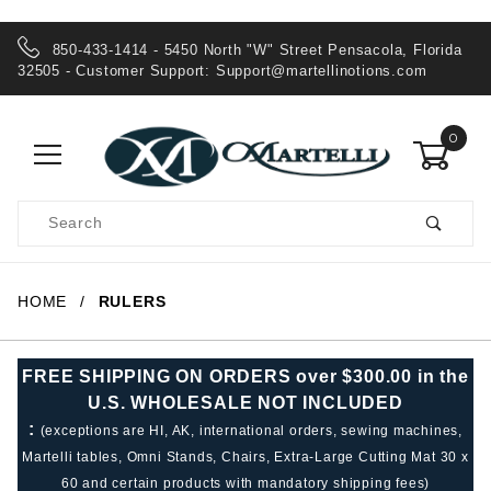
850-433-1414 - 5450 North "W" Street Pensacola, Florida
32505 - Customer Support:
Support@martellinotions.com
0
Product
Search
Global Account Log In
HOME
RULERS
FREE SHIPPING ON ORDERS over $300.00 in the
U.S. WHOLESALE NOT INCLUDED
:
(exceptions are HI, AK, international orders, sewing machines,
Martelli tables, Omni Stands, Chairs, Extra-Large Cutting Mat 30 x
60 and certain products with mandatory shipping fees)