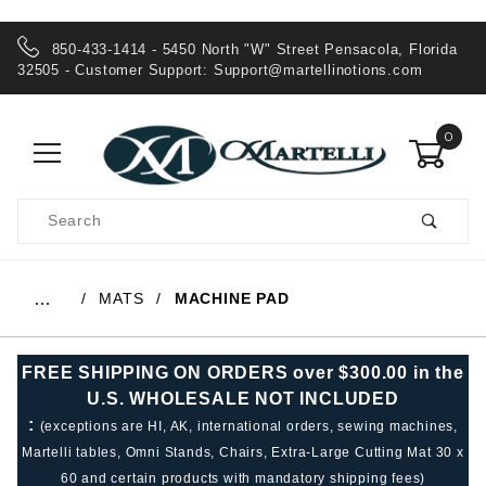
850-433-1414 - 5450 North "W" Street Pensacola, Florida
32505 - Customer Support:
Support@martellinotions.com
0
Product
Search
Global Account Log In
MATS
MACHINE PAD
…
FREE SHIPPING ON ORDERS over $300.00 in the
U.S. WHOLESALE NOT INCLUDED
:
(exceptions are HI, AK, international orders, sewing machines,
Martelli tables, Omni Stands, Chairs, Extra-Large Cutting Mat 30 x
60 and certain products with mandatory shipping fees)