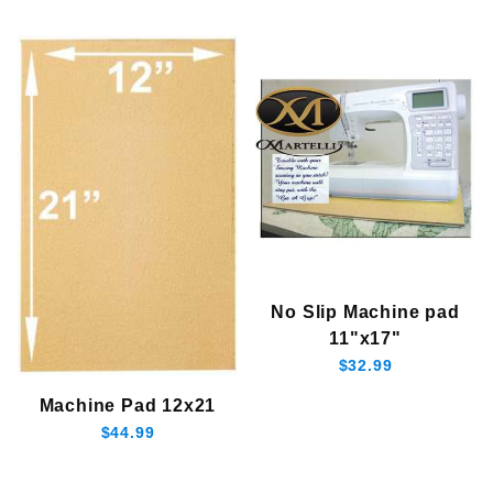
In Stock (3)
Martelli (3)
$30.00 - $40.00 (1)
No Slip Machine pad
$40.01 - $45.00 (1)
11"x17"
$45.01 - $130.00 (1)
$32.99
$130.01 - $170.00 (1)
$170.01 - $250.00 (1)
Machine Pad 12x21
$44.99