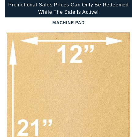
Promotional Sales Prices Can Only Be Redeemed
While The Sale Is Active!
MACHINE PAD