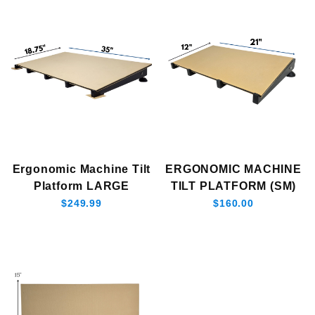
Ergonomic Machine Tilt
ERGONOMIC MACHINE
Platform LARGE
TILT PLATFORM (SM)
$249.99
$160.00