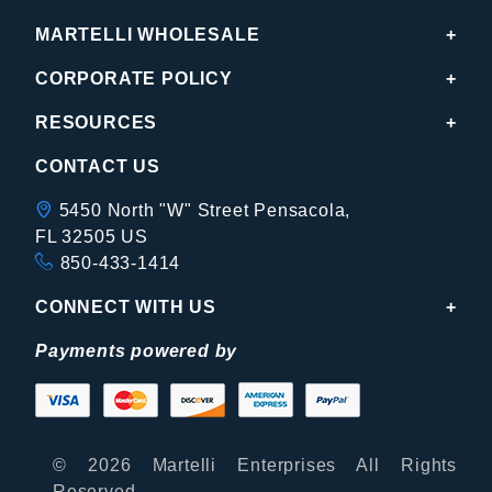
MARTELLI WHOLESALE
CORPORATE POLICY
RESOURCES
CONTACT US
5450 North "W" Street Pensacola,
FL 32505 US
850-433-1414
CONNECT WITH US
Payments powered by
© 2026 Martelli Enterprises All Rights
Reserved