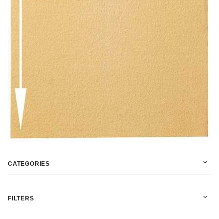
CATEGORIES
FILTERS