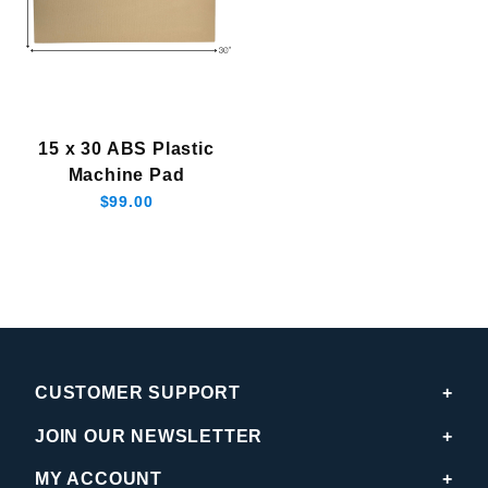
15 x 30 ABS Plastic
Machine Pad
$99.00
CUSTOMER SUPPORT
JOIN OUR NEWSLETTER
MY ACCOUNT