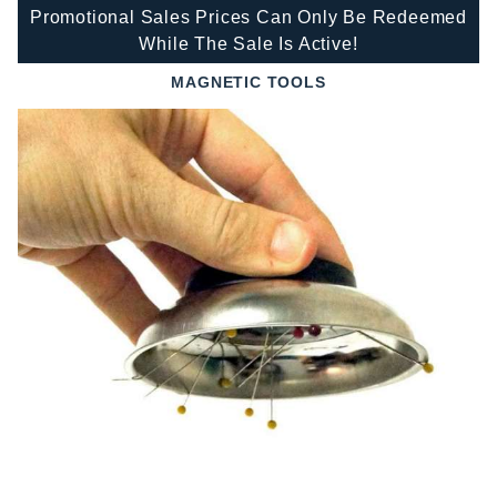
Promotional Sales Prices Can Only Be Redeemed
While The Sale Is Active!
MAGNETIC TOOLS