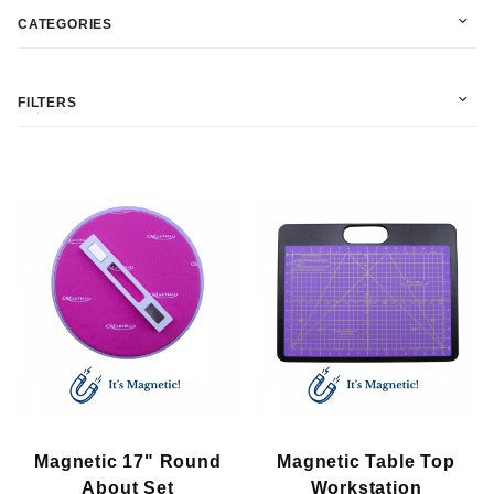
CATEGORIES
FILTERS
In Stock (2)
Martelli (2)
$15.00 - $75.00 (11)
Magnetic 17" Round
Magnetic Table Top
$75.01 - $130.00 (5)
About Set
Workstation
$130.01 - $190.00 (2)