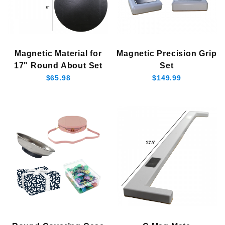
Magnetic Material for
Magnetic Precision Grip
17" Round About Set
Set
$65.98
$149.99