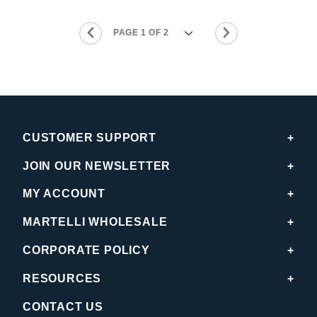
CUSTOMER SUPPORT
JOIN OUR NEWSLETTER
MY ACCOUNT
MARTELLI WHOLESALE
CORPORATE POLICY
RESOURCES
CONTACT US