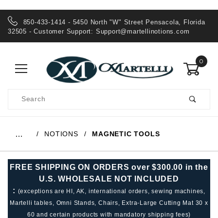
850-433-1414 - 5450 North "W" Street Pensacola, Florida
32505 - Customer Support:
Support@martellinotions.com
0
Product
Search
Global Account Log In
NOTIONS
MAGNETIC TOOLS
…
FREE SHIPPING ON ORDERS over $300.00 in the
U.S. WHOLESALE NOT INCLUDED
:
(exceptions are HI, AK, international orders, sewing machines,
Martelli tables, Omni Stands, Chairs, Extra-Large Cutting Mat 30 x
60 and certain products with mandatory shipping fees)