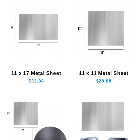
11 x 17 Metal Sheet
11 x 11 Metal Sheet
$33.88
$28.88