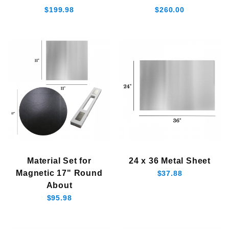
$199.98
$260.00
$190.01 - $250.00 (1)
$250.01 - $300.00 (2)
Material Set for
24 x 36 Metal Sheet
Magnetic 17" Round
$37.88
About
$95.98