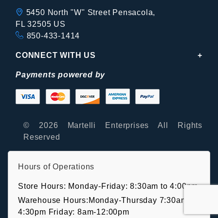
5450 North "W" Street Pensacola,
FL 32505 US
850-433-1414
CONNECT WITH US
Payments powered by
© 2026 Martelli Enterprises All Rights
Reserved
Hours of Operations
Store Hours: Monday-Friday: 8:30am to 4:00pm
Warehouse Hours:Monday-Thursday 7:30am-
4:30pm Friday: 8am-12:00pm