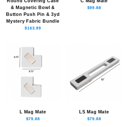
Round Covering Case
C Mag Mate
& Magnetic Bowl &
$99.88
Button Push Pin & 3yd
Mystery Fabric Bundle
$163.99
L Mag Mate
LS Mag Mate
$79.88
$79.88