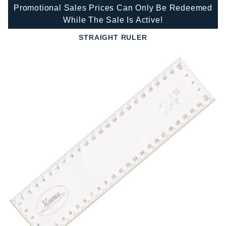
Promotional Sales Prices Can Only Be Redeemed
While The Sale Is Active!
STRAIGHT RULER