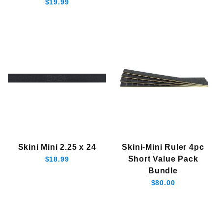
$19.99
Skini Mini 2.25 x 24
Skini-Mini Ruler 4pc
Short Value Pack
$18.99
Bundle
$80.00