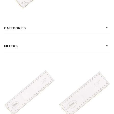
CATEGORIES
FILTERS
In Stock (4)
Martelli (4)