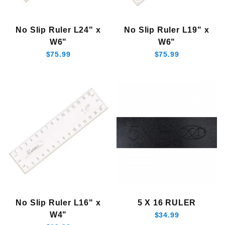
$18.00 - $23.00 (2)
No Slip Ruler L24" x
No Slip Ruler L19" x
$23.01 - $35.00 (1)
W6"
W6"
$35.01 - $80.00 (3)
$75.99
$75.99
No Slip Ruler L16" x
5 X 16 RULER
W4"
$34.99