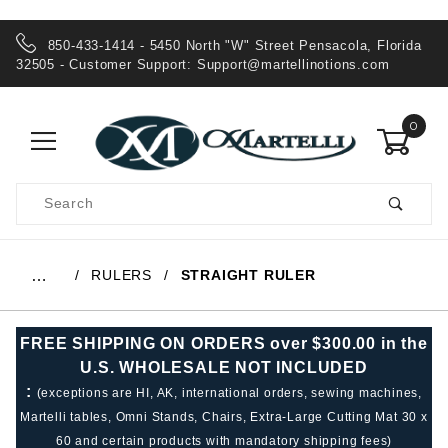
850-433-1414 - 5450 North "W" Street Pensacola, Florida
32505 - Customer Support:
Support@martellinotions.com
0
Product
Search
Global Account Log In
RULERS
STRAIGHT RULER
…
FREE SHIPPING ON ORDERS over $300.00 in the
U.S. WHOLESALE NOT INCLUDED
:
(exceptions are HI, AK, international orders, sewing machines,
Martelli tables, Omni Stands, Chairs, Extra-Large Cutting Mat 30 x
60 and certain products with mandatory shipping fees)