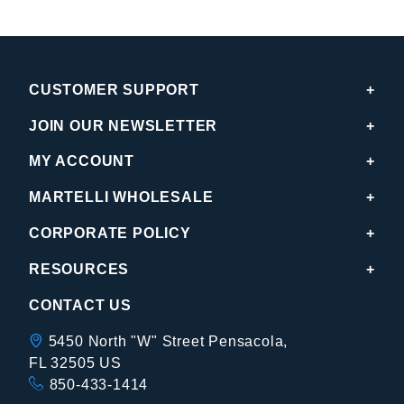
CUSTOMER SUPPORT
JOIN OUR NEWSLETTER
MY ACCOUNT
MARTELLI WHOLESALE
CORPORATE POLICY
RESOURCES
CONTACT US
5450 North "W" Street Pensacola,
FL 32505 US
850-433-1414