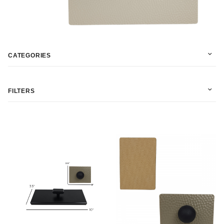
CATEGORIES
FILTERS
$10.00 - $45.00 (7)
$45.01 - $75.00 (5)
$75.01 - $110.00 (3)
$110.01 - $140.00 (2)
$140.01 - $180.00 (1)