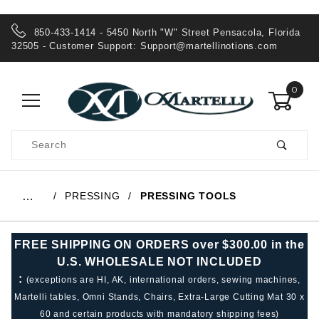
850-433-1414 - 5450 North "W" Street Pensacola, Florida
32505 - Customer Support:
Support@martellinotions.com
0
Product
Search
Global Account Log In
PRESSING
PRESSING TOOLS
…
FREE SHIPPING ON ORDERS over $300.00 in the
U.S. WHOLESALE NOT INCLUDED
:
(exceptions are HI, AK, international orders, sewing machines,
Martelli tables, Omni Stands, Chairs, Extra-Large Cutting Mat 30 x
60 and certain products with mandatory shipping fees)