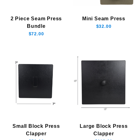
2 Piece Seam Press
Mini Seam Press
Bundle
$32.00
$72.00
Small Block Press
Large Block Press
Clapper
Clapper