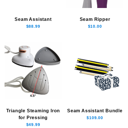
Seam Assistant
Seam Ripper
$88.99
$10.00
Triangle Steaming Iron
Seam Assistant Bundle
for Pressing
$109.00
$49.99