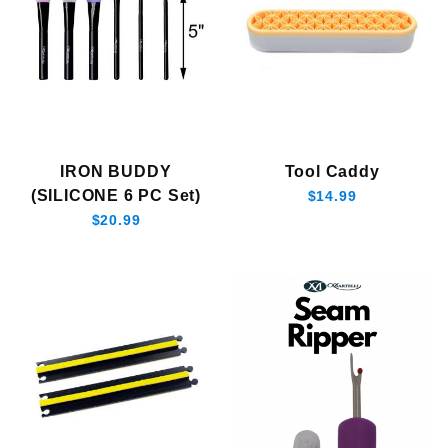
IRON BUDDY
Tool Caddy
(SILICONE 6 PC Set)
$14.99
$20.99