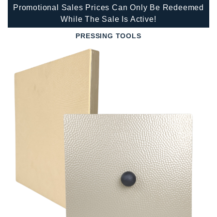
Promotional Sales Prices Can Only Be Redeemed
While The Sale Is Active!
PRESSING TOOLS