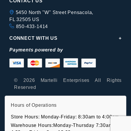
CONTACT US
5450 North "W" Street Pensacola,
FL 32505 US
850-433-1414
CONNECT WITH US
Payments powered by
© 2026 Martelli Enterprises All Rights
Reserved
Hours of Operations
Store Hours: Monday-Friday: 8:30am to 4:00pm
Warehouse Hours:Monday-Thursday 7:30am-