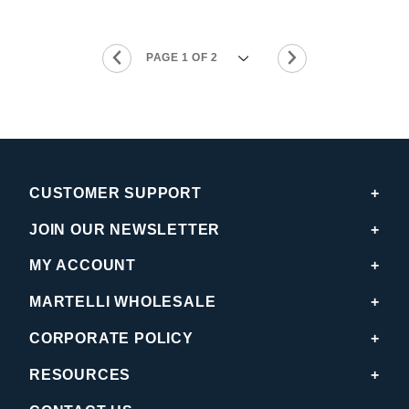
CUSTOMER SUPPORT
JOIN OUR NEWSLETTER
MY ACCOUNT
MARTELLI WHOLESALE
CORPORATE POLICY
RESOURCES