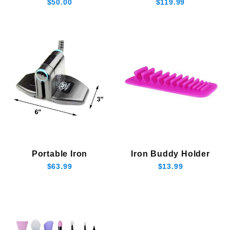
$50.00
$119.99
Portable Iron
Iron Buddy Holder
$63.99
$13.99