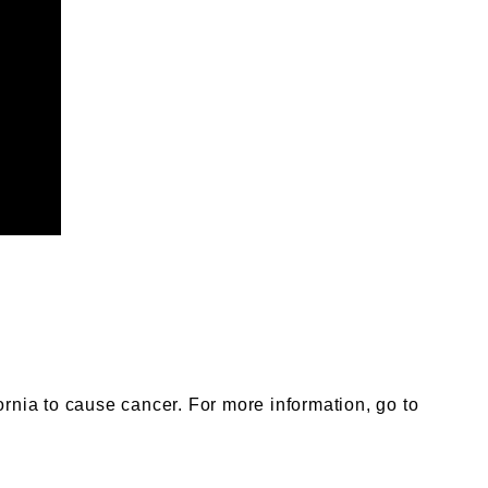
nia to cause cancer. For more information, go to