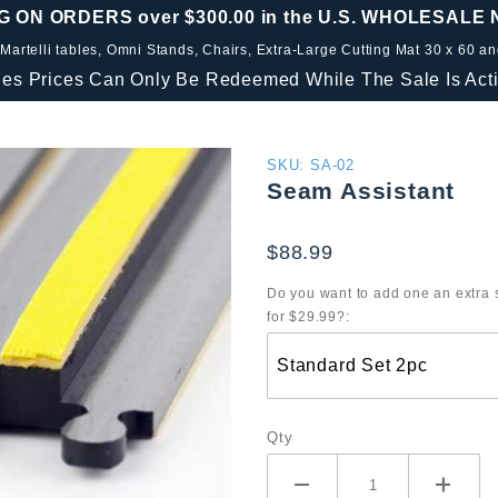
G ON ORDERS over $300.00 in the U.S. WHOLESALE
 Martelli tables, Omni Stands, Chairs, Extra-Large Cutting Mat 30 x 60 a
les Prices Can Only Be Redeemed While The Sale Is Acti
Purchase
SKU: SA-02
Seam Assistant
Seam
Assistant
$88.99
Do you want to add one an extra 
for $29.99?:
Qty