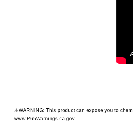
⚠WARNING: This product can expose you to chemical
www.P65Warnings.ca.gov