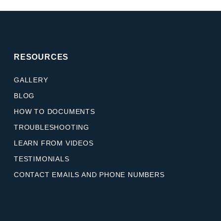
RESOURCES
GALLERY
BLOG
HOW TO DOCUMENTS
TROUBLESHOOTING
LEARN FROM VIDEOS
TESTIMONIALS
CONTACT EMAILS AND PHONE NUMBERS