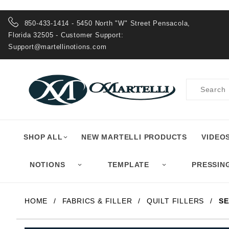
Product Search
850-433-1414 - 5450 North "W" Street Pensacola,
Florida 32505 - Customer Support:
Support@martellinotions.com
Product
Search
SHOP ALL
NEW MARTELLI PRODUCTS
VIDEO
NOTIONS
TEMPLATE
PRESSIN
HOME
FABRICS & FILLER
QUILT FILLERS
SE