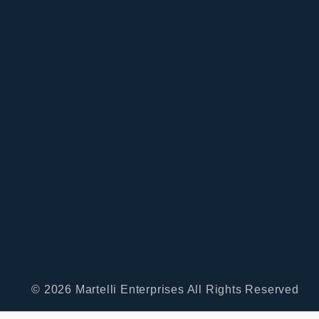
© 2026 Martelli Enterprises All Rights Reserved