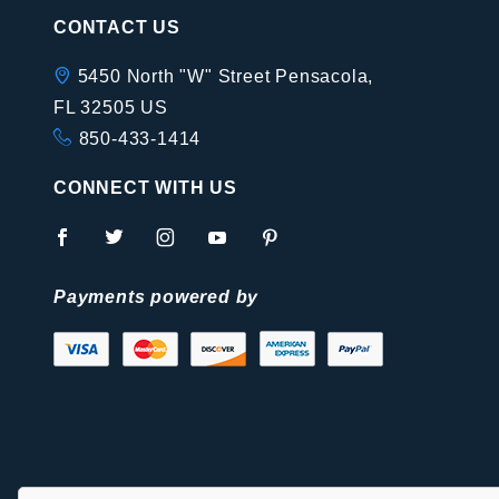
CONTACT US
5450 North "W" Street Pensacola,
FL 32505 US
850-433-1414
CONNECT WITH US
Payments powered by