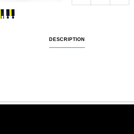
DESCRIPTION