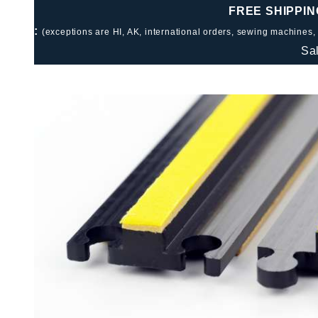
FREE SHIPPIN
:
(exceptions are HI, AK, international orders, sewing machines,
Sa