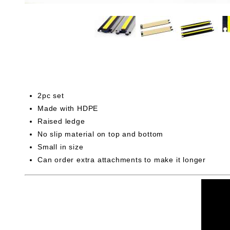
2pc set
Made with HDPE
Raised ledge
No slip material on top and bottom
Small in size
Can order extra attachments to make it longer