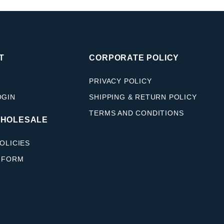
T
CORPORATE POLICY
PRIVACY POLICY
OGIN
SHIPPING & RETURN POLICY
TERMS AND CONDITIONS
WHOLESALE
OLICIES
 FORM