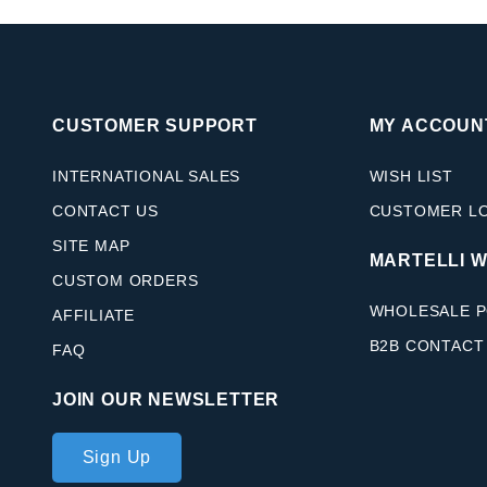
CUSTOMER SUPPORT
MY ACCOUN
INTERNATIONAL SALES
WISH LIST
CONTACT US
CUSTOMER L
SITE MAP
MARTELLI 
CUSTOM ORDERS
WHOLESALE P
AFFILIATE
B2B CONTACT
FAQ
JOIN OUR NEWSLETTER
Join Our
Sign Up
Newsletter