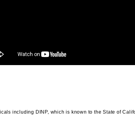
s including DINP, which is known to the State of Califor