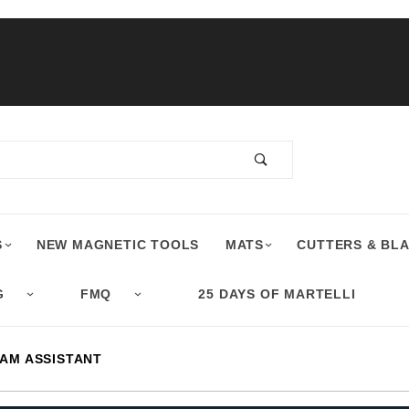
S
NEW MAGNETIC TOOLS
MATS
CUTTERS & BL
G
FMQ
25 DAYS OF MARTELLI
AM ASSISTANT