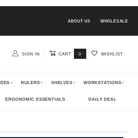
ABOUT US
WHOLESALE
SIGN IN
CART
0
WISHLIST
Global Account Log In
ADES
RULERS
SHELVES
WORKSTATIONS
ERGONOMIC ESSENTIALS
DAILY DEAL