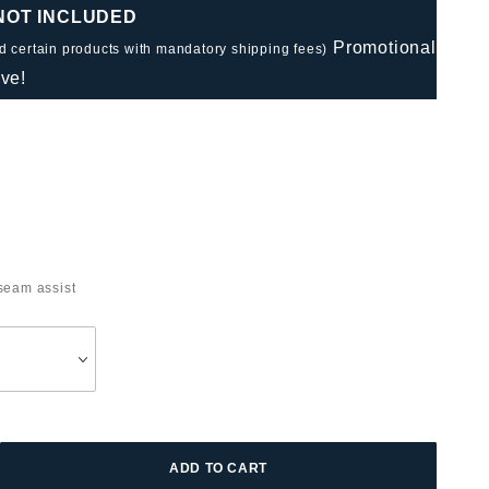
 NOT INCLUDED
Promotional
nd certain products with mandatory shipping fees)
ve!
seam assist