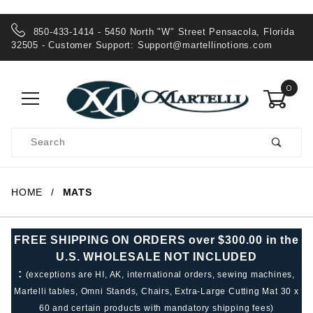
850-433-1414 - 5450 North "W" Street Pensacola, Florida
32505 - Customer Support:
Support@martellinotions.com
0
Product
Search
Global Account Log In
HOME
MATS
FREE SHIPPING ON ORDERS over $300.00 in the
U.S. WHOLESALE NOT INCLUDED
:
(exceptions are HI, AK, international orders, sewing machines,
Martelli tables, Omni Stands, Chairs, Extra-Large Cutting Mat 30 x
60 and certain products with mandatory shipping fees)