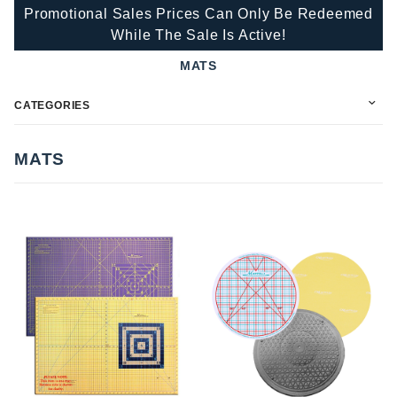
Promotional Sales Prices Can Only Be Redeemed
While The Sale Is Active!
MATS
CATEGORIES
MATS