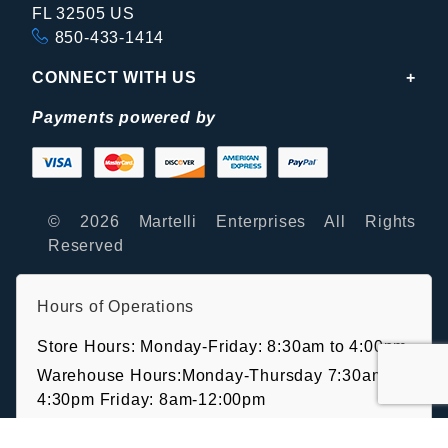
FL 32505 US
850-433-1414
CONNECT WITH US
Payments powered by
© 2026 Martelli Enterprises All Rights
Reserved
Hours of Operations
Store Hours: Monday-Friday: 8:30am to 4:00pm
Warehouse Hours:Monday-Thursday 7:30am-
4:30pm Friday: 8am-12:00pm