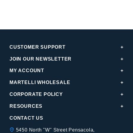
CUSTOMER SUPPORT
JOIN OUR NEWSLETTER
MY ACCOUNT
MARTELLI WHOLESALE
CORPORATE POLICY
RESOURCES
CONTACT US
5450 North "W" Street Pensacola,