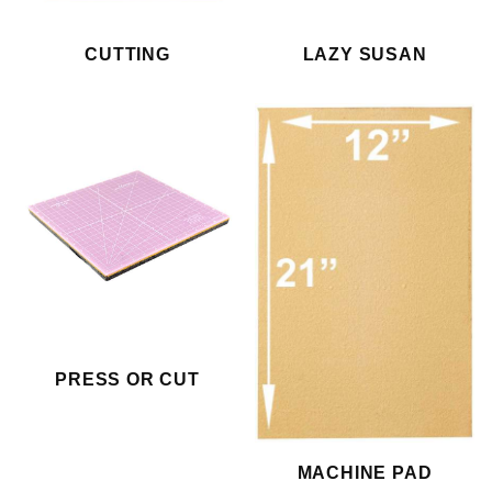
CUTTING
LAZY SUSAN
PRESS OR CUT
MACHINE PAD