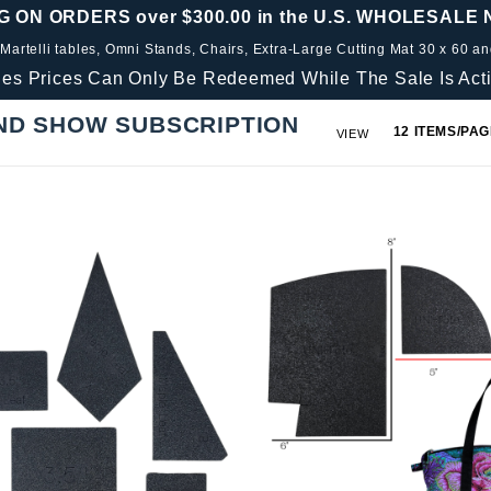
G ON ORDERS over $300.00 in the U.S. WHOLESALE
 Martelli tables, Omni Stands, Chairs, Extra-Large Cutting Mat 30 x 60 a
les Prices Can Only Be Redeemed While The Sale Is Acti
ND SHOW SUBSCRIPTION
Number
VIEW
of
Products
to Show