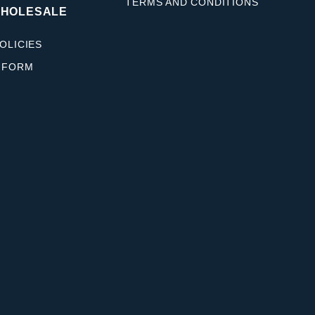
TERMS AND CONDITIONS
WHOLESALE
OLICIES
 FORM