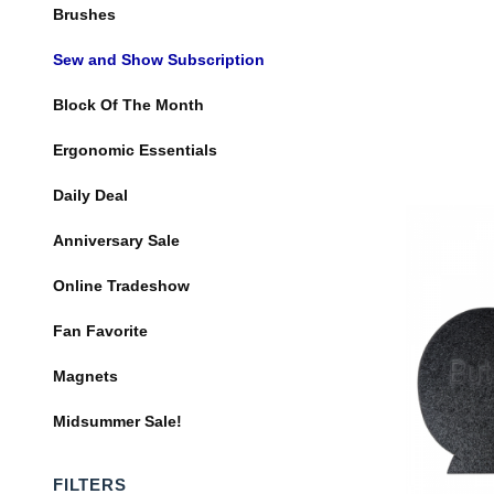
Brushes
Sew and Show Subscription
Block Of The Month
Ergonomic Essentials
Daily Deal
Anniversary Sale
Online Tradeshow
Fan Favorite
Magnets
Midsummer Sale!
FILTERS