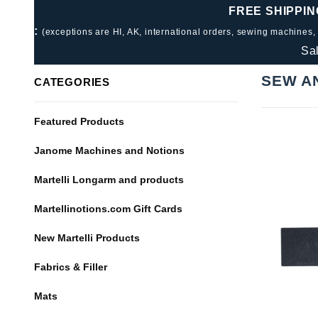
FREE SHIPPIN
:
(exceptions are HI, AK, international orders, sewing machines,
Sa
SEW A
CATEGORIES
Featured Products
Janome Machines and Notions
Martelli Longarm and products
Martellinotions.com Gift Cards
New Martelli Products
Fabrics & Filler
Mats