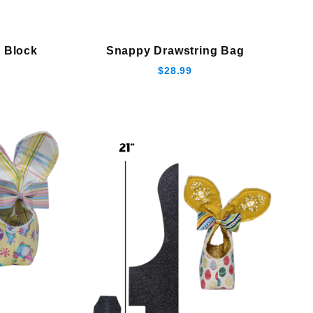
 Block
Snappy Drawstring Bag
$28.99