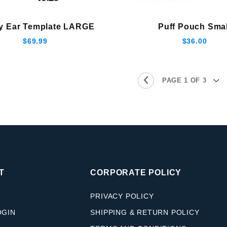
y Ear Template LARGE
Puff Pouch Smal
$69.99
$36.00
T
CORPORATE POLICY
PRIVACY POLICY
OGIN
SHIPPING & RETURN POLICY