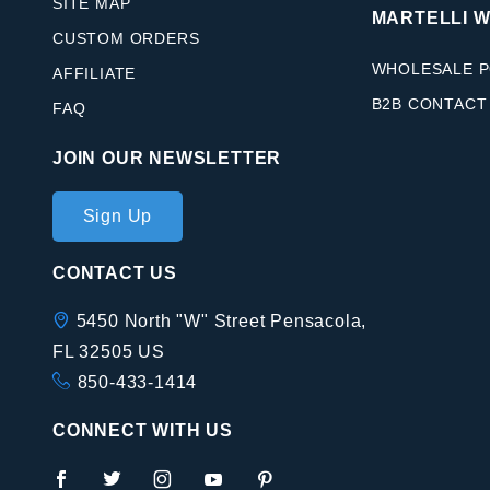
SITE MAP
MARTELLI 
CUSTOM ORDERS
WHOLESALE P
AFFILIATE
B2B CONTACT
FAQ
JOIN OUR NEWSLETTER
Join Our
Sign Up
Newsletter
CONTACT US
5450 North "W" Street Pensacola,
FL 32505 US
850-433-1414
CONNECT WITH US