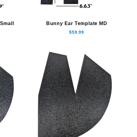
Small
Bunny Ear Template MD
$59.99