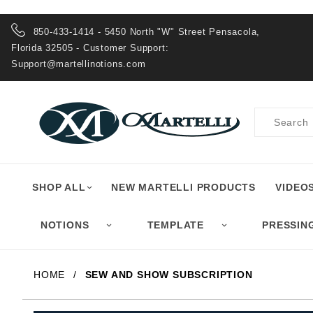
Product Search
850-433-1414 - 5450 North "W" Street Pensacola,
Florida 32505 - Customer Support:
Support@martellinotions.com
Product
Search
SHOP ALL
NEW MARTELLI PRODUCTS
VIDEO
NOTIONS
TEMPLATE
PRESSIN
HOME
SEW AND SHOW SUBSCRIPTION