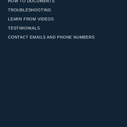
HOW TO DOCUMENTS
TROUBLESHOOTING
LEARN FROM VIDEOS
TESTIMONIALS
CONTACT EMAILS AND PHONE NUMBERS