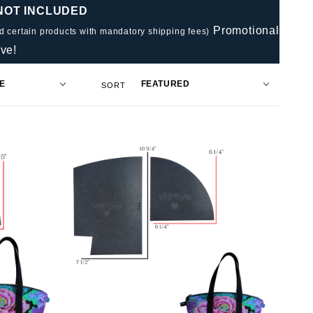
 NOT INCLUDED
Promotional
nd certain products with mandatory shipping fees)
ve!
Sort
SORT
Products
By