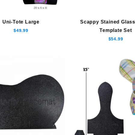
Uni-Tote Large
Scappy Stained Glass
Template Set
$49.99
$54.99