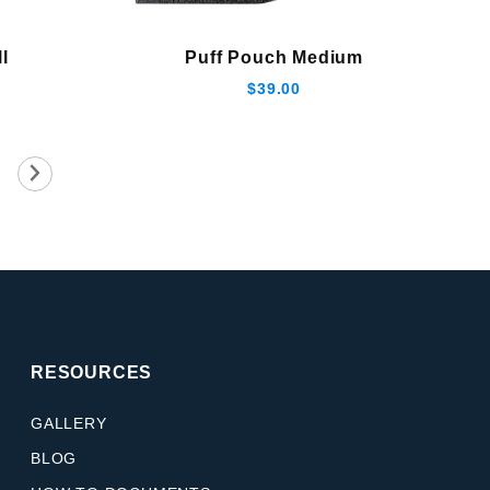
l
Puff Pouch Medium
$39.00
RESOURCES
GALLERY
BLOG