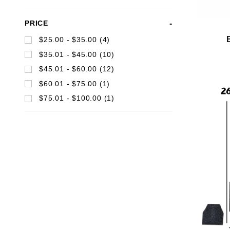
Search
PRICE
Facets
$25.00 - $35.00 (4)
$35.01 - $45.00 (10)
$45.01 - $60.00 (12)
$60.01 - $75.00 (1)
$75.01 - $100.00 (1)