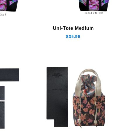
Uni-Tote Medium
$35.99