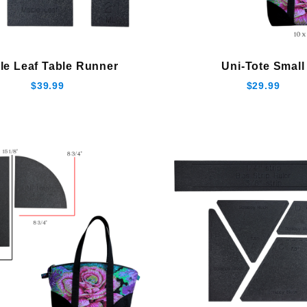
le Leaf Table Runner
Uni-Tote Small
$39.99
$29.99