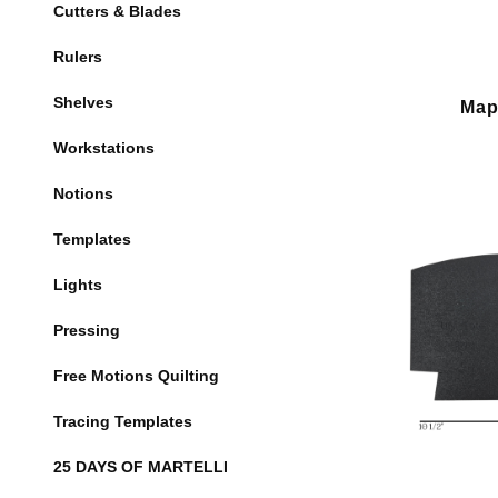
Cutters & Blades
Rulers
Shelves
Map
Workstations
Notions
Templates
Lights
Pressing
Free Motions Quilting
Tracing Templates
25 DAYS OF MARTELLI