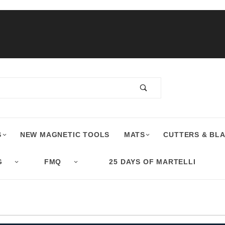
S
NEW MAGNETIC TOOLS
MATS
CUTTERS & BL
G
FMQ
25 DAYS OF MARTELLI