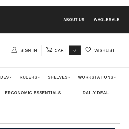
ABOUT US
WHOLESALE
SIGN IN
CART
0
WISHLIST
Global Account Log In
ADES
RULERS
SHELVES
WORKSTATIONS
ERGONOMIC ESSENTIALS
DAILY DEAL