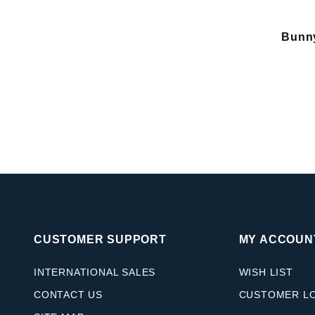
Bunn
CUSTOMER SUPPORT
MY ACCOUN
INTERNATIONAL SALES
WISH LIST
CONTACT US
CUSTOMER L