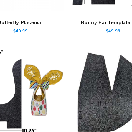
Butterfly Placemat
Bunny Ear Template 
$49.99
$49.99