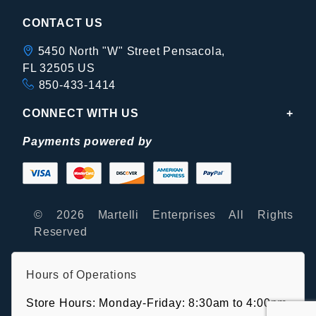
CONTACT US
5450 North "W" Street Pensacola,
FL 32505 US
850-433-1414
CONNECT WITH US
Payments powered by
© 2026 Martelli Enterprises All Rights
Reserved
Hours of Operations
Store Hours: Monday-Friday: 8:30am to 4:00pm