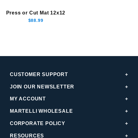
Press or Cut Mat 12x12
$88.99
CUSTOMER SUPPORT
JOIN OUR NEWSLETTER
MY ACCOUNT
MARTELLI WHOLESALE
CORPORATE POLICY
RESOURCES