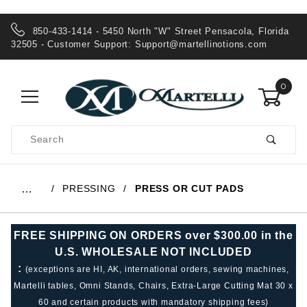
850-433-1414 - 5450 North "W" Street Pensacola, Florida
32505 - Customer Support:
Support@martellinotions.com
0
Product
Search
Global Account Log In
PRESSING
PRESS OR CUT PADS
…
FREE SHIPPING ON ORDERS over $300.00 in the
U.S. WHOLESALE NOT INCLUDED
:
(exceptions are HI, AK, international orders, sewing machines,
Martelli tables, Omni Stands, Chairs, Extra-Large Cutting Mat 30 x
60 and certain products with mandatory shipping fees)