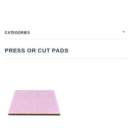
CATEGORIES
PRESS OR CUT PADS