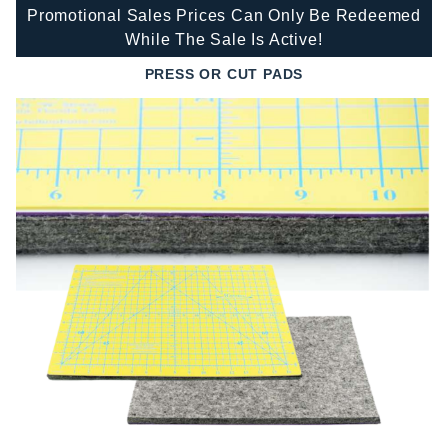
Promotional Sales Prices Can Only Be Redeemed
While The Sale Is Active!
PRESS OR CUT PADS