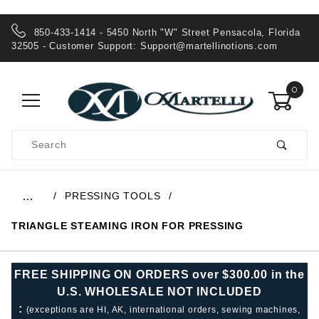
850-433-1414 - 5450 North "W" Street Pensacola, Florida
32505 - Customer Support:
Support@martellinotions.com
0
Product
Search
Global Account Log In
PRESSING TOOLS
…
TRIANGLE STEAMING IRON FOR PRESSING
FREE SHIPPING ON ORDERS over $300.00 in the
U.S. WHOLESALE NOT INCLUDED
:
(exceptions are HI, AK, international orders, sewing machines,