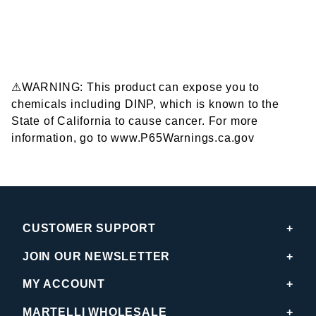
⚠WARNING: This product can expose you to
chemicals including DINP, which is known to the
State of California to cause cancer. For more
information, go to www.P65Warnings.ca.gov
CUSTOMER SUPPORT
JOIN OUR NEWSLETTER
MY ACCOUNT
MARTELLI WHOLESALE