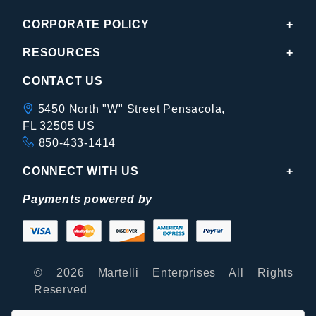
CORPORATE POLICY
RESOURCES
CONTACT US
5450 North "W" Street Pensacola,
FL 32505 US
850-433-1414
CONNECT WITH US
Payments powered by
© 2026 Martelli Enterprises All Rights
Reserved