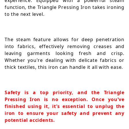
experience. Equipped with a powerful steam 
function, the Triangle Pressing Iron takes ironing 
to the next level. 
The steam feature allows for deep penetration 
into fabrics, effectively removing creases and 
leaving garments looking fresh and crisp. 
Whether you're dealing with delicate fabrics or 
thick textiles, this iron can handle it all with ease.
Safety is a top priority, and the Triangle 
Pressing Iron is no exception. Once you've 
finished using it, it's essential to unplug the 
iron to ensure your safety and prevent any 
potential accidents. 