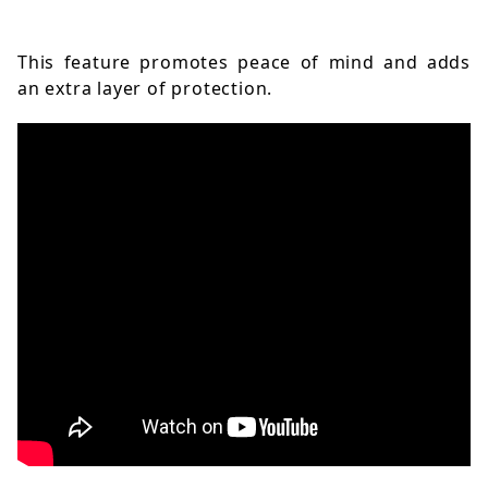
This feature promotes peace of mind and adds 
an extra layer of protection.