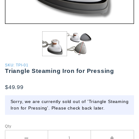
Purchase
SKU: TPI-01
Triangle Steaming Iron for Pressing
Triangle
Steaming
Iron for
$49.99
Pressing
Sorry, we are currently sold out of 'Triangle Steaming
Iron for Pressing'. Please check back later.
Qty