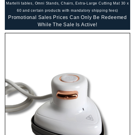
Martelli tables, Omni Stands, Chairs, Extra-Large Cutting Mat 30 x
60 and certain products with mandatory shipping fees)
Promotional Sales Prices Can Only Be Redeemed
While The Sale Is Active!