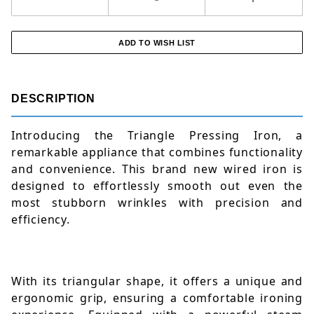
DESCRIPTION
Introducing the Triangle Pressing Iron, a 
remarkable appliance that combines functionality 
and convenience. This brand new wired iron is 
designed to effortlessly smooth out even the 
most stubborn wrinkles with precision and 
efficiency. 
With its triangular shape, it offers a unique and 
ergonomic grip, ensuring a comfortable ironing 