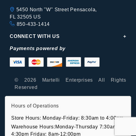
5450 North "W" Street Pensacola,
FL 32505 US
850-433-1414
CONNECT WITH US
Payments powered by
© 2026 Martelli Enterprises All Rights
Reserved
Hours of Operations
Store Hours: Monday-Friday: 8:30am to 4:00pm
Warehouse Hours:Monday-Thursday 7:30am-
4:30pm Friday: 8am-12:00pm