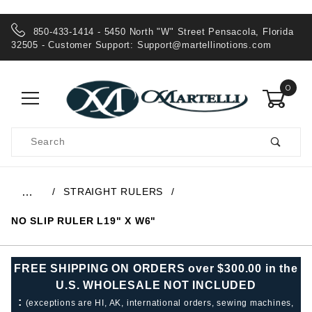
850-433-1414 - 5450 North "W" Street Pensacola, Florida
32505 - Customer Support:
Support@martellinotions.com
0
Product
Search
Global Account Log In
STRAIGHT RULERS
…
NO SLIP RULER L19" X W6"
FREE SHIPPING ON ORDERS over $300.00 in the
U.S. WHOLESALE NOT INCLUDED
:
(exceptions are HI, AK, international orders, sewing machines,