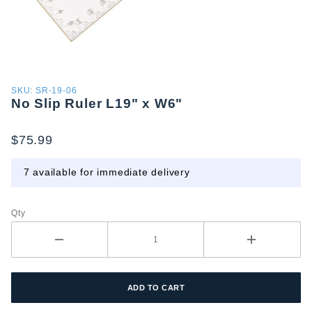
Purchase
SKU: SR-19-06
No Slip Ruler L19" x W6"
No Slip
Ruler
L19" x
$75.99
W6"
7 available for immediate delivery
Qty