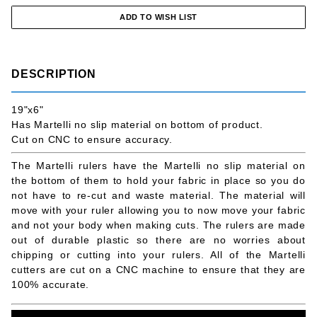
DESCRIPTION
19"x6"
Has Martelli no slip material on bottom of product.
Cut on CNC to ensure accuracy.
The Martelli rulers have the Martelli no slip material on
the bottom of them to hold your fabric in place so you do
not have to re-cut and waste material. The material will
move with your ruler allowing you to now move your fabric
and not your body when making cuts. The rulers are made
out of durable plastic so there are no worries about
chipping or cutting into your rulers. All of the Martelli
cutters are cut on a CNC machine to ensure that they are
100% accurate.