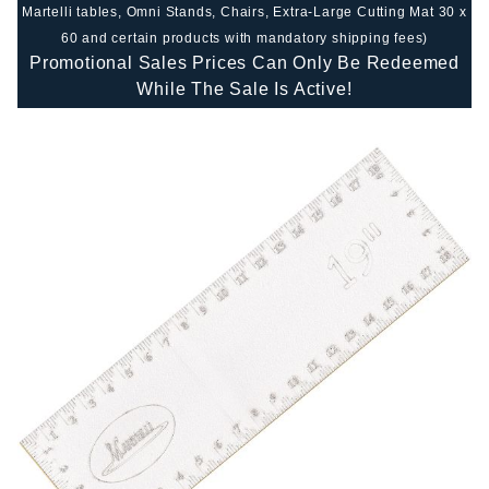
Martelli tables, Omni Stands, Chairs, Extra-Large Cutting Mat 30 x
60 and certain products with mandatory shipping fees)
Promotional Sales Prices Can Only Be Redeemed
While The Sale Is Active!