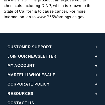
⚠WARNING: This product can expose you to
chemicals including DINP, which is known to the
State of California to cause cancer. For more
information, go to www.P65Warnings.ca.gov
CUSTOMER SUPPORT
JOIN OUR NEWSLETTER
MY ACCOUNT
MARTELLI WHOLESALE
CORPORATE POLICY
RESOURCES
CONTACT US