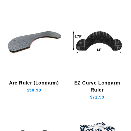
Arc Ruler (Longarm)
EZ Curve Longarm
Ruler
$50.99
$71.99