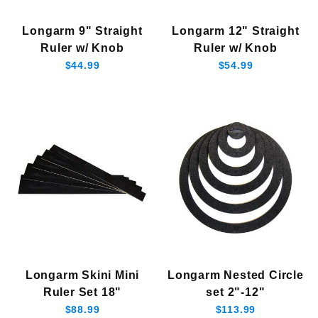
12" Longarm Ruler w/knob (1)
Longarm 9" Straight
Longarm 12" Straight
9" Longarm Ruler w/Knob (1)
Ruler w/ Knob
Ruler w/ Knob
$44.99
$54.99
$40.00 - $50.00 (1)
$50.01 - $60.00 (4)
$60.01 - $75.00 (1)
$75.01 - $90.00 (1)
$90.01 - $120.00 (1)
Longarm Skini Mini
Longarm Nested Circle
Ruler Set 18"
set 2"-12"
$88.99
$113.99