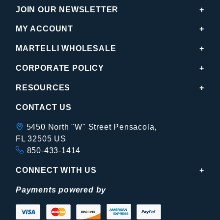
JOIN OUR NEWSLETTER
MY ACCOUNT
MARTELLI WHOLESALE
CORPORATE POLICY
RESOURCES
CONTACT US
5450 North "W" Street Pensacola,
FL 32505 US
850-433-1414
CONNECT WITH US
Payments powered by