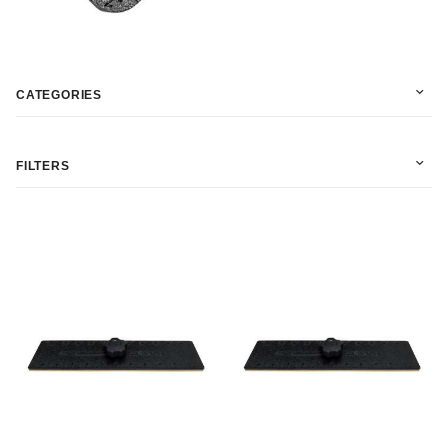
CATEGORIES
FILTERS
In Stock (6)
Martelli (6)