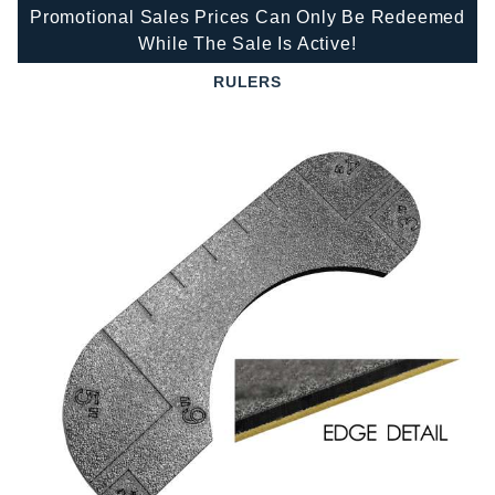
Promotional Sales Prices Can Only Be Redeemed
While The Sale Is Active!
RULERS