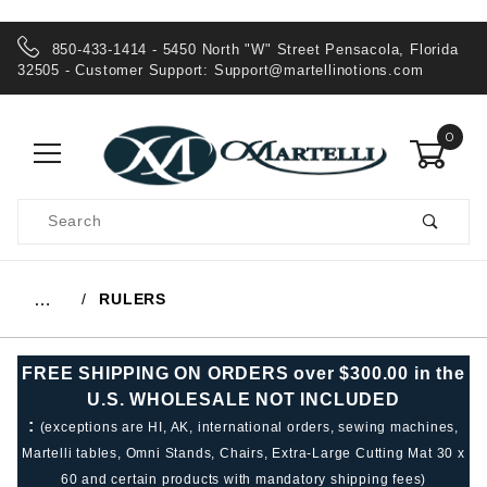
850-433-1414 - 5450 North "W" Street Pensacola, Florida
32505 - Customer Support:
Support@martellinotions.com
0
Product
Search
Global Account Log In
RULERS
…
FREE SHIPPING ON ORDERS over $300.00 in the
U.S. WHOLESALE NOT INCLUDED
:
(exceptions are HI, AK, international orders, sewing machines,
Martelli tables, Omni Stands, Chairs, Extra-Large Cutting Mat 30 x
60 and certain products with mandatory shipping fees)