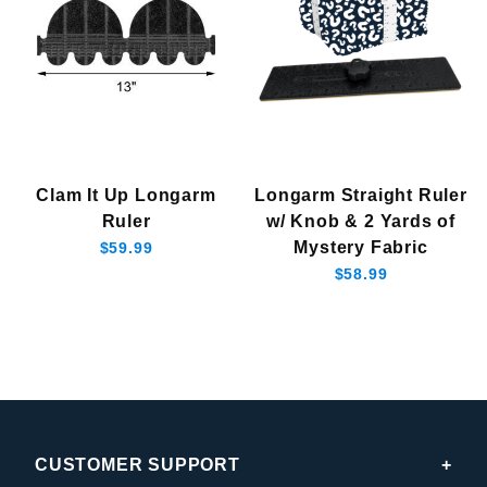
Clam It Up Longarm
Longarm Straight Ruler
Ruler
w/ Knob & 2 Yards of
Mystery Fabric
$59.99
$58.99
CUSTOMER SUPPORT