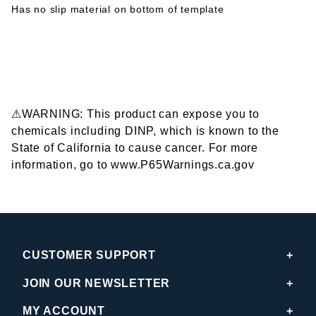
Has no slip material on bottom of template
⚠WARNING: This product can expose you to
chemicals including DINP, which is known to the
State of California to cause cancer. For more
information, go to www.P65Warnings.ca.gov
CUSTOMER SUPPORT
JOIN OUR NEWSLETTER
MY ACCOUNT