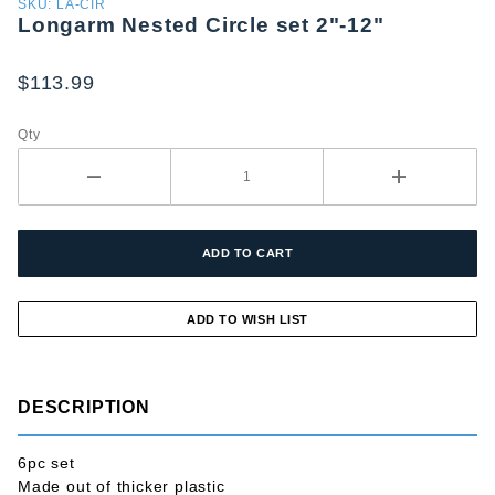
Purchase
SKU: LA-CIR
Longarm Nested Circle set 2"-12"
Longarm
Nested
Circle set
$113.99
2"-12"
Qty
DESCRIPTION
6pc set
Made out of thicker plastic