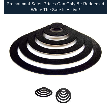
Promotional Sales Prices Can Only Be Redeemed
While The Sale Is Active!