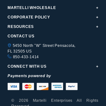
MARTELLI WHOLESALE
CORPORATE POLICY
RESOURCES
CONTACT US
5450 North "W" Street Pensacola,
FL 32505 US
850-433-1414
CONNECT WITH US
Payments powered by
© 2026 Martelli Enterprises All Rights