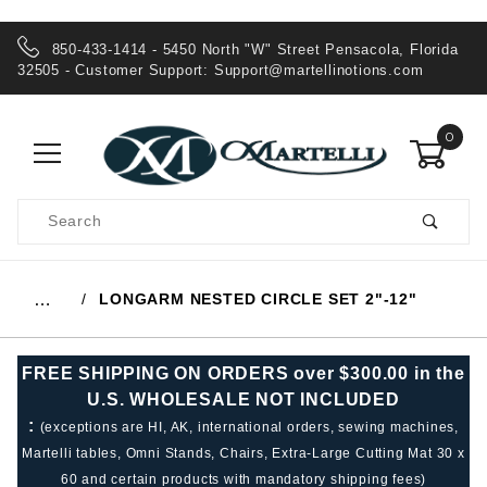
850-433-1414 - 5450 North "W" Street Pensacola, Florida
32505 - Customer Support:
Support@martellinotions.com
0
Product
Search
Global Account Log In
LONGARM NESTED CIRCLE SET 2"-12"
…
FREE SHIPPING ON ORDERS over $300.00 in the
U.S. WHOLESALE NOT INCLUDED
:
(exceptions are HI, AK, international orders, sewing machines,
Martelli tables, Omni Stands, Chairs, Extra-Large Cutting Mat 30 x
60 and certain products with mandatory shipping fees)