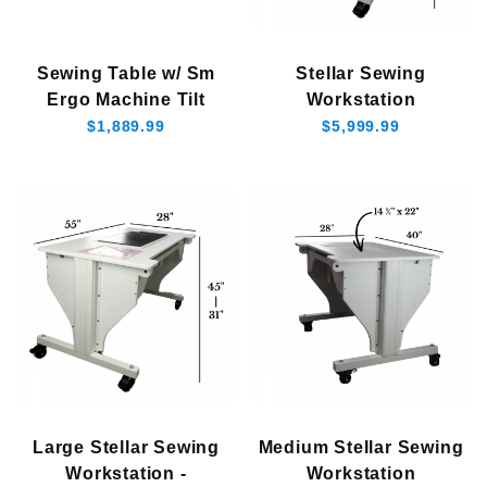
$1,800.00 - $2,750.00 (1)
Sewing Table w/ Sm
Stellar Sewing
$2,750.01 - $3,750.00 (1)
Ergo Machine Tilt
Workstation
$3,750.01 - $5,250.00 (1)
$1,889.99
$5,999.99
$5,250.01 - $6,000.00 (1)
Large Stellar Sewing
Medium Stellar Sewing
Workstation -
Workstation