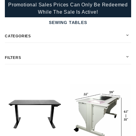
Promotional Sales Prices Can Only Be Redeemed
While The Sale Is Active!
SEWING TABLES
CATEGORIES
FILTERS
In Stock (1)
Martelli (1)