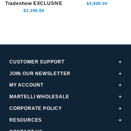
Tradeshow EXCLUSIVE
$4,999.00
$3,399.88
CUSTOMER SUPPORT
JOIN OUR NEWSLETTER
MY ACCOUNT
MARTELLI WHOLESALE
CORPORATE POLICY
RESOURCES