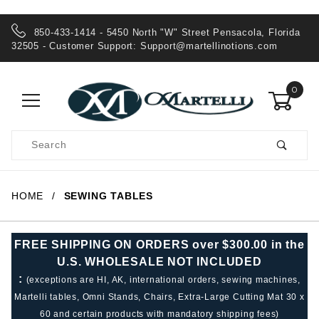
850-433-1414 - 5450 North "W" Street Pensacola, Florida
32505 - Customer Support:
Support@martellinotions.com
0
Product
Search
Global Account Log In
HOME
SEWING TABLES
FREE SHIPPING ON ORDERS over $300.00 in the
U.S. WHOLESALE NOT INCLUDED
:
(exceptions are HI, AK, international orders, sewing machines,
Martelli tables, Omni Stands, Chairs, Extra-Large Cutting Mat 30 x
60 and certain products with mandatory shipping fees)