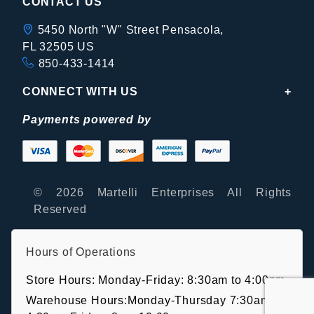
CONTACT US
5450 North "W" Street Pensacola,
FL 32505 US
850-433-1414
CONNECT WITH US
Payments powered by
© 2026 Martelli Enterprises All Rights
Reserved
Hours of Operations
Store Hours: Monday-Friday: 8:30am to 4:00pm
Warehouse Hours:Monday-Thursday 7:30am-