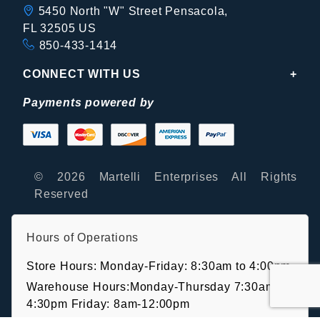
5450 North "W" Street Pensacola,
FL 32505 US
850-433-1414
CONNECT WITH US
Payments powered by
© 2026 Martelli Enterprises All Rights
Reserved
Hours of Operations
Store Hours: Monday-Friday: 8:30am to 4:00pm
Warehouse Hours:Monday-Thursday 7:30am-
4:30pm Friday: 8am-12:00pm