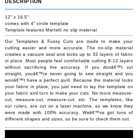
DESCRIPTION
12" x 16.5"
comes with 4" circle template
Template features Martelli no slip material
Our Templates & Fussy Cuts are made to make your
cutting easier and more accurate. The no-slip material
creates a vacuum seal and locks up to 32 layers of fabric
in place. Most people feel comfortable cutting 8-12 layers
without sacrificing the accuracy. If you donâ€™t cut
straight, youâ€™re never going to sew straight and you
wonâ€™t have a perfect quilt. Because the material locks
your fabric in place, you just need to lay the template on
your fabric and turn to make your cuts. No more measure-
cut, measure-cut, measure-cut, etc. The templates, like
our rulers, are cut on a laser machine, so we know they
were made with 100% accuracy. Weâ€™ve got tons of
different shapes and sizes, so be sure to check them out.