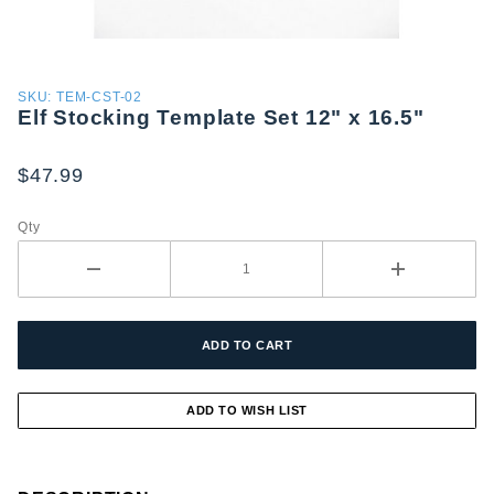
Purchase
SKU: TEM-CST-02
Elf Stocking Template Set 12" x 16.5"
Elf
Stocking
Template
$47.99
Set 12" x
16.5"
Qty