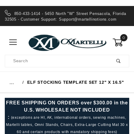
850-433-1414 - 5450 North "W" Street Pensacola, Florida
32505 - Customer Support:
Support@martellinotions.com
0
Product
Search
Global Account Log In
ELF STOCKING TEMPLATE SET 12" X 16.5"
…
FREE SHIPPING ON ORDERS over $300.00 in the
U.S. WHOLESALE NOT INCLUDED
:
(exceptions are HI, AK, international orders, sewing machines,
Martelli tables, Omni Stands, Chairs, Extra-Large Cutting Mat 30 x
60 and certain products with mandatory shipping fees)