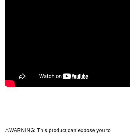
⚠WARNING: This product can expose you to