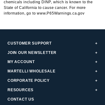
chemicals including DINP, which is known to the
State of California to cause cancer. For more
information, go to www.P65Warnings.ca.gov
CUSTOMER SUPPORT
JOIN OUR NEWSLETTER
MY ACCOUNT
MARTELLI WHOLESALE
CORPORATE POLICY
RESOURCES
CONTACT US