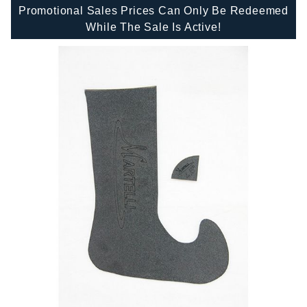
Promotional Sales Prices Can Only Be Redeemed
While The Sale Is Active!