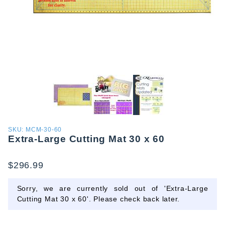
Purchase
SKU: MCM-30-60
Extra-Large Cutting Mat 30 x 60
Extra-
Large
Cutting
$296.99
Mat 30 x
60
Sorry, we are currently sold out of 'Extra-Large
Cutting Mat 30 x 60'. Please check back later.