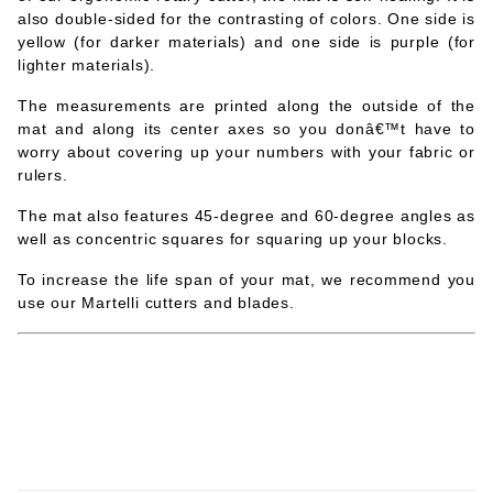
also double-sided for the contrasting of colors. One side is
yellow (for darker materials) and one side is purple (for
lighter materials).
The measurements are printed along the outside of the
mat and along its center axes so you donâ€™t have to
worry about covering up your numbers with your fabric or
rulers.
The mat also features 45-degree and 60-degree angles as
well as concentric squares for squaring up your blocks.
To increase the life span of your mat, we recommend you
use our Martelli cutters and blades.