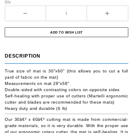
Qty
DESCRIPTION
True size of mat is 30"x60" (this allows you to cut a full
yard of fabric on the mat)
Measurements on mat 28"x58"
Double-sided with contrasting colors on opposite sides
Self-healing with proper use of cutters (Martelli ergonomic
cutter and blades are recommended for these mats)
Heavy duty and durable (6 lb)
Our 30â€³ x 60â€³ cutting mat is made from commercial-
grade materials, so it is very durable. With the proper use
of our ergonomic rotary cutter, the mat is self-healing. It is