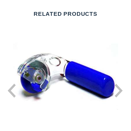
RELATED PRODUCTS