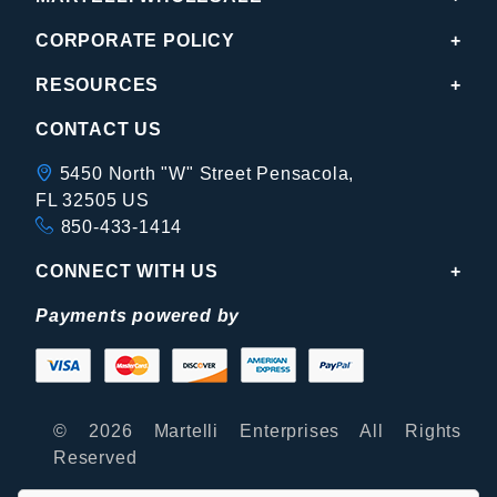
CORPORATE POLICY
RESOURCES
CONTACT US
5450 North "W" Street Pensacola,
FL 32505 US
850-433-1414
CONNECT WITH US
Payments powered by
© 2026 Martelli Enterprises All Rights
Reserved