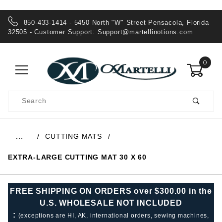
850-433-1414 - 5450 North "W" Street Pensacola, Florida
32505 - Customer Support:
Support@martellinotions.com
0
Product
Search
Global Account Log In
CUTTING MATS
…
EXTRA-LARGE CUTTING MAT 30 X 60
FREE SHIPPING ON ORDERS over $300.00 in the
U.S. WHOLESALE NOT INCLUDED
:
(exceptions are HI, AK, international orders, sewing machines,