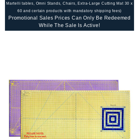
Martelli tables, Omni Stands, Chairs, Extra-Large Cutting Mat 30 x
60 and certain products with mandatory shipping fees)
Promotional Sales Prices Can Only Be Redeemed
While The Sale Is Active!