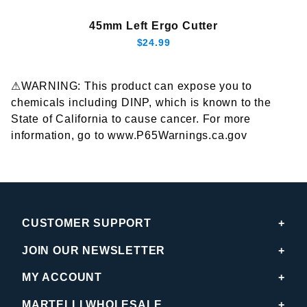
45mm Left Ergo Cutter
$24.99
⚠WARNING: This product can expose you to
chemicals including DINP, which is known to the
State of California to cause cancer. For more
information, go to www.P65Warnings.ca.gov
CUSTOMER SUPPORT
JOIN OUR NEWSLETTER
MY ACCOUNT
MARTELLI WHOLESALE