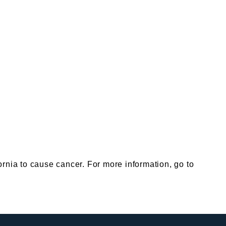
nia to cause cancer. For more information, go to