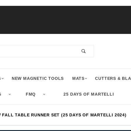
S
NEW MAGNETIC TOOLS
MATS
CUTTERS & BL
G
FMQ
25 DAYS OF MARTELLI
FALL TABLE RUNNER SET (25 DAYS OF MARTELLI 2024)