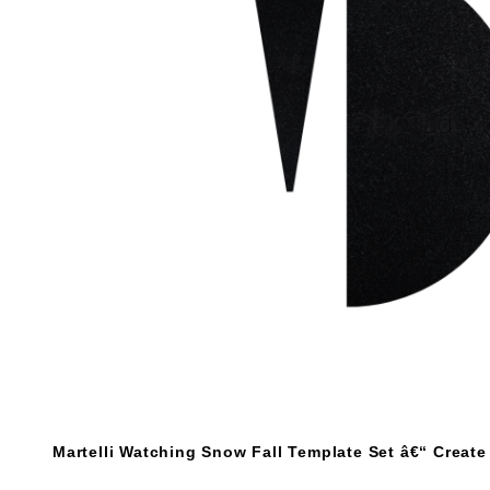
Martelli Watching Snow Fall Template Set â€“ Creat