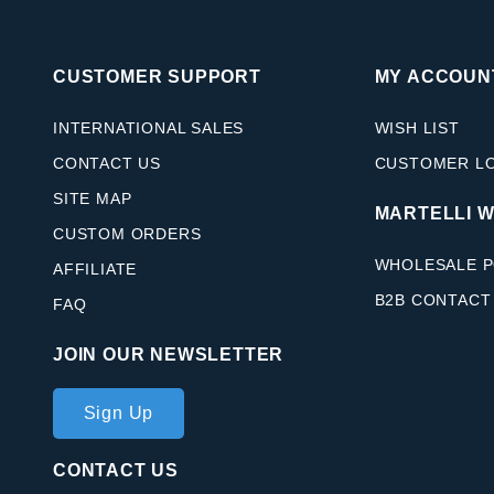
CUSTOMER SUPPORT
MY ACCOUN
INTERNATIONAL SALES
WISH LIST
CONTACT US
CUSTOMER L
SITE MAP
MARTELLI 
CUSTOM ORDERS
WHOLESALE P
AFFILIATE
B2B CONTACT
FAQ
JOIN OUR NEWSLETTER
Join Our
Sign Up
Newsletter
CONTACT US