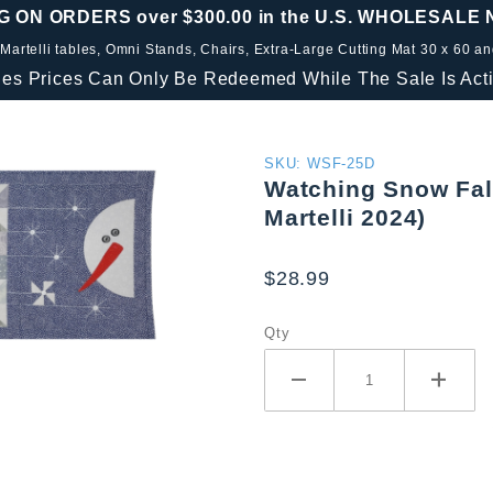
G ON ORDERS over $300.00 in the U.S. WHOLESALE
 Martelli tables, Omni Stands, Chairs, Extra-Large Cutting Mat 30 x 60 a
les Prices Can Only Be Redeemed While The Sale Is Acti
Purchase
SKU: WSF-25D
Watching Snow Fall
Watching
Martelli 2024)
Snow
Fall
$28.99
Table
Runner
Qty
Set (25
Days Of
Martelli
2024)