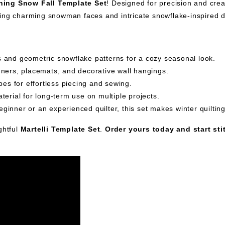
ching Snow Fall Template Set
! Designed for precision and creat
ring charming snowman faces and intricate snowflake-inspired 
and geometric snowflake patterns for a cozy seasonal look.
unners, placemats, and decorative wall hangings.
es for effortless piecing and sewing.
erial for long-term use on multiple projects.
ginner or an experienced quilter, this set makes winter quiltin
ghtful
Martelli Template Set
.
Order yours today and start sti