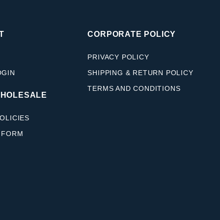
T
CORPORATE POLICY
PRIVACY POLICY
OGIN
SHIPPING & RETURN POLICY
TERMS AND CONDITIONS
WHOLESALE
OLICIES
 FORM