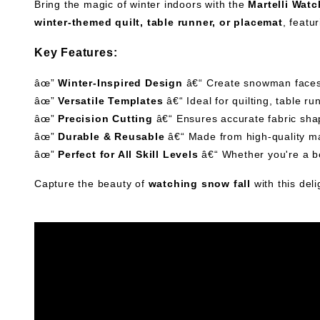
Bring the magic of winter indoors with the
Martelli Wat
winter-themed quilt, table runner, or placemat
, featu
Key Features:
âœ”
Winter-Inspired Design
â€“ Create snowman faces 
âœ”
Versatile Templates
â€“ Ideal for quilting, table r
âœ”
Precision Cutting
â€“ Ensures accurate fabric shap
âœ”
Durable & Reusable
â€“ Made from high-quality mat
âœ”
Perfect for All Skill Levels
â€“ Whether you're a be
Capture the beauty of
watching snow fall
with this deli