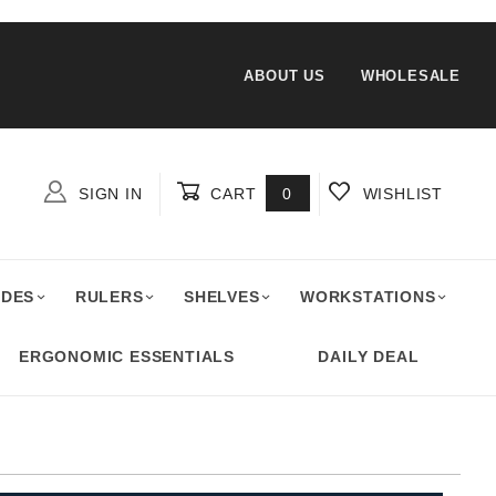
ABOUT US
WHOLESALE
SIGN IN
CART
0
WISHLIST
Global Account Log In
ADES
RULERS
SHELVES
WORKSTATIONS
ERGONOMIC ESSENTIALS
DAILY DEAL