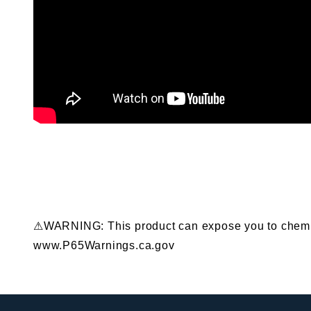
⚠WARNING: This product can expose you to chemical
www.P65Warnings.ca.gov