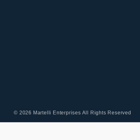
© 2026 Martelli Enterprises All Rights Reserved