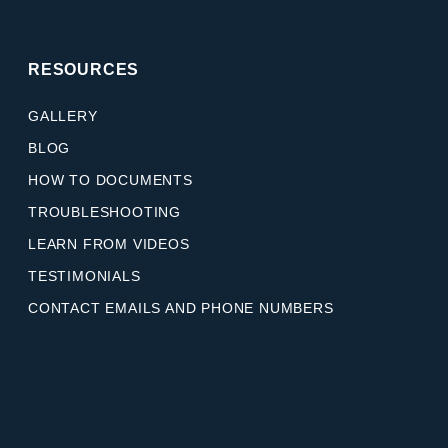
RESOURCES
GALLERY
BLOG
HOW TO DOCUMENTS
TROUBLESHOOTING
LEARN FROM VIDEOS
TESTIMONIALS
CONTACT EMAILS AND PHONE NUMBERS