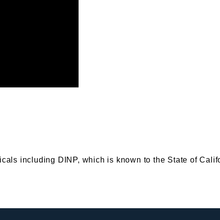
s including DINP, which is known to the State of Califor