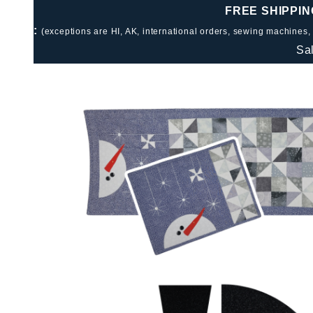
FREE SHIPPIN
:
(exceptions are HI, AK, international orders, sewing machines,
Sa