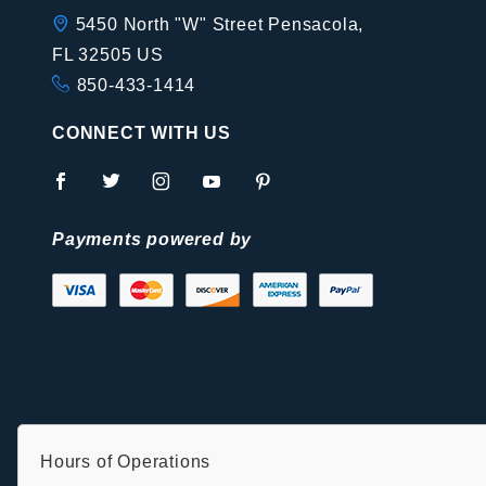
5450 North "W" Street Pensacola,
FL 32505 US
850-433-1414
CONNECT WITH US
Payments powered by
Hours of Operations