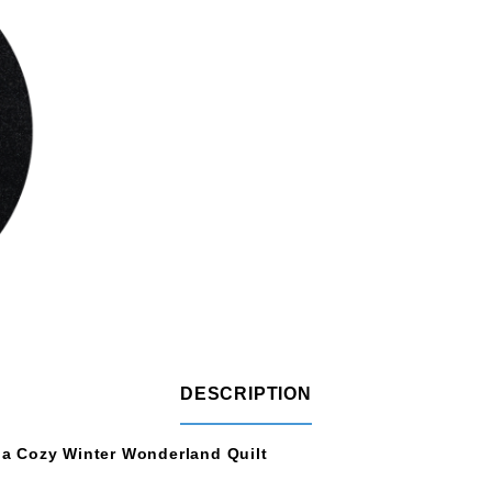
DESCRIPTION
e a Cozy Winter Wonderland Quilt