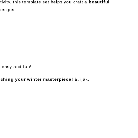
ivity, this template set helps you craft a
beautiful
designs.
g easy and fun!
tching your winter masterpiece!
â„ï¸â›„