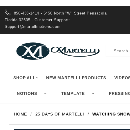
Product Search
850-433-1414 - 5450 North "W" Street Pensacola,
Florida 32505 - Customer Support:
Support@martellinotions.com
Product
Search
SHOP ALL
NEW MARTELLI PRODUCTS
VIDEO
NOTIONS
TEMPLATE
PRESSIN
HOME
25 DAYS OF MARTELLI
WATCHING SNOW 