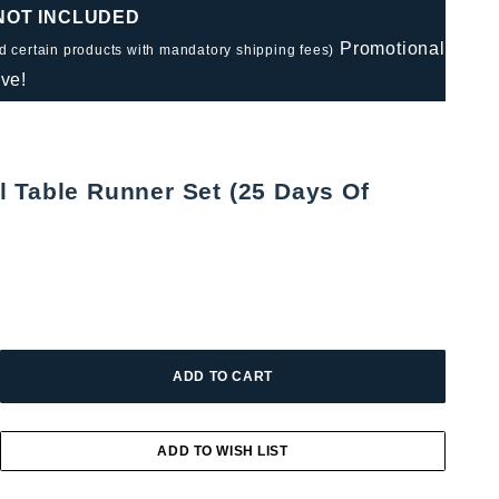
 NOT INCLUDED
Promotional
nd certain products with mandatory shipping fees)
ve!
 Table Runner Set (25 Days Of