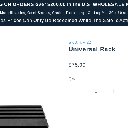
G ON ORDERS over $300.00 in the U.S. WHOLESALE
 Martelli tables, Omni Stands, Chairs, Extra-Large Cutting Mat 30 x 60 a
les Prices Can Only Be Redeemed While The Sale Is Acti
Purchase
SKU: UR-22
Universal Rack
Universal
Rack
$75.99
Qty