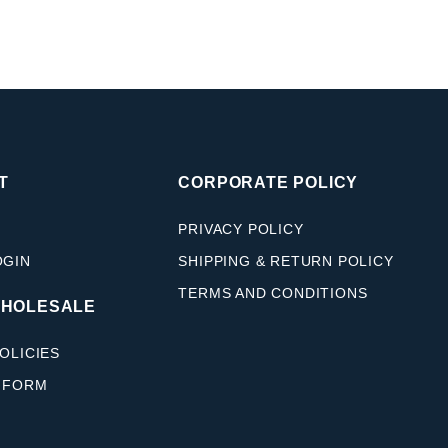
T
CORPORATE POLICY
PRIVACY POLICY
OGIN
SHIPPING & RETURN POLICY
TERMS AND CONDITIONS
WHOLESALE
OLICIES
 FORM