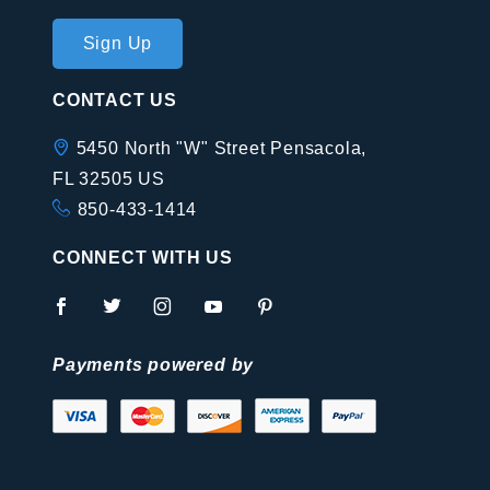
Join Our
Sign Up
Newsletter
CONTACT US
5450 North "W" Street Pensacola,
FL 32505 US
850-433-1414
CONNECT WITH US
Payments powered by