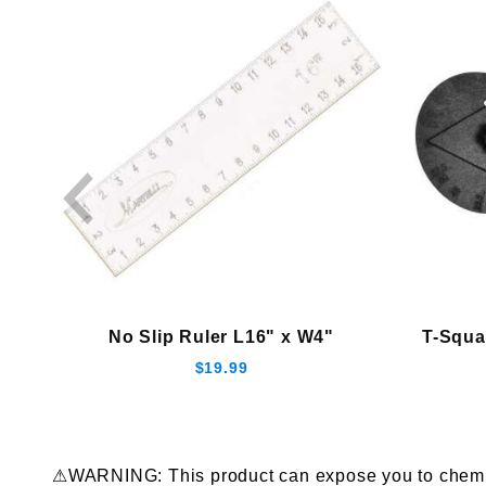
No Slip Ruler L16" x W4"
T-Squa
$19.99
⚠WARNING: This product can expose you to chemical