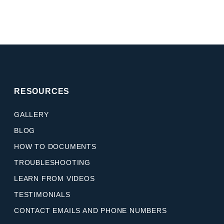
RESOURCES
GALLERY
BLOG
HOW TO DOCUMENTS
TROUBLESHOOTING
LEARN FROM VIDEOS
TESTIMONIALS
CONTACT EMAILS AND PHONE NUMBERS