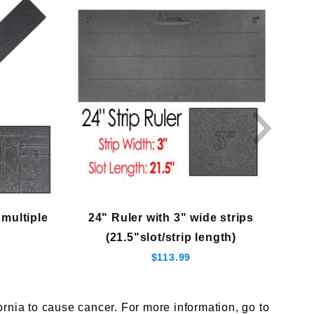
 multiple
24" Ruler with 3" wide strips
(21.5"slot/strip length)
$113.99
nia to cause cancer. For more information, go to