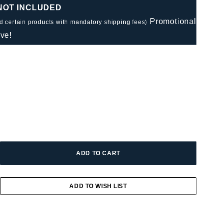
 NOT INCLUDED
Promotional
nd certain products with mandatory shipping fees)
ve!