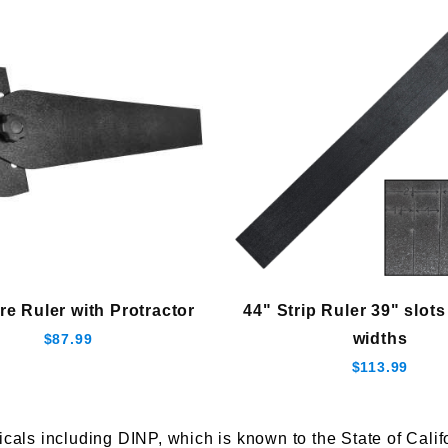
re Ruler with Protractor
44" Strip Ruler 39" slots
widths
$87.99
$113.99
s including DINP, which is known to the State of Califor