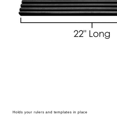
Holds your rulers and templates in place