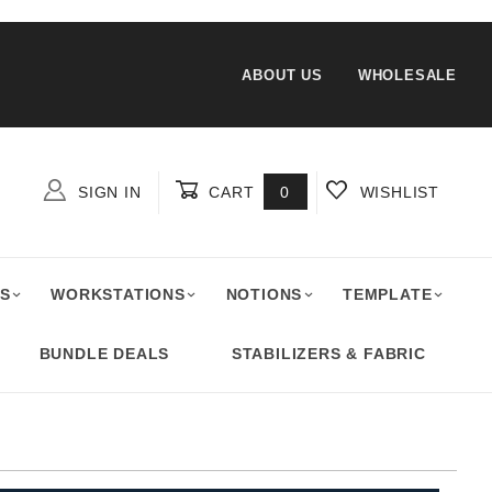
ABOUT US
WHOLESALE
SIGN IN
CART
0
WISHLIST
Global Account Log In
S
WORKSTATIONS
NOTIONS
TEMPLATE
BUNDLE DEALS
STABILIZERS & FABRIC