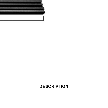
DESCRIPTION