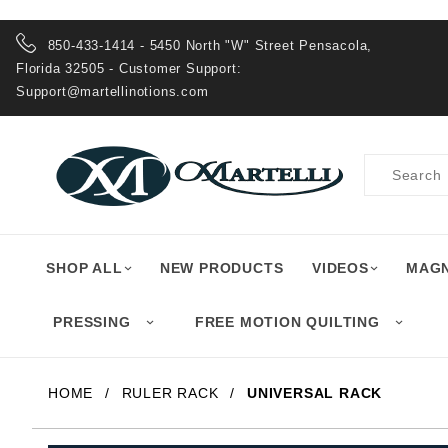
Product Search
850-433-1414 - 5450 North "W" Street Pensacola,
Florida 32505 - Customer Support:
Support@martellinotions.com
Product
Search
SHOP ALL
NEW PRODUCTS
VIDEOS
MAGN
PRESSING
FREE MOTION QUILTING
HOME
RULER RACK
UNIVERSAL RACK