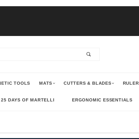
ETIC TOOLS
MATS
CUTTERS & BLADES
RULER
25 DAYS OF MARTELLI
ERGONOMIC ESSENTIALS