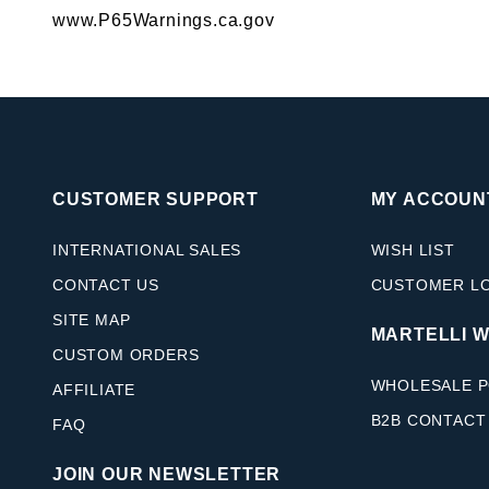
www.P65Warnings.ca.gov
CUSTOMER SUPPORT
MY ACCOUN
INTERNATIONAL SALES
WISH LIST
CONTACT US
CUSTOMER L
SITE MAP
MARTELLI 
CUSTOM ORDERS
WHOLESALE P
AFFILIATE
B2B CONTACT
FAQ
JOIN OUR NEWSLETTER