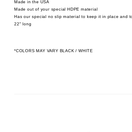
Made in the USA
Made out of your special HDPE material
Has our special no slip material to keep it in place and 
22" long
*COLORS MAY VARY BLACK / WHITE