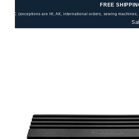
FREE SHIPPIN
:
(exceptions are HI, AK, international orders, sewing machines,
Sa