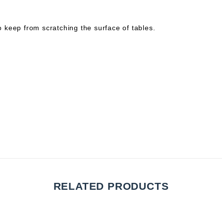
to keep from scratching the surface of tables.
RELATED PRODUCTS