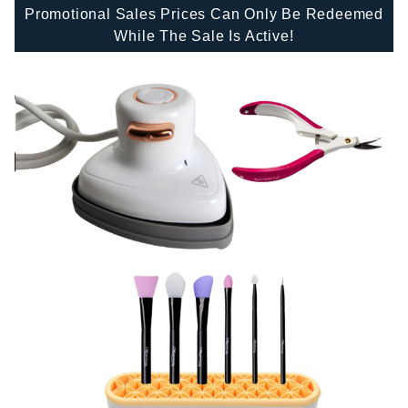
Promotional Sales Prices Can Only Be Redeemed
While The Sale Is Active!