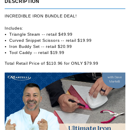
DESCRIPTION
INCREDIBLE IRON BUNDLE DEAL!
Includes:
Triangle Steam -- retail $49.99
Curved Snippet Scissors -- retail $19.99
Iron Buddy Set -- retail $20.99
Tool Caddy -- retail $19.99
Total Retail Price of $110.96 for ONLY $79.99