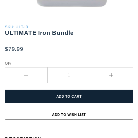
Purchase
SKU: ULT-IB
ULTIMATE Iron Bundle
ULTIMATE
Iron
Bundle
$79.99
Qty