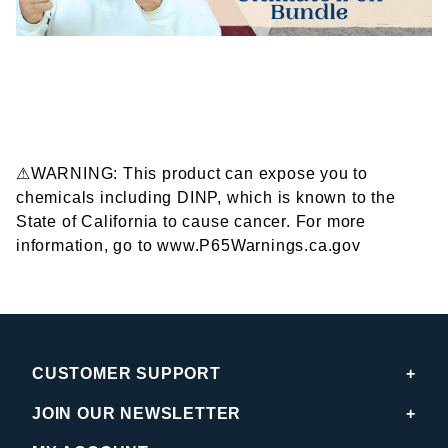
⚠WARNING: This product can expose you to
chemicals including DINP, which is known to the
State of California to cause cancer. For more
information, go to www.P65Warnings.ca.gov
CUSTOMER SUPPORT
JOIN OUR NEWSLETTER