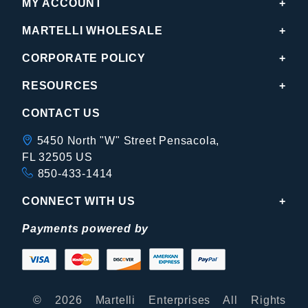
MY ACCOUNT
MARTELLI WHOLESALE
CORPORATE POLICY
RESOURCES
CONTACT US
5450 North "W" Street Pensacola,
FL 32505 US
850-433-1414
CONNECT WITH US
Payments powered by
© 2026 Martelli Enterprises All Rights