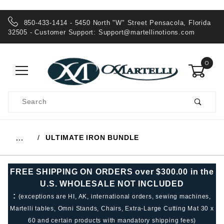
850-433-1414 - 5450 North "W" Street Pensacola, Florida
32505 - Customer Support:
Support@martellinotions.com
0
Product
Search
Global Account Log In
ULTIMATE IRON BUNDLE
…
FREE SHIPPING ON ORDERS over $300.00 in the
U.S. WHOLESALE NOT INCLUDED
:
(exceptions are HI, AK, international orders, sewing machines,
Martelli tables, Omni Stands, Chairs, Extra-Large Cutting Mat 30 x
60 and certain products with mandatory shipping fees)