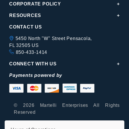
CORPORATE POLICY
RESOURCES
CONTACT US
5450 North "W" Street Pensacola,
FL 32505 US
850-433-1414
CONNECT WITH US
Payments powered by
© 2026 Martelli Enterprises All Rights
Reserved