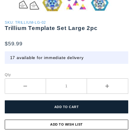
Purchase
SKU: TRILLIUM-LG-02
Trillium Template Set Large 2pc
Trillium
Template
Set
$59.99
Large
2pc
17 available for immediate delivery
Qty