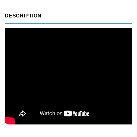
DESCRIPTION