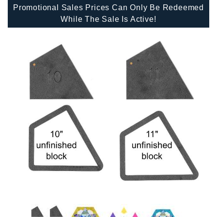
Promotional Sales Prices Can Only Be Redeemed
While The Sale Is Active!