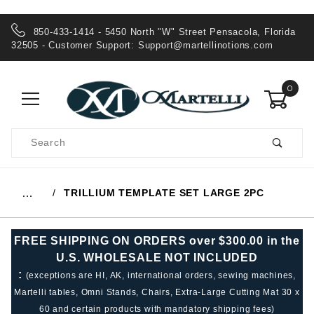
850-433-1414 - 5450 North "W" Street Pensacola, Florida
32505 - Customer Support:
Support@martellinotions.com
0
Product
Search
Global Account Log In
TRILLIUM TEMPLATE SET LARGE 2PC
…
FREE SHIPPING ON ORDERS over $300.00 in the
U.S. WHOLESALE NOT INCLUDED
:
(exceptions are HI, AK, international orders, sewing machines,
Martelli tables, Omni Stands, Chairs, Extra-Large Cutting Mat 30 x
60 and certain products with mandatory shipping fees)