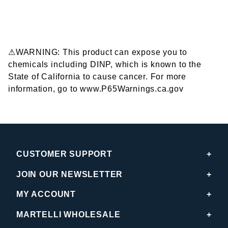
⚠WARNING: This product can expose you to
chemicals including DINP, which is known to the
State of California to cause cancer. For more
information, go to www.P65Warnings.ca.gov
CUSTOMER SUPPORT
JOIN OUR NEWSLETTER
MY ACCOUNT
MARTELLI WHOLESALE