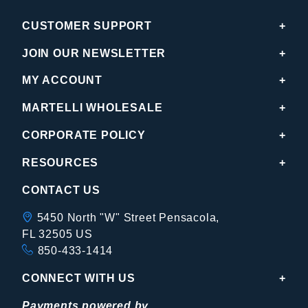
CUSTOMER SUPPORT
JOIN OUR NEWSLETTER
MY ACCOUNT
MARTELLI WHOLESALE
CORPORATE POLICY
RESOURCES
CONTACT US
5450 North "W" Street Pensacola,
FL 32505 US
850-433-1414
CONNECT WITH US
Payments powered by