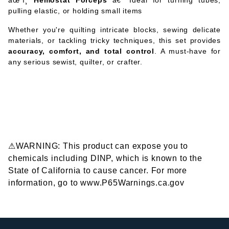
âœ”ï¸
Hemostat Forceps
â€“ Ideal for turning tubes,
pulling elastic, or holding small items
Whether you're quilting intricate blocks, sewing delicate
materials, or tackling tricky techniques, this set provides
accuracy, comfort, and total control
. A must-have for
any serious sewist, quilter, or crafter.
⚠WARNING: This product can expose you to
chemicals including DINP, which is known to the
State of California to cause cancer. For more
information, go to www.P65Warnings.ca.gov