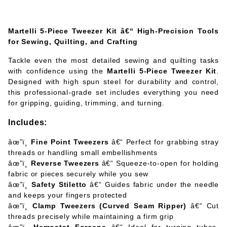
Martelli 5-Piece Tweezer Kit â€“ High-Precision Tools
for Sewing, Quilting, and Crafting
Tackle even the most detailed sewing and quilting tasks
with confidence using the
Martelli 5-Piece Tweezer Kit
.
Designed with high spun steel for durability and control,
this professional-grade set includes everything you need
for gripping, guiding, trimming, and turning.
Includes:
âœ”ï¸
Fine Point Tweezers
â€“ Perfect for grabbing stray
threads or handling small embellishments
âœ”ï¸
Reverse Tweezers
â€“ Squeeze-to-open for holding
fabric or pieces securely while you sew
âœ”ï¸
Safety Stiletto
â€“ Guides fabric under the needle
and keeps your fingers protected
âœ”ï¸
Clamp Tweezers (Curved Seam Ripper)
â€“ Cut
threads precisely while maintaining a firm grip