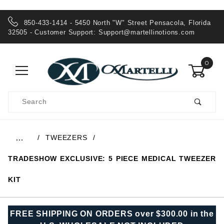
850-433-1414 - 5450 North "W" Street Pensacola, Florida
32505 - Customer Support:
Support@martellinotions.com
0
Product
Search
Global Account Log In
TWEEZERS
…
TRADESHOW EXCLUSIVE: 5 PIECE MEDICAL TWEEZER
KIT
FREE SHIPPING ON ORDERS over $300.00 in the