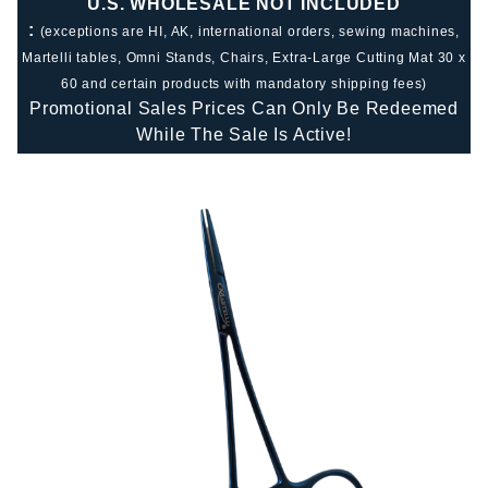
U.S. WHOLESALE NOT INCLUDED
:
(exceptions are HI, AK, international orders, sewing machines,
Martelli tables, Omni Stands, Chairs, Extra-Large Cutting Mat 30 x
60 and certain products with mandatory shipping fees)
Promotional Sales Prices Can Only Be Redeemed
While The Sale Is Active!