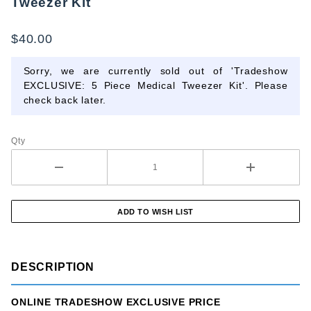
Tweezer Kit
EXCLUSIVE:
5 Piece
$40.00
Medical
Tweezer Kit
Sorry, we are currently sold out of 'Tradeshow
EXCLUSIVE: 5 Piece Medical Tweezer Kit'. Please
check back later.
Qty
DESCRIPTION
ONLINE TRADESHOW EXCLUSIVE PRICE