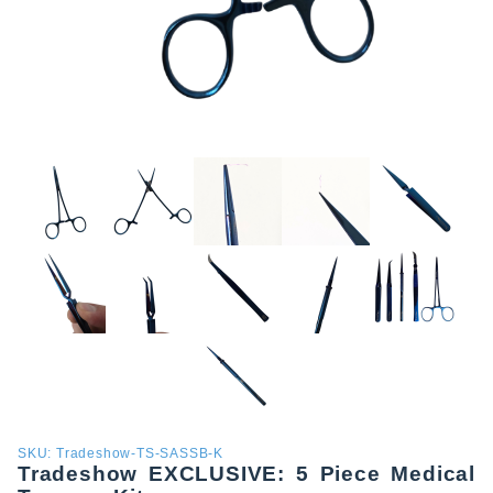
Purchase
SKU: Tradeshow-TS-SASSB-K
Tradeshow EXCLUSIVE: 5 Piece Medical
Tradeshow