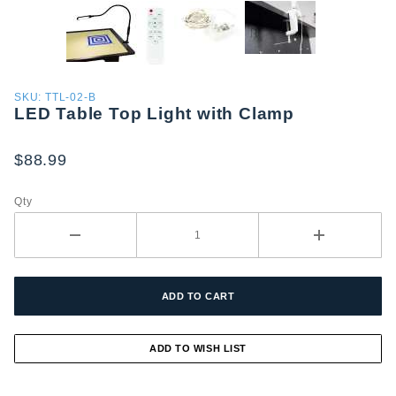
Purchase
SKU: TTL-02-B
LED Table Top Light with Clamp
LED
Table
Top Light
$88.99
with
Clamp
Qty