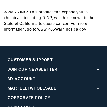
⚠WARNING: This product can expose you to
chemicals including DINP, which is known to the
State of California to cause cancer. For more
information, go to www.P65Warnings.ca.gov
CUSTOMER SUPPORT
JOIN OUR NEWSLETTER
MY ACCOUNT
MARTELLI WHOLESALE
CORPORATE POLICY