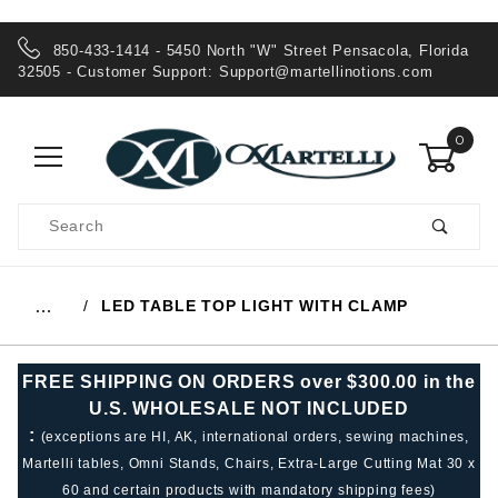
850-433-1414 - 5450 North "W" Street Pensacola, Florida
32505 - Customer Support:
Support@martellinotions.com
0
Product
Search
Global Account Log In
LED TABLE TOP LIGHT WITH CLAMP
…
FREE SHIPPING ON ORDERS over $300.00 in the
U.S. WHOLESALE NOT INCLUDED
:
(exceptions are HI, AK, international orders, sewing machines,
Martelli tables, Omni Stands, Chairs, Extra-Large Cutting Mat 30 x
60 and certain products with mandatory shipping fees)