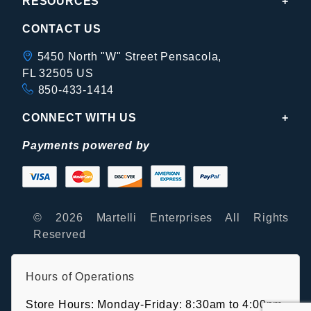
RESOURCES
CONTACT US
5450 North "W" Street Pensacola,
FL 32505 US
850-433-1414
CONNECT WITH US
Payments powered by
© 2026 Martelli Enterprises All Rights
Reserved
Hours of Operations
Store Hours: Monday-Friday: 8:30am to 4:00pm