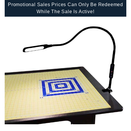
Promotional Sales Prices Can Only Be Redeemed
While The Sale Is Active!