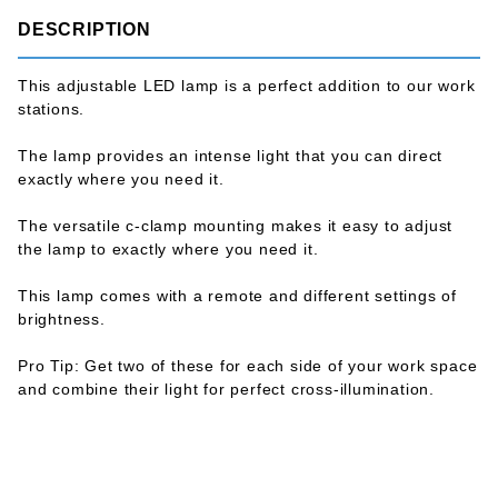
DESCRIPTION
This adjustable LED lamp is a perfect addition to our work
stations.
The lamp provides an intense light that you can direct
exactly where you need it.
The versatile c-clamp mounting makes it easy to adjust
the lamp to exactly where you need it.
This lamp comes with a remote and different settings of
brightness.
Pro Tip: Get two of these for each side of your work space
and combine their light for perfect cross-illumination.