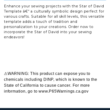
Enhance your sewing projects with the Star of David
Template â€“ a culturally symbolic design perfect for
various crafts. Suitable for all skill levels, this versatile
template adds a touch of tradition and
personalization to your creations. Order now to
incorporate the Star of David into your sewing
endeavors!
⚠WARNING: This product can expose you to
chemicals including DINP, which is known to the
State of California to cause cancer. For more
information, go to www.P65Warnings.ca.gov