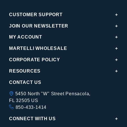
CUSTOMER SUPPORT
JOIN OUR NEWSLETTER
MY ACCOUNT
MARTELLI WHOLESALE
CORPORATE POLICY
RESOURCES
CONTACT US
5450 North "W" Street Pensacola,
FL 32505 US
850-433-1414
CONNECT WITH US