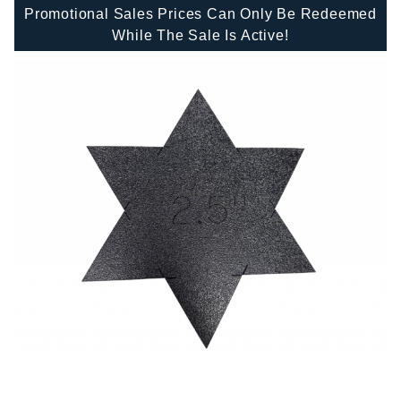
Promotional Sales Prices Can Only Be Redeemed
While The Sale Is Active!