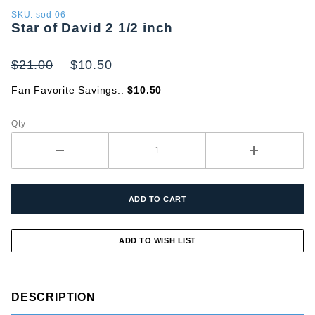
Purchase
SKU: sod-06
Star of David 2 1/2 inch
Star of
David 2
1/2 inch
$21.00
$10.50
Fan Favorite Savings::
$10.50
Qty
DESCRIPTION