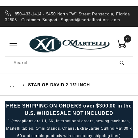
850-433-1414 - 5450 North "W" Street Pensacola, Florida
32505 - Customer Support:
Support@martellinotions.com
0
Product
Search
Global Account Log In
STAR OF DAVID 2 1/2 INCH
…
FREE SHIPPING ON ORDERS over $300.00 in the
U.S. WHOLESALE NOT INCLUDED
:
(exceptions are HI, AK, international orders, sewing machines,
Martelli tables, Omni Stands, Chairs, Extra-Large Cutting Mat 30 x
60 and certain products with mandatory shipping fees)