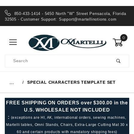
850-433-1414 - 5450 North "W" Street Pensacola, Florida
32505 - Customer Support:
Support@martellinotions.com
0
Product
Search
Global Account Log In
SPECIAL CHARACTERS TEMPLATE SET
…
FREE SHIPPING ON ORDERS over $300.00 in the
U.S. WHOLESALE NOT INCLUDED
:
(exceptions are HI, AK, international orders, sewing machines,
Martelli tables, Omni Stands, Chairs, Extra-Large Cutting Mat 30 x
60 and certain products with mandatory shipping fees)