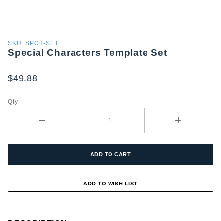
Purchase
SKU: SPCH-SET
Special Characters Template Set
Special
Characters
Template
$49.88
Set
Qty