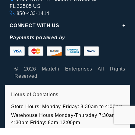
FL 32505 US
850-433-1414
CONNECT WITH US
Payments powered by
© 2026 Martelli Enterprises All Rights
Reserved
Hours of Operations
Store Hours: Monday-Friday: 8:30am to 4:00pm
Warehouse Hours:Monday-Thursday 7:30am-
4:30pm Friday: 8am-12:00pm