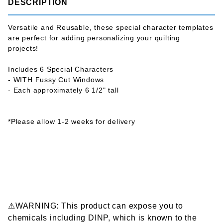
DESCRIPTION
Versatile and Reusable, these special character templates
are perfect for adding personalizing your quilting
projects!
Includes 6 Special Characters
- WITH Fussy Cut Windows
- Each approximately 6 1/2" tall
*Please allow 1-2 weeks for delivery
⚠WARNING: This product can expose you to
chemicals including DINP, which is known to the