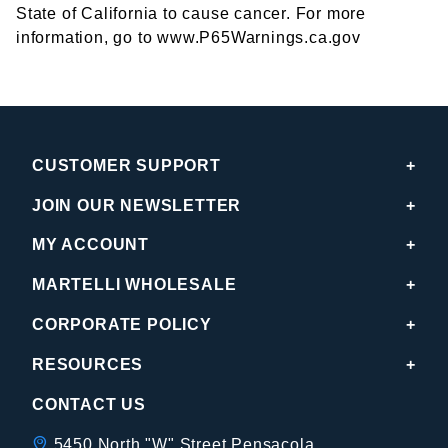
State of California to cause cancer. For more
information, go to www.P65Warnings.ca.gov
CUSTOMER SUPPORT
JOIN OUR NEWSLETTER
MY ACCOUNT
MARTELLI WHOLESALE
CORPORATE POLICY
RESOURCES
CONTACT US
5450 North "W" Street Pensacola,