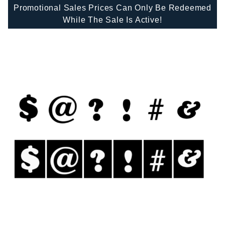
Promotional Sales Prices Can Only Be Redeemed
While The Sale Is Active!