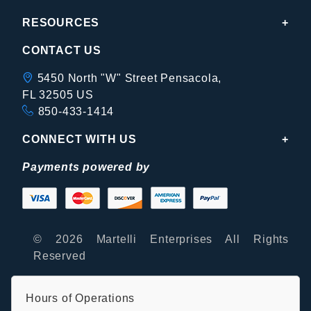
RESOURCES
CONTACT US
5450 North "W" Street Pensacola,
FL 32505 US
850-433-1414
CONNECT WITH US
Payments powered by
© 2026 Martelli Enterprises All Rights
Reserved
Hours of Operations