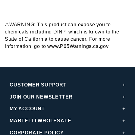
⚠WARNING: This product can expose you to
chemicals including DINP, which is known to the
State of California to cause cancer. For more
information, go to www.P65Warnings.ca.gov
CUSTOMER SUPPORT
JOIN OUR NEWSLETTER
MY ACCOUNT
MARTELLI WHOLESALE
CORPORATE POLICY