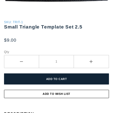
Purchase
SKU: TRIT-1
Small Triangle Template Set 2.5
Small
Triangle
Template
$9.00
Set 2.5
Qty