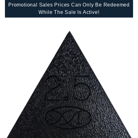
Promotional Sales Prices Can Only Be Redeemed
While The Sale Is Active!