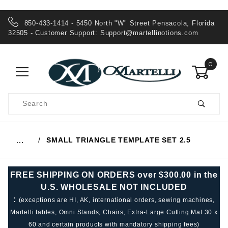
850-433-1414 - 5450 North "W" Street Pensacola, Florida
32505 - Customer Support:
Support@martellinotions.com
0
Product
Search
Global Account Log In
SMALL TRIANGLE TEMPLATE SET 2.5
…
FREE SHIPPING ON ORDERS over $300.00 in the
U.S. WHOLESALE NOT INCLUDED
:
(exceptions are HI, AK, international orders, sewing machines,
Martelli tables, Omni Stands, Chairs, Extra-Large Cutting Mat 30 x
60 and certain products with mandatory shipping fees)