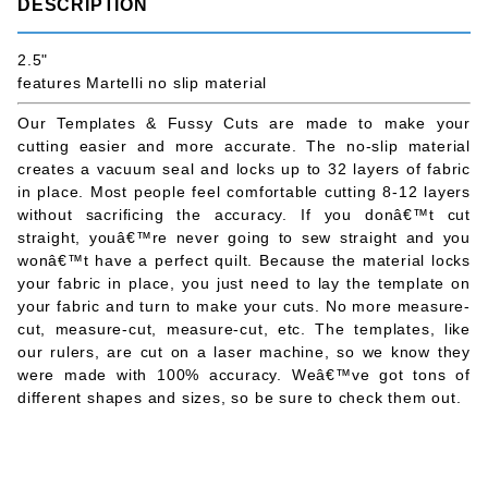
DESCRIPTION
2.5"
features Martelli no slip material
Our Templates & Fussy Cuts are made to make your
cutting easier and more accurate. The no-slip material
creates a vacuum seal and locks up to 32 layers of fabric
in place. Most people feel comfortable cutting 8-12 layers
without sacrificing the accuracy. If you donâ€™t cut
straight, youâ€™re never going to sew straight and you
wonâ€™t have a perfect quilt. Because the material locks
your fabric in place, you just need to lay the template on
your fabric and turn to make your cuts. No more measure-
cut, measure-cut, measure-cut, etc. The templates, like
our rulers, are cut on a laser machine, so we know they
were made with 100% accuracy. Weâ€™ve got tons of
different shapes and sizes, so be sure to check them out.