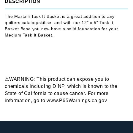
DESCRIPTION
The Martelli Task It Basket is a great addition to any
quilters catalog/skillset and with our 12" x 5" Task It
Basket Base you now have a solid foundation for your
Medium Task It Basket.
⚠WARNING: This product can expose you to
chemicals including DINP, which is known to the
State of California to cause cancer. For more
information, go to www.P65Warnings.ca.gov