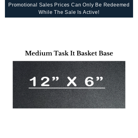
Promotional Sales Prices Can Only Be Redeemed
While The Sale Is Active!