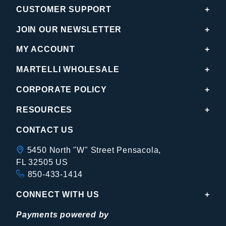
CUSTOMER SUPPORT
JOIN OUR NEWSLETTER
MY ACCOUNT
MARTELLI WHOLESALE
CORPORATE POLICY
RESOURCES
CONTACT US
5450 North "W" Street Pensacola,
FL 32505 US
850-433-1414
CONNECT WITH US
Payments powered by