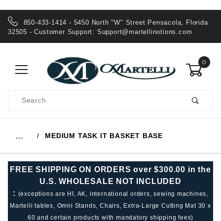
850-433-1414 - 5450 North "W" Street Pensacola, Florida
32505 - Customer Support:
Support@martellinotions.com
0
Product
Search
Global Account Log In
MEDIUM TASK IT BASKET BASE
…
FREE SHIPPING ON ORDERS over $300.00 in the
U.S. WHOLESALE NOT INCLUDED
:
(exceptions are HI, AK, international orders, sewing machines,
Martelli tables, Omni Stands, Chairs, Extra-Large Cutting Mat 30 x
60 and certain products with mandatory shipping fees)