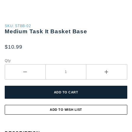
Purchase
SKU: STBB-02
Medium Task It Basket Base
Medium
Task It
Basket
$10.99
Base
Qty