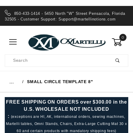
850-433-1414 - 5450 North "W" Street Pensacola, Florida
32505 - Customer Support:
Support@martellinotions.com
0
Product
Search
Global Account Log In
SMALL CIRCLE TEMPLATE 8"
…
FREE SHIPPING ON ORDERS over $300.00 in the
U.S. WHOLESALE NOT INCLUDED
:
(exceptions are HI, AK, international orders, sewing machines,
Martelli tables, Omni Stands, Chairs, Extra-Large Cutting Mat 30 x
60 and certain products with mandatory shipping fees)