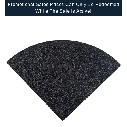
Promotional Sales Prices Can Only Be Redeemed
While The Sale Is Active!