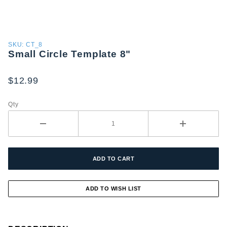
Purchase
SKU: CT_8
Small Circle Template 8"
Small
Circle
Template
$12.99
8"
Qty