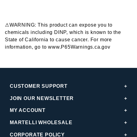
⚠WARNING: This product can expose you to
chemicals including DINP, which is known to the
State of California to cause cancer. For more
information, go to www.P65Warnings.ca.gov
CUSTOMER SUPPORT
JOIN OUR NEWSLETTER
MY ACCOUNT
MARTELLI WHOLESALE
CORPORATE POLICY