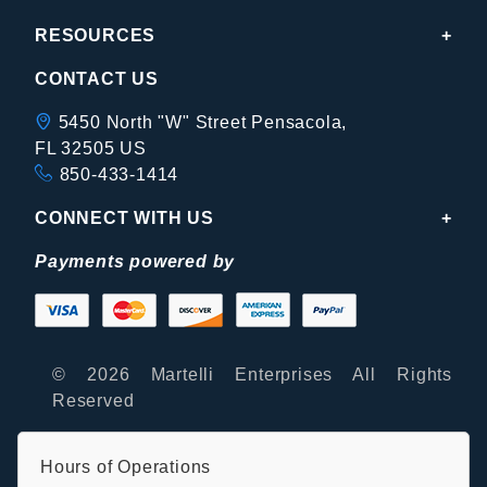
RESOURCES
CONTACT US
5450 North "W" Street Pensacola,
FL 32505 US
850-433-1414
CONNECT WITH US
Payments powered by
© 2026 Martelli Enterprises All Rights
Reserved
Hours of Operations