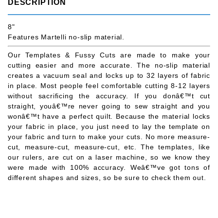
DESCRIPTION
8"
Features Martelli no-slip material.
Our Templates & Fussy Cuts are made to make your
cutting easier and more accurate. The no-slip material
creates a vacuum seal and locks up to 32 layers of fabric
in place. Most people feel comfortable cutting 8-12 layers
without sacrificing the accuracy. If you donâ€™t cut
straight, youâ€™re never going to sew straight and you
wonâ€™t have a perfect quilt. Because the material locks
your fabric in place, you just need to lay the template on
your fabric and turn to make your cuts. No more measure-
cut, measure-cut, measure-cut, etc. The templates, like
our rulers, are cut on a laser machine, so we know they
were made with 100% accuracy. Weâ€™ve got tons of
different shapes and sizes, so be sure to check them out.