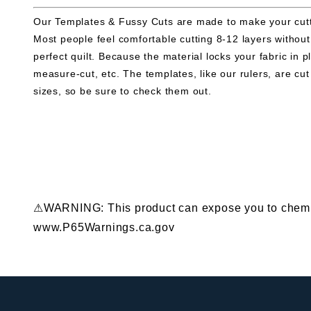
Our Templates & Fussy Cuts are made to make your cuttin
Most people feel comfortable cutting 8-12 layers withou
perfect quilt. Because the material locks your fabric in
measure-cut, etc. The templates, like our rulers, are 
sizes, so be sure to check them out.
⚠WARNING: This product can expose you to chemical
www.P65Warnings.ca.gov