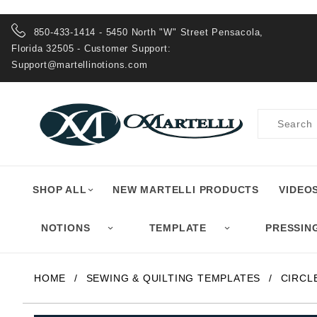
Product Search
850-433-1414 - 5450 North "W" Street Pensacola,
Florida 32505 - Customer Support:
Support@martellinotions.com
Product
Search
SHOP ALL
NEW MARTELLI PRODUCTS
VIDEO
NOTIONS
TEMPLATE
PRESSIN
HOME
SEWING & QUILTING TEMPLATES
CIRCL