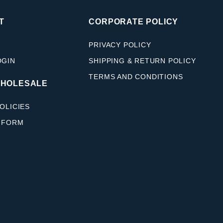
T
CORPORATE POLICY
PRIVACY POLICY
OGIN
SHIPPING & RETURN POLICY
TERMS AND CONDITIONS
WHOLESALE
OLICIES
 FORM