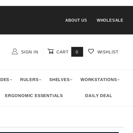
ABOUT US
WHOLESALE
SIGN IN
CART
0
WISHLIST
Global Account Log In
ADES
RULERS
SHELVES
WORKSTATIONS
ERGONOMIC ESSENTIALS
DAILY DEAL