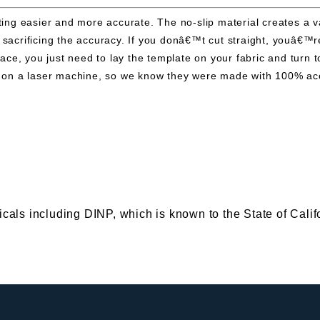
g easier and more accurate. The no-slip material creates a vac
t sacrificing the accuracy. If you donâ€™t cut straight, youâ€
 place, you just need to lay the template on your fabric and tu
cut on a laser machine, so we know they were made with 100% a
s including DINP, which is known to the State of Califor