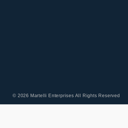
© 2026 Martelli Enterprises All Rights Reserved