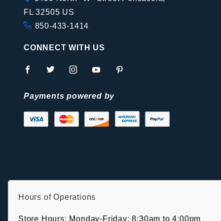
FL 32505 US
850-433-1414
CONNECT WITH US
Payments powered by
Hours of Operations
Store Hours: Monday-Friday: 8:30am to 4:00pm