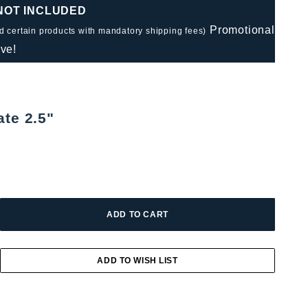
 NOT INCLUDED
Promotional
nd certain products with mandatory shipping fees)
ve!
ate 2.5"