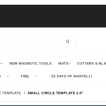
S
NEW MAGNETIC TOOLS
MATS
CUTTERS & BL
G
FMQ
25 DAYS OF MARTELLI
E TEMPLATE
SMALL CIRCLE TEMPLATE 2.5"