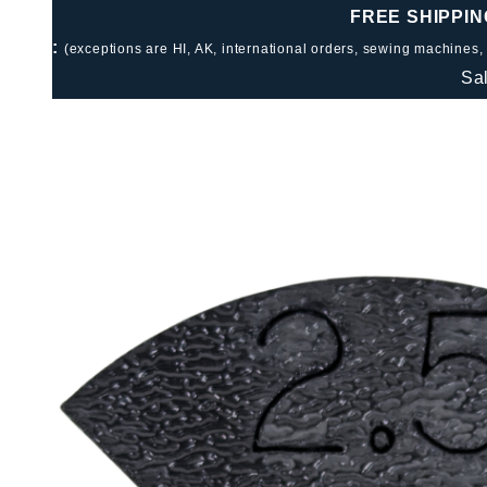
FREE SHIPPIN
:
(exceptions are HI, AK, international orders, sewing machines,
Sa