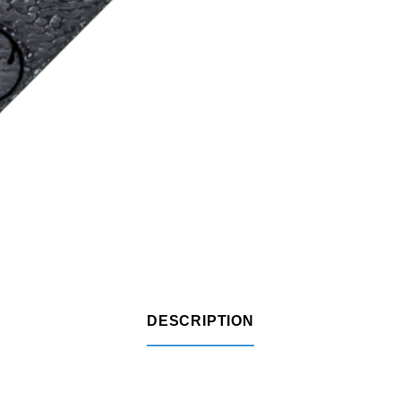
DESCRIPTION