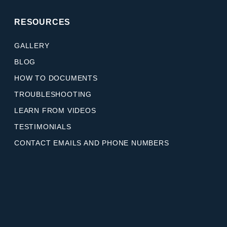
RESOURCES
GALLERY
BLOG
HOW TO DOCUMENTS
TROUBLESHOOTING
LEARN FROM VIDEOS
TESTIMONIALS
CONTACT EMAILS AND PHONE NUMBERS