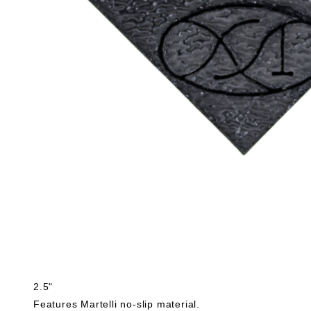
2.5"
Features Martelli no-slip material.