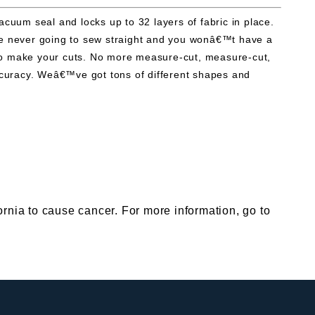
uum seal and locks up to 32 layers of fabric in place.
™re never going to sew straight and you wonâ€™t have a
rn to make your cuts. No more measure-cut, measure-cut,
ccuracy. Weâ€™ve got tons of different shapes and
nia to cause cancer. For more information, go to