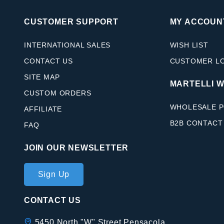
CUSTOMER SUPPORT
MY ACCOUN
INTERNATIONAL SALES
WISH LIST
CONTACT US
CUSTOMER L
SITE MAP
MARTELLI 
CUSTOM ORDERS
WHOLESALE P
AFFILIATE
B2B CONTACT
FAQ
JOIN OUR NEWSLETTER
Join Our
Sign Up
Newsletter
CONTACT US
5450 North "W" Street Pensacola,