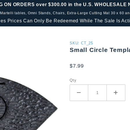
G ON ORDERS over $300.00 in the U.S. WHOLESALE
 Martelli tables, Omni Stands, Chairs, Extra-Large Cutting Mat 30 x 60 a
les Prices Can Only Be Redeemed While The Sale Is Acti
Purchase
SKU: CT_25
Small Circle Templ
Small
Circle
$7.99
Template
2.5"
Qty