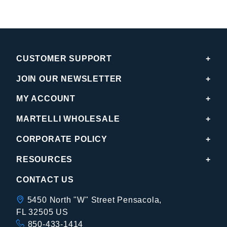
CUSTOMER SUPPORT
JOIN OUR NEWSLETTER
MY ACCOUNT
MARTELLI WHOLESALE
CORPORATE POLICY
RESOURCES
CONTACT US
5450 North "W" Street Pensacola,
FL 32505 US
850-433-1414