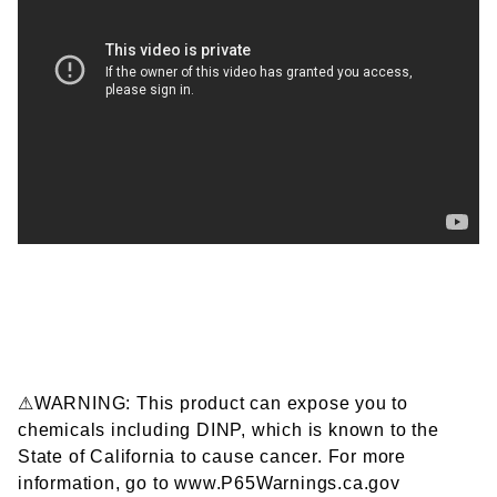
⚠WARNING: This product can expose you to
chemicals including DINP, which is known to the
State of California to cause cancer. For more
information, go to www.P65Warnings.ca.gov