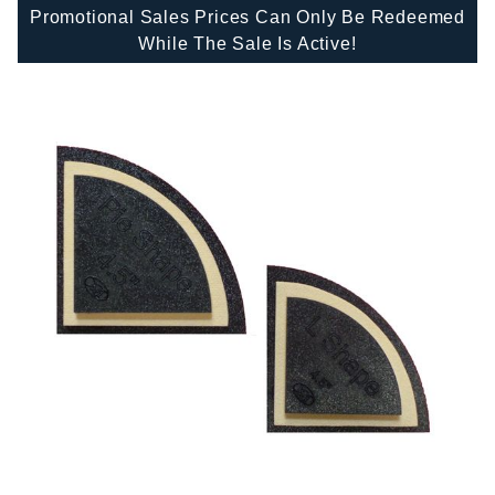
Promotional Sales Prices Can Only Be Redeemed
While The Sale Is Active!