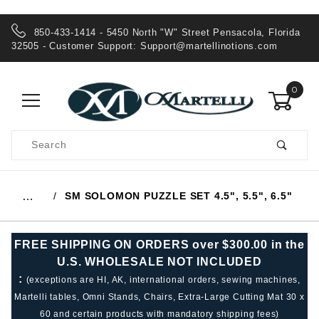
850-433-1414 - 5450 North "W" Street Pensacola, Florida
32505 - Customer Support:
Support@martellinotions.com
0
Product
Search
Global Account Log In
SM SOLOMON PUZZLE SET 4.5", 5.5", 6.5"
…
FREE SHIPPING ON ORDERS over $300.00 in the
U.S. WHOLESALE NOT INCLUDED
:
(exceptions are HI, AK, international orders, sewing machines,
Martelli tables, Omni Stands, Chairs, Extra-Large Cutting Mat 30 x
60 and certain products with mandatory shipping fees)