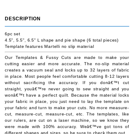
DESCRIPTION
6pc set
4.5", 5.5", 6.5" L shape and pie shape (6 total pieces)
Template features Martelli no slip material
Our Templates & Fussy Cuts are made to make your
cutting easier and more accurate. The no-slip material
creates a vacuum seal and locks up to 32 layers of fabric
in place. Most people feel comfortable cutting 8-12 layers
without sacrificing the accuracy. If you donâ€™t cut
straight, youâ€™re never going to sew straight and you
wonâ€™t have a perfect quilt. Because the material locks
your fabric in place, you just need to lay the template on
your fabric and turn to make your cuts. No more measure-
cut, measure-cut, measure-cut, etc. The templates, like
our rulers, are cut on a laser machine, so we know they
were made with 100% accuracy. Weâ€™ve got tons of
different shapes and sizes, so be sure to check them out.