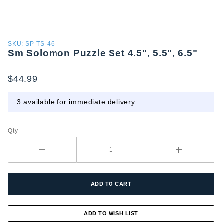
Purchase
SKU: SP-TS-46
Sm Solomon Puzzle Set 4.5", 5.5", 6.5"
Sm
Solomon
Puzzle
$44.99
Set 4.5",
5.5", 6.5"
3 available for immediate delivery
Qty