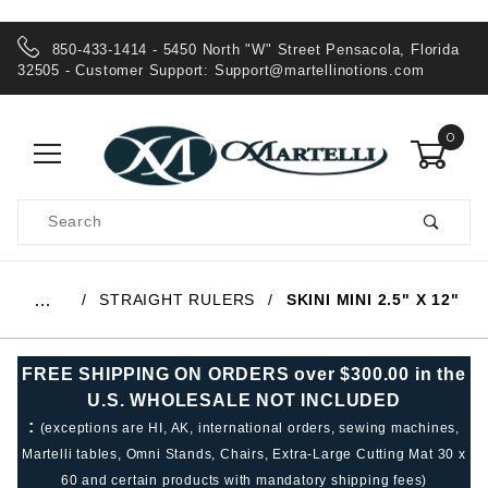
850-433-1414 - 5450 North "W" Street Pensacola, Florida
32505 - Customer Support:
Support@martellinotions.com
0
Product
Search
Global Account Log In
STRAIGHT RULERS
SKINI MINI 2.5" X 12"
…
FREE SHIPPING ON ORDERS over $300.00 in the
U.S. WHOLESALE NOT INCLUDED
:
(exceptions are HI, AK, international orders, sewing machines,
Martelli tables, Omni Stands, Chairs, Extra-Large Cutting Mat 30 x
60 and certain products with mandatory shipping fees)