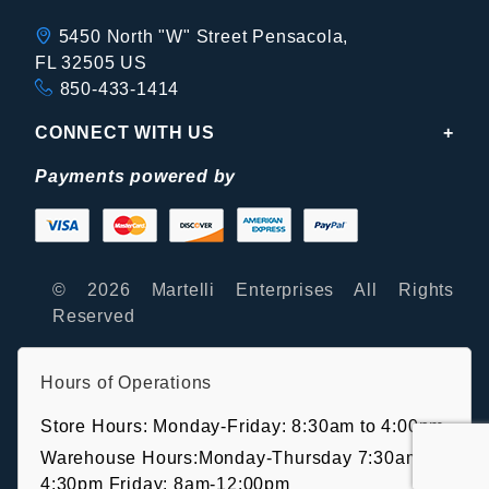
5450 North "W" Street Pensacola,
FL 32505 US
850-433-1414
CONNECT WITH US
Payments powered by
© 2026 Martelli Enterprises All Rights
Reserved
Hours of Operations
Store Hours: Monday-Friday: 8:30am to 4:00pm
Warehouse Hours:Monday-Thursday 7:30am-
4:30pm Friday: 8am-12:00pm