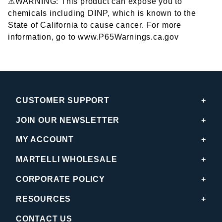
⚠WARNING: This product can expose you to
chemicals including DINP, which is known to the
State of California to cause cancer. For more
information, go to www.P65Warnings.ca.gov
CUSTOMER SUPPORT
JOIN OUR NEWSLETTER
MY ACCOUNT
MARTELLI WHOLESALE
CORPORATE POLICY
RESOURCES
CONTACT US