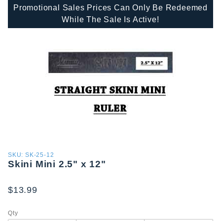
Promotional Sales Prices Can Only Be Redeemed
While The Sale Is Active!
Purchase
SKU: SK-25-12
Skini Mini 2.5" x 12"
Skini
Mini 2.5"
x 12"
$13.99
Qty