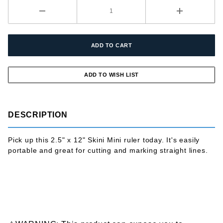
DESCRIPTION
Pick up this 2.5" x 12" Skini Mini ruler today. It's easily
portable and great for cutting and marking straight lines.