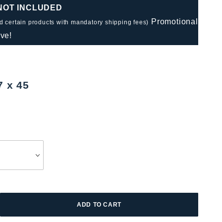
 NOT INCLUDED
Promotional
nd certain products with mandatory shipping fees)
ve!
7 x 45