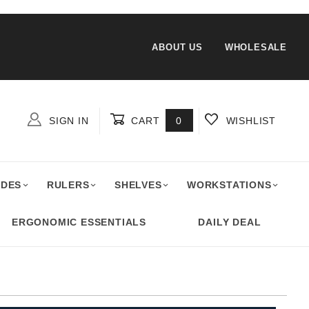
ABOUT US
WHOLESALE
SIGN IN
CART
0
WISHLIST
Global Account Log In
ADES
RULERS
SHELVES
WORKSTATIONS
ERGONOMIC ESSENTIALS
DAILY DEAL