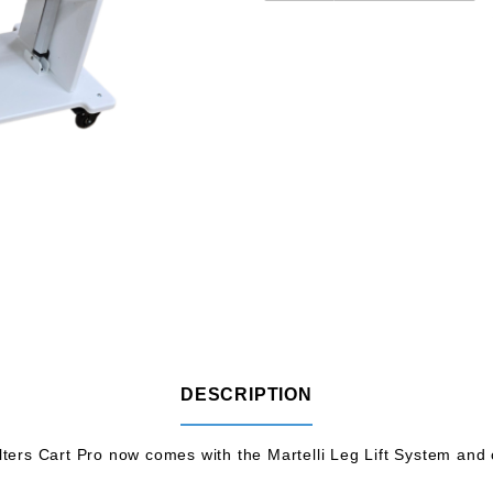
DESCRIPTION
ers Cart Pro now comes with the Martelli Leg Lift System and