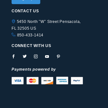
Newsletter
CONTACT US
5450 North "W" Street Pensacola,
FL 32505 US
850-433-1414
CONNECT WITH US
Payments powered by