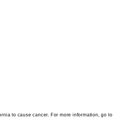
nia to cause cancer. For more information, go to