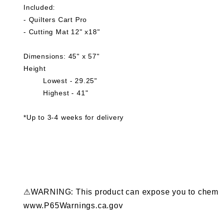
Included:
- Quilters Cart Pro
- Cutting Mat 12" x18"
Dimensions: 45" x 57"
Height
Lowest - 29.25"
Highest - 41"
*Up to 3-4 weeks for delivery
⚠WARNING: This product can expose you to chemical
www.P65Warnings.ca.gov