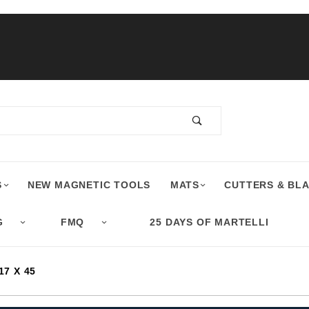
S
NEW MAGNETIC TOOLS
MATS
CUTTERS & BL
G
FMQ
25 DAYS OF MARTELLI
7 X 45