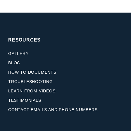
RESOURCES
GALLERY
BLOG
HOW TO DOCUMENTS
TROUBLESHOOTING
LEARN FROM VIDEOS
TESTIMONIALS
CONTACT EMAILS AND PHONE NUMBERS