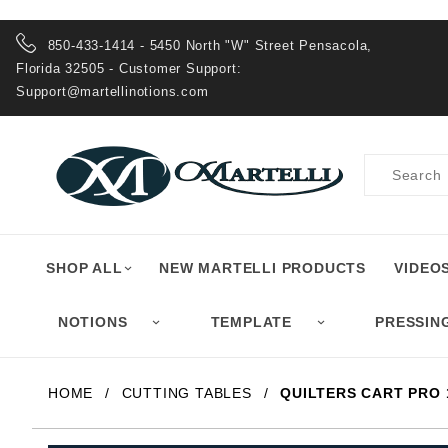
Product Search
850-433-1414 - 5450 North "W" Street Pensacola,
Florida 32505 - Customer Support:
Support@martellinotions.com
Product
Search
SHOP ALL
NEW MARTELLI PRODUCTS
VIDEO
NOTIONS
TEMPLATE
PRESSIN
HOME
CUTTING TABLES
QUILTERS CART PRO 1