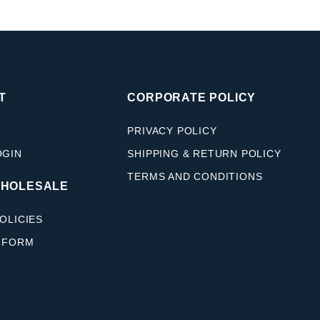
T
CORPORATE POLICY
PRIVACY POLICY
OGIN
SHIPPING & RETURN POLICY
TERMS AND CONDITIONS
WHOLESALE
OLICIES
 FORM