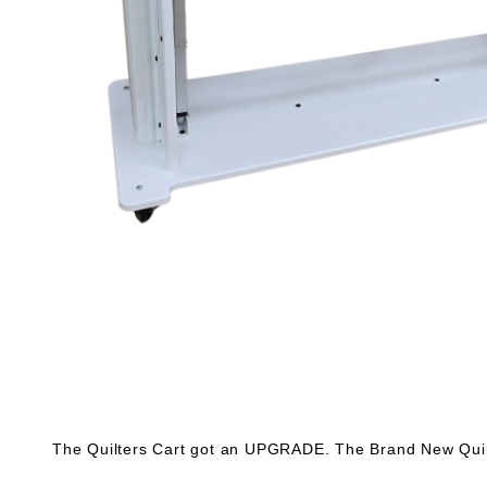
The Quilters Cart got an UPGRADE. The Brand New Quilt