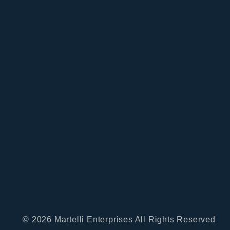
© 2026 Martelli Enterprises All Rights Reserved