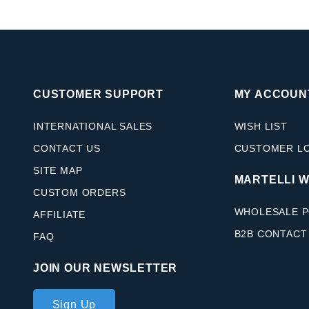
CUSTOMER SUPPORT
MY ACCOUN
INTERNATIONAL SALES
WISH LIST
CONTACT US
CUSTOMER L
SITE MAP
MARTELLI 
CUSTOM ORDERS
WHOLESALE P
AFFILIATE
B2B CONTACT
FAQ
JOIN OUR NEWSLETTER
Join Our
Sign Up