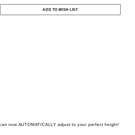
 can now AUTOMATICALLY adjust to your perfect height!