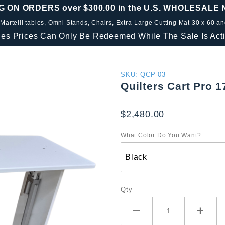
G ON ORDERS over $300.00 in the U.S. WHOLESALE
 Martelli tables, Omni Stands, Chairs, Extra-Large Cutting Mat 30 x 60 a
les Prices Can Only Be Redeemed While The Sale Is Acti
Purchase
SKU: QCP-03
Quilters Cart Pro 1
Quilters
Cart Pro
$2,480.00
17 x 45
What Color Do You Want?:
Qty