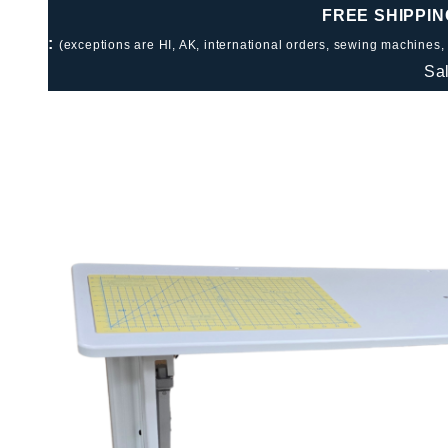
FREE SHIPPIN
:
(exceptions are HI, AK, international orders, sewing machines,
Sa