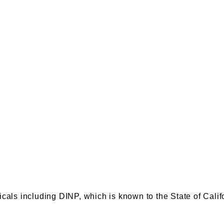
s including DINP, which is known to the State of Califor