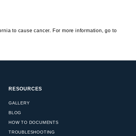
nia to cause cancer. For more information, go to
RESOURCES
GALLERY
BLOG
HOW TO DOCUMENTS
TROUBLESHOOTING