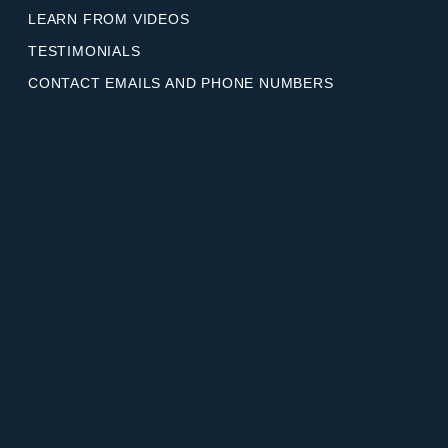
LEARN FROM VIDEOS
TESTIMONIALS
CONTACT EMAILS AND PHONE NUMBERS