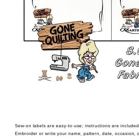
Sew-on labels are easy-to-use; instructions are included
Embroider or write your name, pattern, date, occasion, o