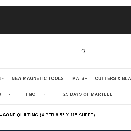
S
NEW MAGNETIC TOOLS
MATS
CUTTERS & BL
G
FMQ
25 DAYS OF MARTELLI
-GONE QUILTING (4 PER 8.5" X 11" SHEET)