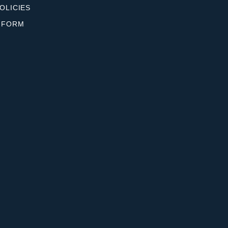
OLICIES
 FORM