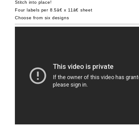
Stitch into place!
Four labels per 8.5â€ x 11â€ sheet
Choose from six designs