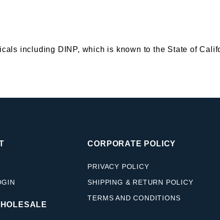
s including DINP, which is known to the State of Califor
T
CORPORATE POLICY
PRIVACY POLICY
OGIN
SHIPPING & RETURN POLICY
TERMS AND CONDITIONS
WHOLESALE