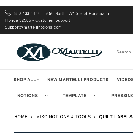
Product Search
850-433-1414 - 5450 North "W" Street Pensacola,
Florida 32505 - Customer Support:
Support@martellinotions.com
Product
Search
SHOP ALL
NEW MARTELLI PRODUCTS
VIDEO
NOTIONS
TEMPLATE
PRESSIN
HOME
MISC NOTIONS & TOOLS
QUILT LABELS-