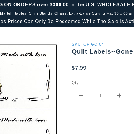
G ON ORDERS over $300.00 in the U.S. WHOLESALE
 Martelli tables, Omni Stands, Chairs, Extra-Large Cutting Mat 30 x 60 a
les Prices Can Only Be Redeemed While The Sale Is Acti
Purchase
SKU: QP-GQ-04
Quilt Labels--Gone 
Quilt
Labels--
$7.99
Gone
Quilting
Qty
(4 per
8.5" x 11"
sheet)