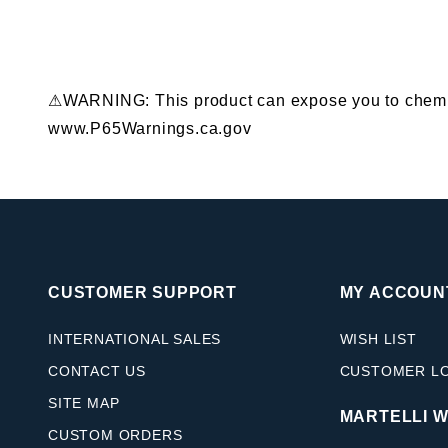
⚠WARNING: This product can expose you to chemical
www.P65Warnings.ca.gov
CUSTOMER SUPPORT
MY ACCOUN
INTERNATIONAL SALES
WISH LIST
CONTACT US
CUSTOMER L
SITE MAP
MARTELLI 
CUSTOM ORDERS