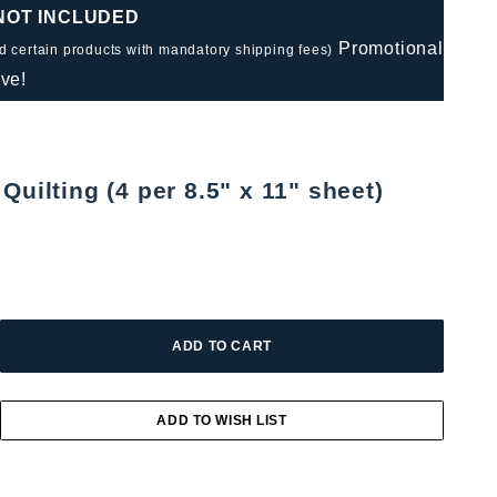
 NOT INCLUDED
Promotional
nd certain products with mandatory shipping fees)
ve!
Quilting (4 per 8.5" x 11" sheet)