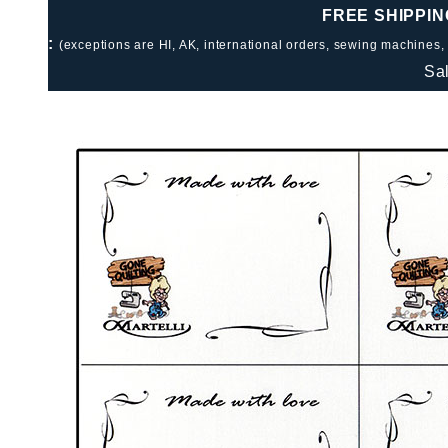
FREE SHIPPIN
:
(exceptions are HI, AK, international orders, sewing machines,
Sa