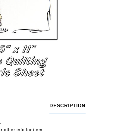
DESCRIPTION
.
r other info for item