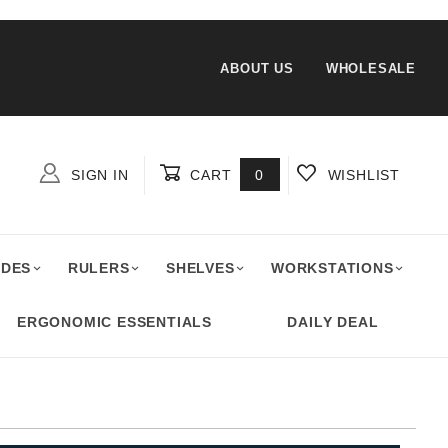
ABOUT US
WHOLESALE
SIGN IN
CART
0
WISHLIST
Global Account Log In
ADES
RULERS
SHELVES
WORKSTATIONS
ERGONOMIC ESSENTIALS
DAILY DEAL