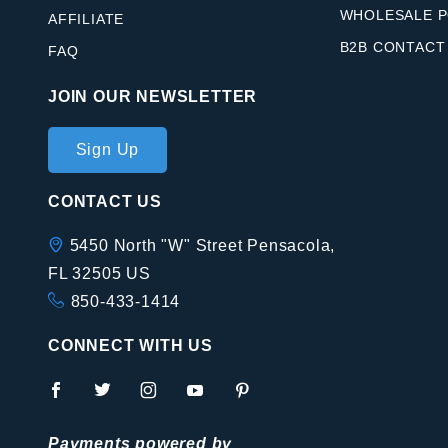
WHOLESALE P
AFFILIATE
B2B CONTACT
FAQ
JOIN OUR NEWSLETTER
Join Our
Sign Up
Newsletter
CONTACT US
5450 North "W" Street Pensacola,
FL 32505 US
850-433-1414
CONNECT WITH US
Payments powered by