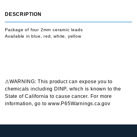
DESCRIPTION
Package of four 2mm ceramic leads
Available in blue, red, white, yellow
⚠WARNING: This product can expose you to
chemicals including DINP, which is known to the
State of California to cause cancer. For more
information, go to www.P65Warnings.ca.gov