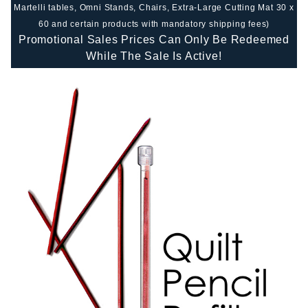
Martelli tables, Omni Stands, Chairs, Extra-Large Cutting Mat 30 x
60 and certain products with mandatory shipping fees)
Promotional Sales Prices Can Only Be Redeemed
While The Sale Is Active!