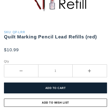
Purchase
SKU: QP-LRR
Quilt Marking Pencil Lead Refills (red)
Quilt
Marking
Pencil
$10.99
Lead
Refills
Qty
(red)