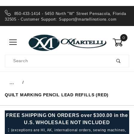
850-433-1414 - 5450 North "W" Street Pensacola, Florida
32505 - Customer Support:
Support@martellinotions.com
0
Product
Search
Global Account Log In
…
QUILT MARKING PENCIL LEAD REFILLS (RED)
FREE SHIPPING ON ORDERS over $300.00 in the
U.S. WHOLESALE NOT INCLUDED
:
(exceptions are HI, AK, international orders, sewing machines,