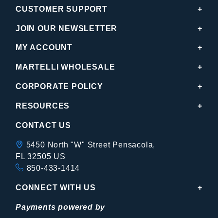
CUSTOMER SUPPORT
JOIN OUR NEWSLETTER
MY ACCOUNT
MARTELLI WHOLESALE
CORPORATE POLICY
RESOURCES
CONTACT US
5450 North "W" Street Pensacola,
FL 32505 US
850-433-1414
CONNECT WITH US
Payments powered by