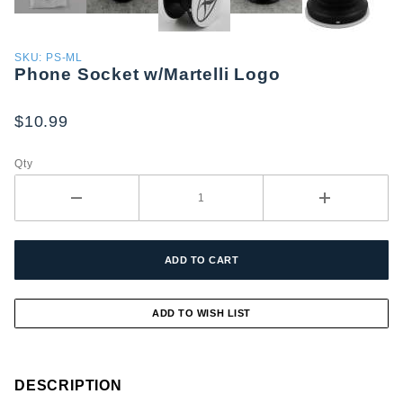
Purchase
SKU: PS-ML
Phone Socket w/Martelli Logo
Phone
Socket
w/Martelli
$10.99
Logo
Qty
DESCRIPTION