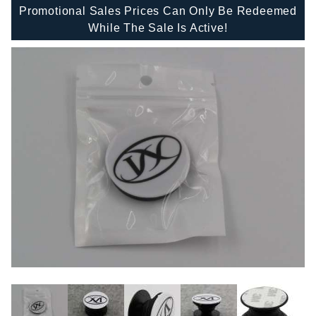
Promotional Sales Prices Can Only Be Redeemed
While The Sale Is Active!