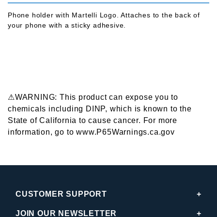
Phone holder with Martelli Logo. Attaches to the back of
your phone with a sticky adhesive.
⚠WARNING: This product can expose you to
chemicals including DINP, which is known to the
State of California to cause cancer. For more
information, go to www.P65Warnings.ca.gov
CUSTOMER SUPPORT
JOIN OUR NEWSLETTER