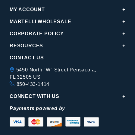
MY ACCOUNT
MARTELLI WHOLESALE
CORPORATE POLICY
RESOURCES
CONTACT US
5450 North "W" Street Pensacola,
FL 32505 US
850-433-1414
CONNECT WITH US
Payments powered by