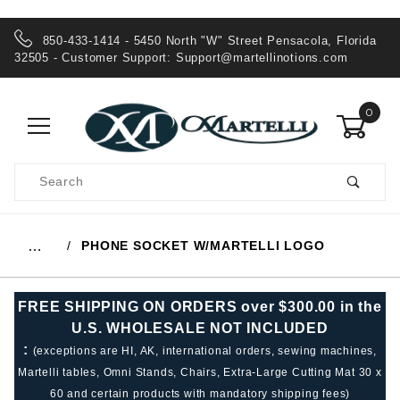
850-433-1414 - 5450 North "W" Street Pensacola, Florida
32505 - Customer Support:
Support@martellinotions.com
0
Product
Search
Global Account Log In
PHONE SOCKET W/MARTELLI LOGO
…
FREE SHIPPING ON ORDERS over $300.00 in the
U.S. WHOLESALE NOT INCLUDED
:
(exceptions are HI, AK, international orders, sewing machines,
Martelli tables, Omni Stands, Chairs, Extra-Large Cutting Mat 30 x
60 and certain products with mandatory shipping fees)