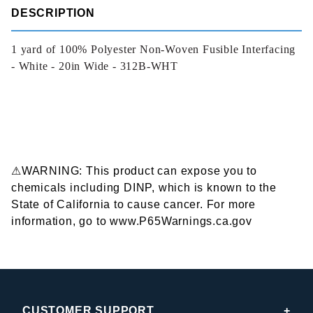
DESCRIPTION
1 yard of 100% Polyester Non-Woven Fusible Interfacing
- White - 20in Wide - 312B-WHT
⚠WARNING: This product can expose you to
chemicals including DINP, which is known to the
State of California to cause cancer. For more
information, go to www.P65Warnings.ca.gov
CUSTOMER SUPPORT