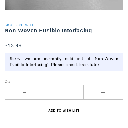
Purchase
SKU: 312B-WHT
Non-Woven Fusible Interfacing
Non-
Woven
Fusible
$13.99
Interfacing
Sorry, we are currently sold out of 'Non-Woven
Fusible Interfacing'. Please check back later.
Qty