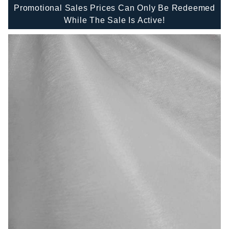
Promotional Sales Prices Can Only Be Redeemed
While The Sale Is Active!