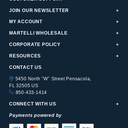
JOIN OUR NEWSLETTER
MY ACCOUNT
MARTELLI WHOLESALE
CORPORATE POLICY
RESOURCES
CONTACT US
5450 North "W" Street Pensacola,
FL 32505 US
850-433-1414
CONNECT WITH US
Payments powered by