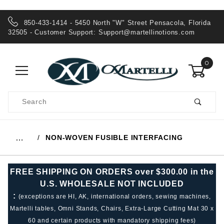
850-433-1414 - 5450 North "W" Street Pensacola, Florida
32505 - Customer Support:
Support@martellinotions.com
0
Product
Search
Global Account Log In
NON-WOVEN FUSIBLE INTERFACING
…
FREE SHIPPING ON ORDERS over $300.00 in the
U.S. WHOLESALE NOT INCLUDED
:
(exceptions are HI, AK, international orders, sewing machines,
Martelli tables, Omni Stands, Chairs, Extra-Large Cutting Mat 30 x
60 and certain products with mandatory shipping fees)