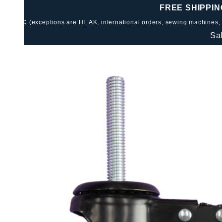
FREE SHIPPIN
:
(exceptions are HI, AK, international orders, sewing machines,
Sa