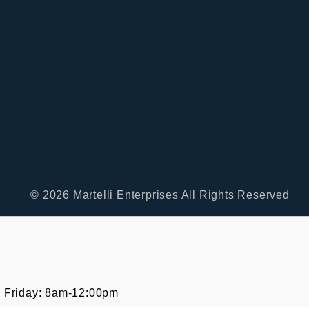
© 2026 Martelli Enterprises All Rights Reserved
 Friday: 8am-12:00pm