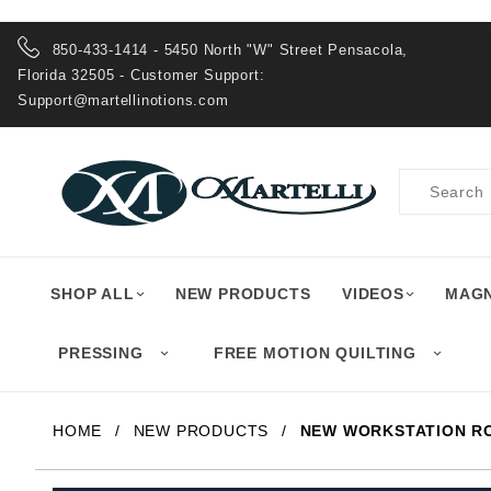
Product Search
850-433-1414 - 5450 North "W" Street Pensacola,
Florida 32505 - Customer Support:
Support@martellinotions.com
Product
Search
SHOP ALL
NEW PRODUCTS
VIDEOS
MAGN
PRESSING
FREE MOTION QUILTING
HOME
NEW PRODUCTS
NEW WORKSTATION R