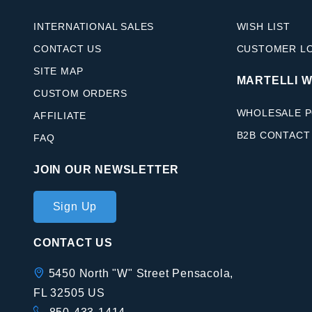
INTERNATIONAL SALES
WISH LIST
CONTACT US
CUSTOMER L
SITE MAP
MARTELLI 
CUSTOM ORDERS
WHOLESALE P
AFFILIATE
B2B CONTACT
FAQ
JOIN OUR NEWSLETTER
Join Our
Sign Up
Newsletter
CONTACT US
5450 North "W" Street Pensacola,
FL 32505 US