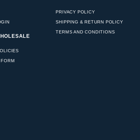
PRIVACY POLICY
OGIN
SHIPPING & RETURN POLICY
TERMS AND CONDITIONS
WHOLESALE
OLICIES
 FORM