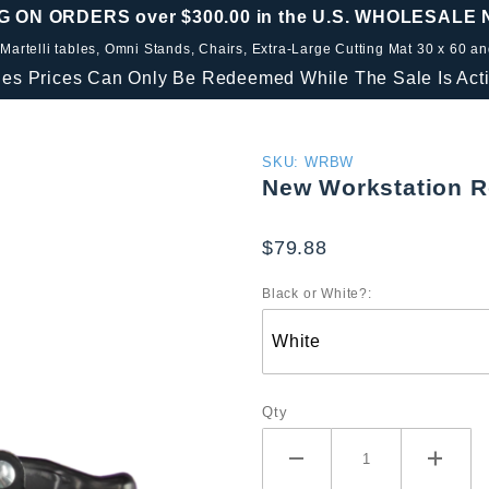
G ON ORDERS over $300.00 in the U.S. WHOLESALE
 Martelli tables, Omni Stands, Chairs, Extra-Large Cutting Mat 30 x 60 a
les Prices Can Only Be Redeemed While The Sale Is Acti
Purchase
SKU: WRBW
New Workstation R
New
Workstation
$79.88
Roller
Blade
Black or White?:
Wheels
Qty