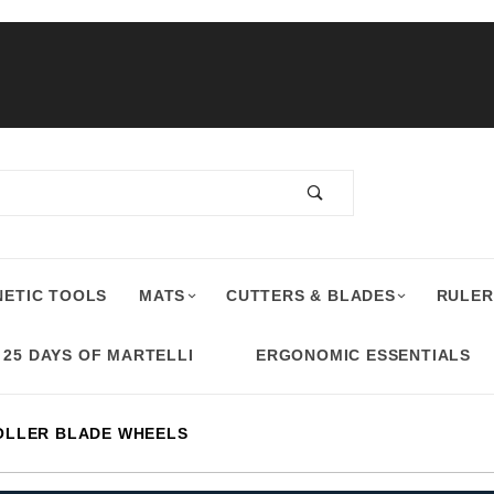
ETIC TOOLS
MATS
CUTTERS & BLADES
RULER
25 DAYS OF MARTELLI
ERGONOMIC ESSENTIALS
OLLER BLADE WHEELS