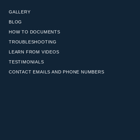
GALLERY
BLOG
HOW TO DOCUMENTS
TROUBLESHOOTING
LEARN FROM VIDEOS
TESTIMONIALS
CONTACT EMAILS AND PHONE NUMBERS