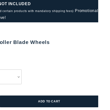
 NOT INCLUDED
Promotional
nd certain products with mandatory shipping fees)
ve!
oller Blade Wheels