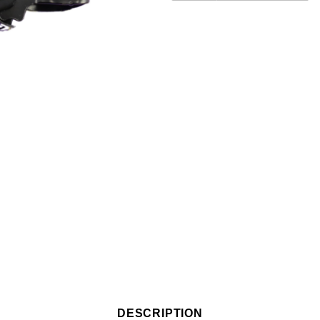
DESCRIPTION