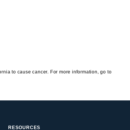
nia to cause cancer. For more information, go to
RESOURCES