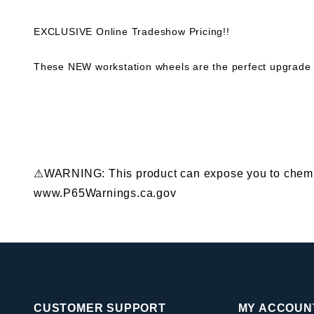
EXCLUSIVE Online Tradeshow Pricing!!
These NEW workstation wheels are the perfect upgrade 
⚠WARNING: This product can expose you to chemical
www.P65Warnings.ca.gov
CUSTOMER SUPPORT
MY ACCOUN