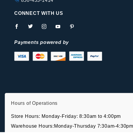
850-433-1414
CONNECT WITH US
Payments powered by
Hours of Operations
Store Hours: Monday-Friday: 8:30am to 4:00pm
Warehouse Hours:Monday-Thursday 7:30am-4:30pm