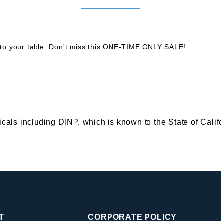
to your table. Don't miss this ONE-TIME ONLY SALE!
s including DINP, which is known to the State of Califor
T
CORPORATE POLICY