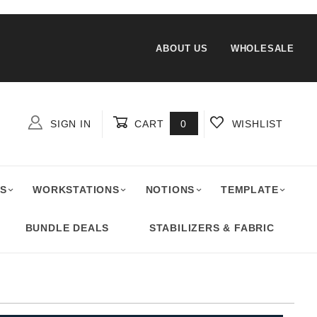
ABOUT US
WHOLESALE
SIGN IN
CART
0
WISHLIST
Global Account Log In
S
WORKSTATIONS
NOTIONS
TEMPLATE
BUNDLE DEALS
STABILIZERS & FABRIC