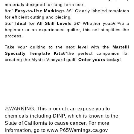
materials designed for long-term use.
âœ”
Easy-to-Use Markings
â€“ Clearly labeled templates
for efficient cutting and piecing.
âœ”
Ideal for All Skill Levels
â€“ Whether youâ€™re a
beginner or an experienced quilter, this set simplifies the
process.
Take your quilting to the next level with the
Martelli
Specialty Template Kit
â€”the perfect companion for
creating the Mystic Vineyard quilt!
Order yours today!
⚠WARNING: This product can expose you to
chemicals including DINP, which is known to the
State of California to cause cancer. For more
information, go to www.P65Warnings.ca.gov