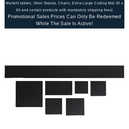
Martelli tables, Omni Stands, Chairs, Extra-Large Cutting Mat 30 x
60 and certain products with mandatory shipping fees)
Promotional Sales Prices Can Only Be Redeemed
While The Sale Is Active!