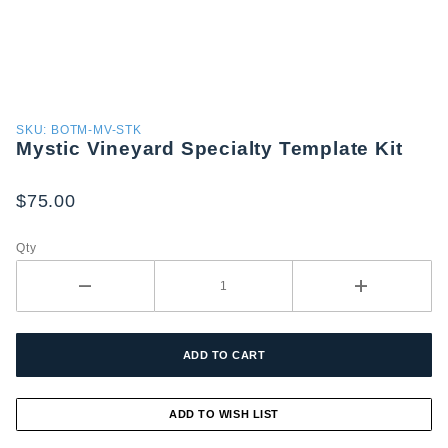
Purchase
SKU: BOTM-MV-STK
Mystic Vineyard Specialty Template Kit
Mystic
Vineyard
Specialty
$75.00
Template
Kit
Qty