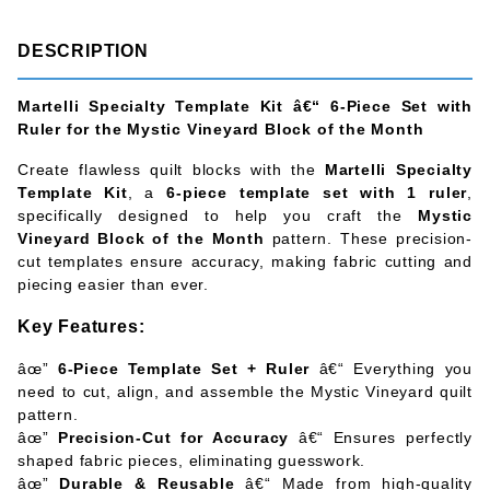
DESCRIPTION
Martelli Specialty Template Kit â€“ 6-Piece Set with
Ruler for the Mystic Vineyard Block of the Month
Create flawless quilt blocks with the
Martelli Specialty
Template Kit
, a
6-piece template set with 1 ruler
,
specifically designed to help you craft the
Mystic
Vineyard Block of the Month
pattern. These precision-
cut templates ensure accuracy, making fabric cutting and
piecing easier than ever.
Key Features:
âœ”
6-Piece Template Set + Ruler
â€“ Everything you
need to cut, align, and assemble the Mystic Vineyard quilt
pattern.
âœ”
Precision-Cut for Accuracy
â€“ Ensures perfectly
shaped fabric pieces, eliminating guesswork.
âœ”
Durable & Reusable
â€“ Made from high-quality