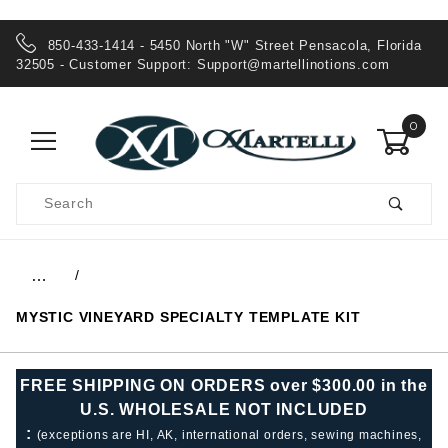
850-433-1414 - 5450 North "W" Street Pensacola, Florida
32505 - Customer Support:
Support@martellinotions.com
0
Product
Search
Global Account Log In
…
MYSTIC VINEYARD SPECIALTY TEMPLATE KIT
FREE SHIPPING ON ORDERS over $300.00 in the
U.S. WHOLESALE NOT INCLUDED
:
(exceptions are HI, AK, international orders, sewing machines,