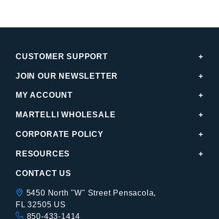
CUSTOMER SUPPORT
JOIN OUR NEWSLETTER
MY ACCOUNT
MARTELLI WHOLESALE
CORPORATE POLICY
RESOURCES
CONTACT US
5450 North "W" Street Pensacola,
FL 32505 US
850-433-1414