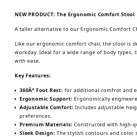
NEW PRODUCT: The Ergonomic Comfort Stool
A taller alternative to our Ergonomic Comfort Ch
Like our ergonomic comfort chair, the stool is 
workday. Ideal for a wide range of body types,
with ease.
Key Features:
360Â° Foot Rest:
for additional comfrot and e
Ergonomic Support:
Ergonomically engineered
Adjustable Comfort:
Includes adjustable heig
preferences.
Premium Materials:
Constructed with high-qua
Sleek Design:
The stylish contours and color 