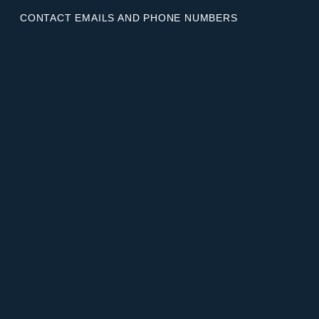
CONTACT EMAILS AND PHONE NUMBERS