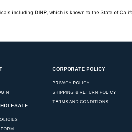
s including DINP, which is known to the State of Califor
T
CORPORATE POLICY
PRIVACY POLICY
OGIN
SHIPPING & RETURN POLICY
TERMS AND CONDITIONS
WHOLESALE
OLICIES
 FORM