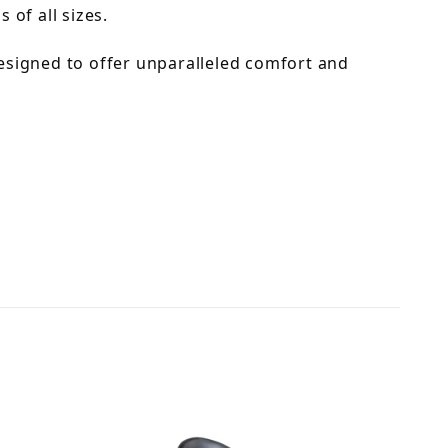
 of all sizes.
esigned to offer unparalleled comfort and