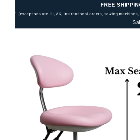
FREE SHIPPIN
:
(exceptions are HI, AK, international orders, sewing machines,
Sa