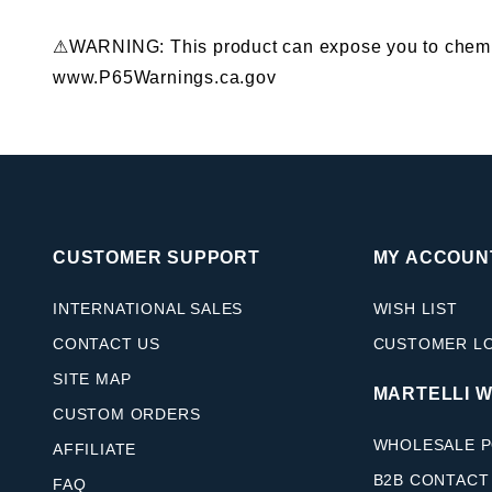
⚠WARNING: This product can expose you to chemical
www.P65Warnings.ca.gov
CUSTOMER SUPPORT
MY ACCOUN
INTERNATIONAL SALES
WISH LIST
CONTACT US
CUSTOMER L
SITE MAP
MARTELLI 
CUSTOM ORDERS
WHOLESALE P
AFFILIATE
B2B CONTACT
FAQ