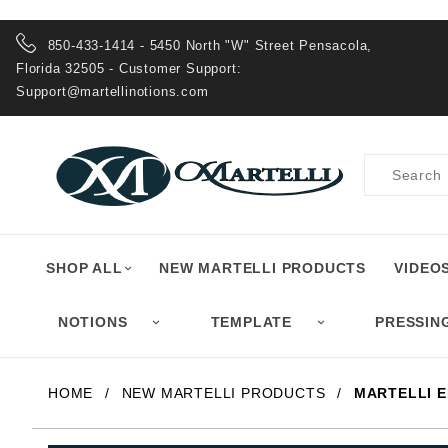
Product Search
850-433-1414 - 5450 North "W" Street Pensacola,
Florida 32505 - Customer Support:
Support@martellinotions.com
Product
Search
SHOP ALL
NEW MARTELLI PRODUCTS
VIDEO
NOTIONS
TEMPLATE
PRESSIN
HOME
NEW MARTELLI PRODUCTS
MARTELLI 