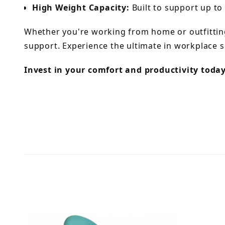
High Weight Capacity:
Built to support up to 
Whether you're working from home or outfitting
support. Experience the ultimate in workplace s
Invest in your comfort and productivity toda