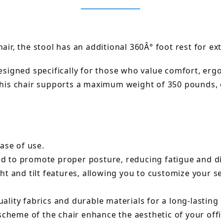
air, the stool has an additional 360Â° foot rest for ex
designed specifically for those who value comfort, er
 this chair supports a maximum weight of 350 pounds,
ase of use.
 to promote proper posture, reducing fatigue and dis
ht and tilt features, allowing you to customize your 
lity fabrics and durable materials for a long-lasting
scheme of the chair enhance the aesthetic of your off