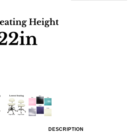
DESCRIPTION