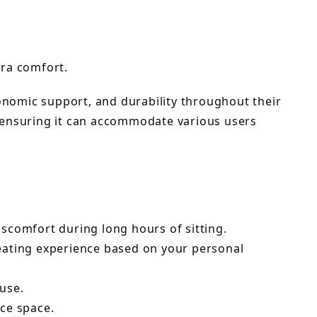
tra comfort.
gonomic support, and durability throughout their
 ensuring it can accommodate various users
comfort during long hours of sitting.
seating experience based on your personal
 use.
ice space.