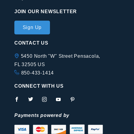
JOIN OUR NEWSLETTER
Join Our
Sign Up
Newsletter
CONTACT US
5450 North "W" Street Pensacola,
FL 32505 US
850-433-1414
CONNECT WITH US
Payments powered by