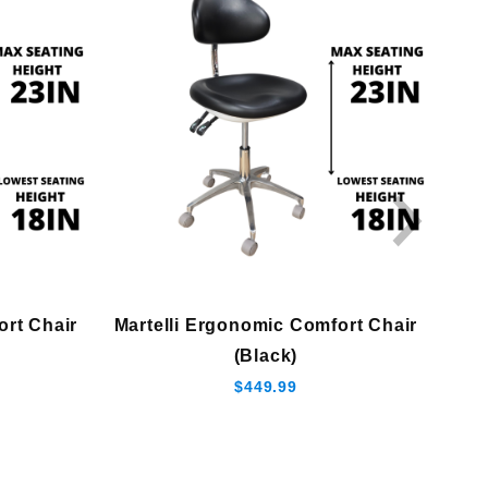
ort Chair
Martelli Ergonomic Comfort Chair
(Black)
$449.99