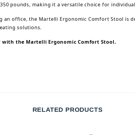
350 pounds, making it a versatile choice for individuals
 an office, the Martelli Ergonomic Comfort Stool is d
eating solutions.
y with the Martelli Ergonomic Comfort Stool.
RELATED PRODUCTS