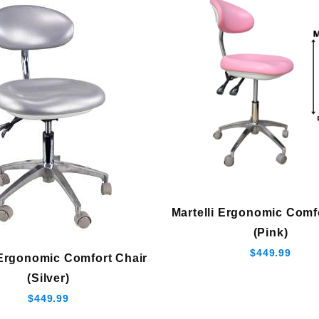
Martelli Ergonomic Comf
(Pink)
$449.99
 Ergonomic Comfort Chair
(Silver)
$449.99