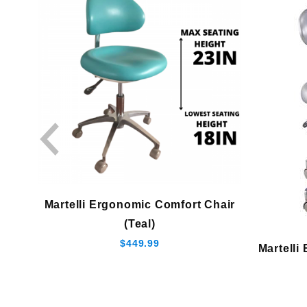
Martelli Ergonomic Comfort Chair
(Teal)
$449.99
Martelli