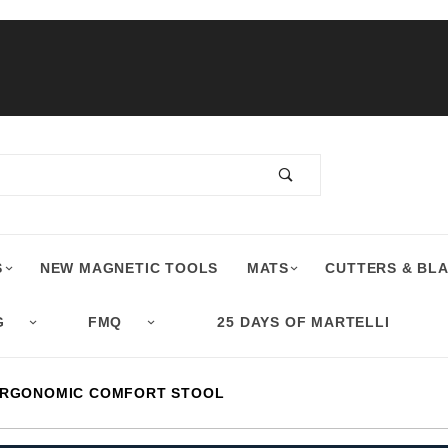
S
NEW MAGNETIC TOOLS
MATS
CUTTERS & BL
G
FMQ
25 DAYS OF MARTELLI
ERGONOMIC COMFORT STOOL