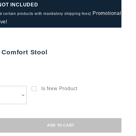
 NOT INCLUDED
Promotional
nd certain products with mandatory shipping fees)
ve!
 Comfort Stool
Is New Product