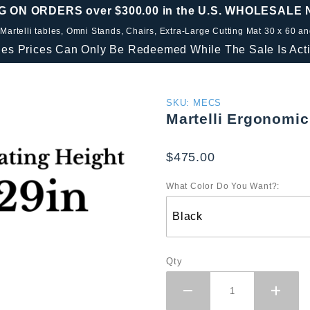
G ON ORDERS over $300.00 in the U.S. WHOLESALE
 Martelli tables, Omni Stands, Chairs, Extra-Large Cutting Mat 30 x 60 a
les Prices Can Only Be Redeemed While The Sale Is Acti
Purchase
SKU: MECS
Martelli Ergonomic
Martelli
Ergonomic
$475.00
Comfort
Stool
What Color Do You Want?:
Qty