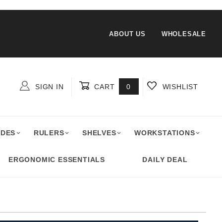
ABOUT US
WHOLESALE
SIGN IN
CART
0
WISHLIST
Global Account Log In
ADES
RULERS
SHELVES
WORKSTATIONS
ERGONOMIC ESSENTIALS
DAILY DEAL