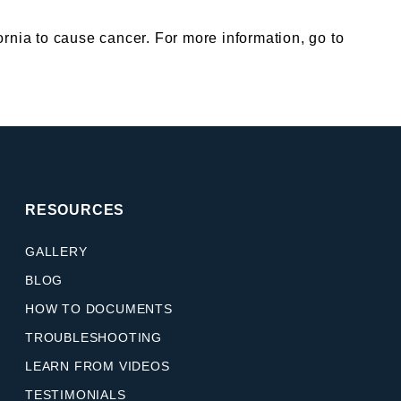
nia to cause cancer. For more information, go to
RESOURCES
GALLERY
BLOG
HOW TO DOCUMENTS
TROUBLESHOOTING
LEARN FROM VIDEOS
TESTIMONIALS