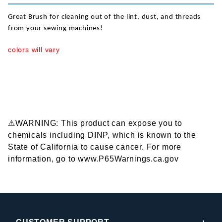
Great Brush for cleaning out of the lint, dust, and threads
from your sewing machines!
colors will vary
⚠WARNING: This product can expose you to
chemicals including DINP, which is known to the
State of California to cause cancer. For more
information, go to www.P65Warnings.ca.gov