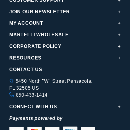
CUSTOMER SUPPORT
JOIN OUR NEWSLETTER
MY ACCOUNT
MARTELLI WHOLESALE
CORPORATE POLICY
RESOURCES
CONTACT US
5450 North "W" Street Pensacola,
FL 32505 US
850-433-1414
CONNECT WITH US
Payments powered by