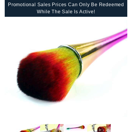
Promotional Sales Prices Can Only Be Redeemed
While The Sale Is Active!