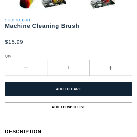
Purchase
SKU: MCB-01
Machine Cleaning Brush
Machine
Cleaning
Brush
$15.99
Qty
DESCRIPTION