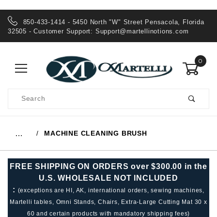
850-433-1414 - 5450 North "W" Street Pensacola, Florida
32505 - Customer Support:
Support@martellinotions.com
0
Product
Search
Global Account Log In
MACHINE CLEANING BRUSH
…
FREE SHIPPING ON ORDERS over $300.00 in the
U.S. WHOLESALE NOT INCLUDED
:
(exceptions are HI, AK, international orders, sewing machines,
Martelli tables, Omni Stands, Chairs, Extra-Large Cutting Mat 30 x
60 and certain products with mandatory shipping fees)