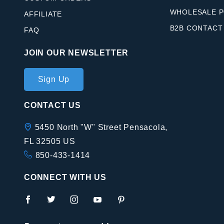
WHOLESALE P
AFFILIATE
B2B CONTACT
FAQ
JOIN OUR NEWSLETTER
Join Our
Sign Up
Newsletter
CONTACT US
5450 North "W" Street Pensacola,
FL 32505 US
850-433-1414
CONNECT WITH US