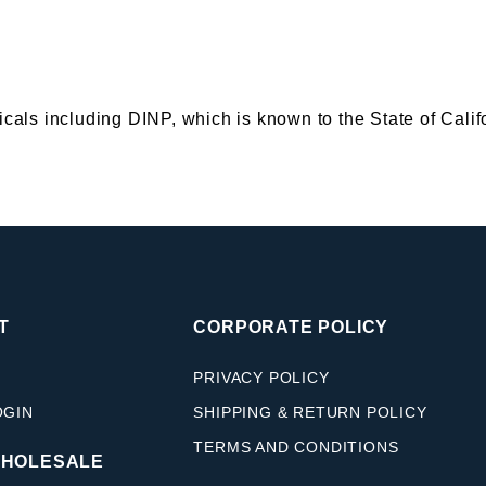
s including DINP, which is known to the State of Califor
T
CORPORATE POLICY
PRIVACY POLICY
OGIN
SHIPPING & RETURN POLICY
TERMS AND CONDITIONS
WHOLESALE