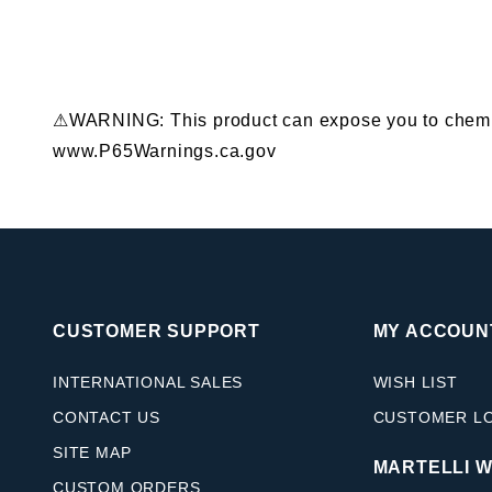
⚠WARNING: This product can expose you to chemical
www.P65Warnings.ca.gov
CUSTOMER SUPPORT
MY ACCOUN
INTERNATIONAL SALES
WISH LIST
CONTACT US
CUSTOMER L
SITE MAP
MARTELLI 
CUSTOM ORDERS