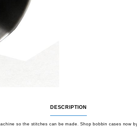
DESCRIPTION
chine so the stitches can be made. Shop bobbin cases now by 