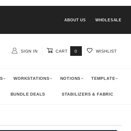
ABOUT US
WHOLESALE
SIGN IN
CART
0
WISHLIST
Global Account Log In
S
WORKSTATIONS
NOTIONS
TEMPLATE
BUNDLE DEALS
STABILIZERS & FABRIC