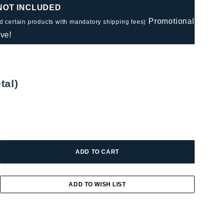
 NOT INCLUDED
Promotional
nd certain products with mandatory shipping fees)
ve!
tal)