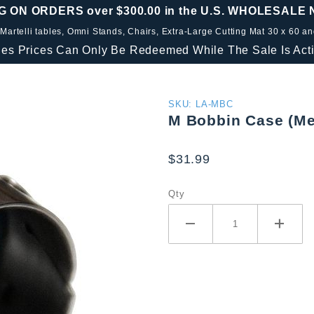
G ON ORDERS over $300.00 in the U.S. WHOLESALE
 Martelli tables, Omni Stands, Chairs, Extra-Large Cutting Mat 30 x 60 a
les Prices Can Only Be Redeemed While The Sale Is Acti
Purchase
SKU: LA-MBC
M Bobbin Case (Me
M Bobbin
Case
$31.99
(Metal)
Qty