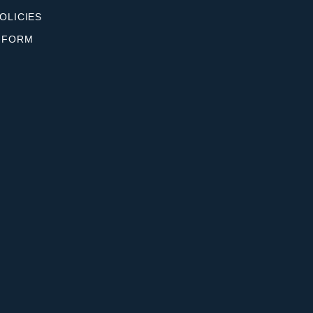
OLICIES
 FORM