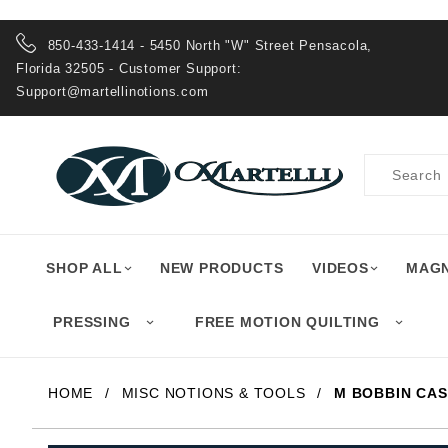
Product Search
850-433-1414 - 5450 North "W" Street Pensacola,
Florida 32505 - Customer Support:
Support@martellinotions.com
Product
Search
SHOP ALL
NEW PRODUCTS
VIDEOS
MAGN
PRESSING
FREE MOTION QUILTING
HOME
MISC NOTIONS & TOOLS
M BOBBIN CAS