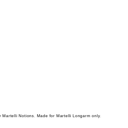
Martelli Notions. Made for Martelli Longarm only.