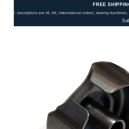
FREE SHIPPIN
:
(exceptions are HI, AK, international orders, sewing machines,
Sa