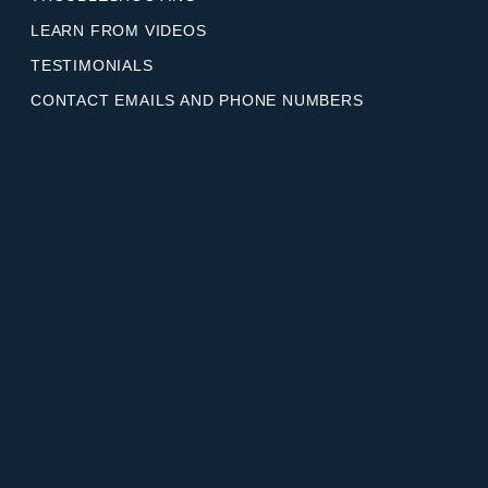
LEARN FROM VIDEOS
TESTIMONIALS
CONTACT EMAILS AND PHONE NUMBERS