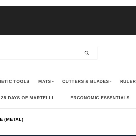
ETIC TOOLS
MATS
CUTTERS & BLADES
RULER
25 DAYS OF MARTELLI
ERGONOMIC ESSENTIALS
E (METAL)