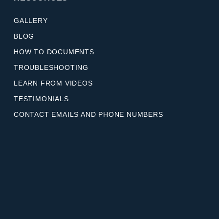
GALLERY
BLOG
HOW TO DOCUMENTS
TROUBLESHOOTING
LEARN FROM VIDEOS
TESTIMONIALS
CONTACT EMAILS AND PHONE NUMBERS