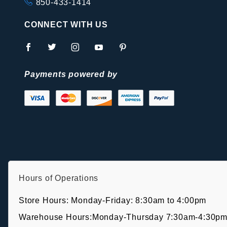
850-433-1414
CONNECT WITH US
Payments powered by
Hours of Operations
Store Hours: Monday-Friday: 8:30am to 4:00pm
Warehouse Hours:Monday-Thursday 7:30am-4:30pm