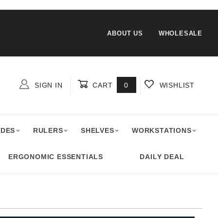
ABOUT US
WHOLESALE
SIGN IN
CART
0
WISHLIST
Global Account Log In
ADES
RULERS
SHELVES
WORKSTATIONS
ERGONOMIC ESSENTIALS
DAILY DEAL