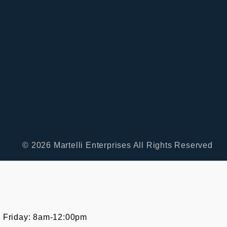
© 2026 Martelli Enterprises All Rights Reserved
 Friday: 8am-12:00pm