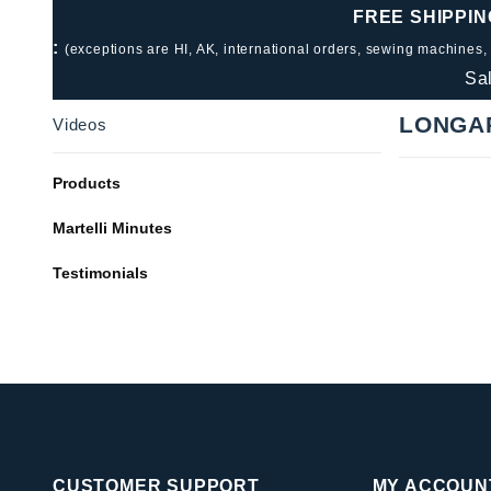
FREE SHIPPIN
:
(exceptions are HI, AK, international orders, sewing machines,
Sa
LONGA
Videos
Products
Martelli Minutes
Testimonials
CUSTOMER SUPPORT
MY ACCOUN