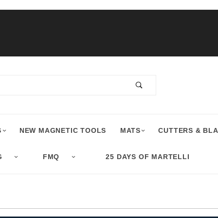
S
NEW MAGNETIC TOOLS
MATS
CUTTERS & BL
G
FMQ
25 DAYS OF MARTELLI