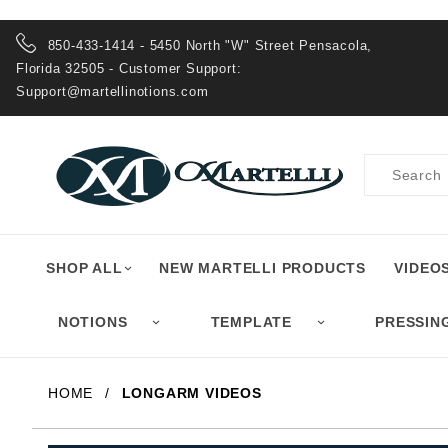
Product Search
850-433-1414 - 5450 North "W" Street Pensacola,
Florida 32505 - Customer Support:
Support@martellinotions.com
Product
Search
SHOP ALL
NEW MARTELLI PRODUCTS
VIDEO
NOTIONS
TEMPLATE
PRESSIN
HOME
LONGARM VIDEOS