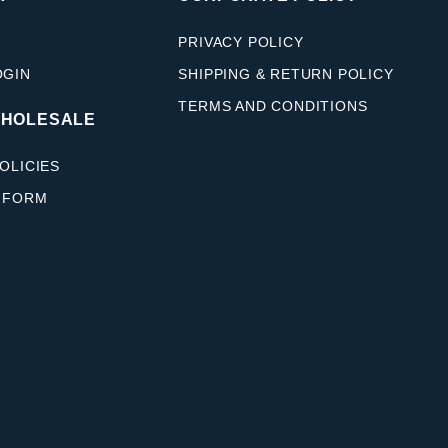
PRIVACY POLICY
OGIN
SHIPPING & RETURN POLICY
TERMS AND CONDITIONS
WHOLESALE
OLICIES
 FORM