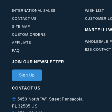
INTERNATIONAL SALES
WISH LIST
CONTACT US
CUSTOMER L
SITE MAP
MARTELLI 
CUSTOM ORDERS
WHOLESALE P
AFFILIATE
B2B CONTACT
FAQ
JOIN OUR NEWSLETTER
Join Our
Sign Up
Newsletter
CONTACT US
5450 North "W" Street Pensacola,
FL 32505 US