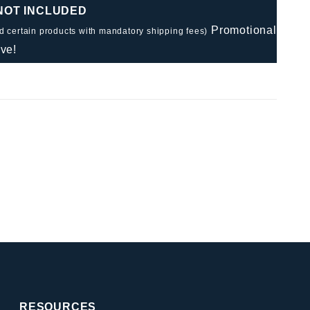
 NOT INCLUDED
Promotional
nd certain products with mandatory shipping fees)
ve!
RESOURCES