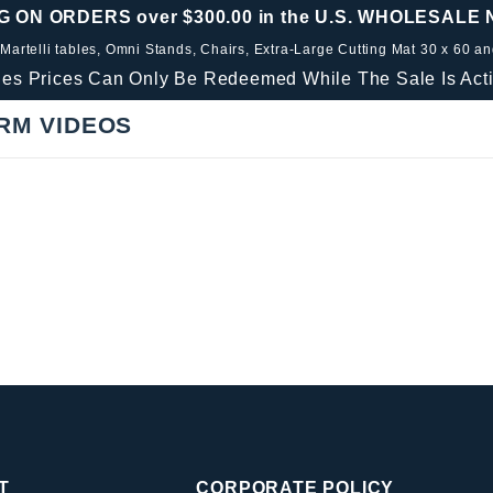
G ON ORDERS over $300.00 in the U.S. WHOLESALE
 Martelli tables, Omni Stands, Chairs, Extra-Large Cutting Mat 30 x 60 a
les Prices Can Only Be Redeemed While The Sale Is Acti
RM VIDEOS
T
CORPORATE POLICY