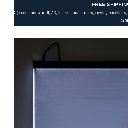
FREE SHIPPIN
:
(exceptions are HI, AK, international orders, sewing machines,
Sa