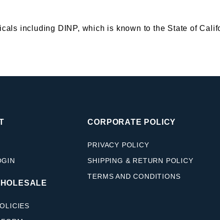
s including DINP, which is known to the State of Califor
T
CORPORATE POLICY
PRIVACY POLICY
OGIN
SHIPPING & RETURN POLICY
TERMS AND CONDITIONS
WHOLESALE
OLICIES