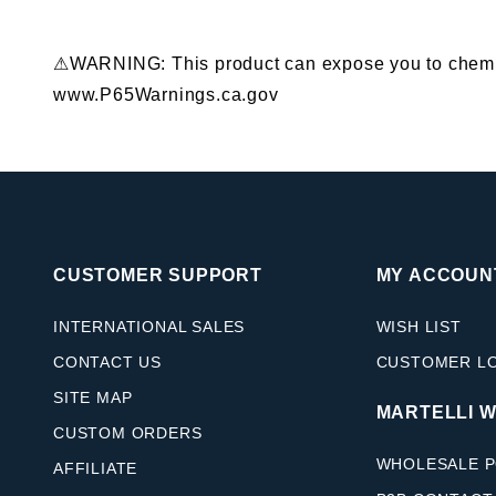
⚠WARNING: This product can expose you to chemical
www.P65Warnings.ca.gov
CUSTOMER SUPPORT
MY ACCOUN
INTERNATIONAL SALES
WISH LIST
CONTACT US
CUSTOMER L
SITE MAP
MARTELLI 
CUSTOM ORDERS
WHOLESALE P
AFFILIATE