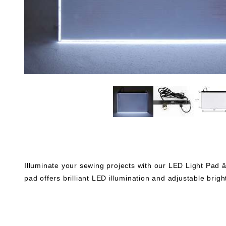
Illuminate your sewing projects with our LED Light Pad â€“
pad offers brilliant LED illumination and adjustable brigh