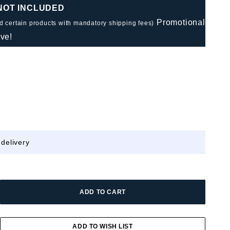
 NOT INCLUDED
Promotional
nd certain products with mandatory shipping fees)
ve!
 delivery