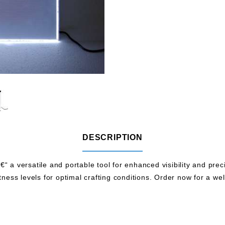
DESCRIPTION
 a versatile and portable tool for enhanced visibility and precisi
tness levels for optimal crafting conditions. Order now for a wel