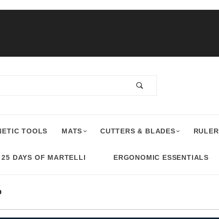
ETIC TOOLS
MATS
CUTTERS & BLADES
RULER
25 DAYS OF MARTELLI
ERGONOMIC ESSENTIALS
D