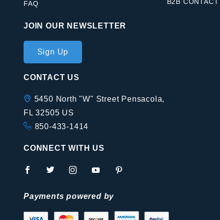
B2B CONTACT
FAQ
JOIN OUR NEWSLETTER
Join Our
Sign Up
Newsletter
CONTACT US
5450 North "W" Street Pensacola,
FL 32505 US
850-433-1414
CONNECT WITH US
Payments powered by