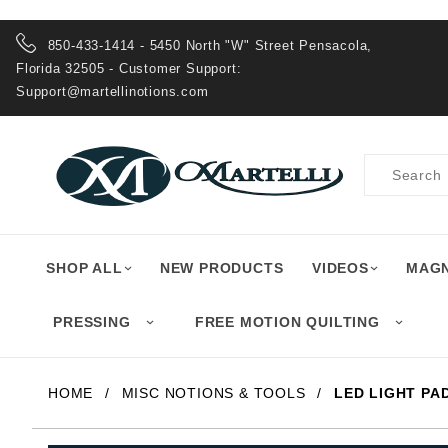
Product Search
850-433-1414 - 5450 North "W" Street Pensacola,
Florida 32505 - Customer Support:
Support@martellinotions.com
Product
Search
SHOP ALL
NEW PRODUCTS
VIDEOS
MAGN
PRESSING
FREE MOTION QUILTING
HOME
MISC NOTIONS & TOOLS
LED LIGHT PA