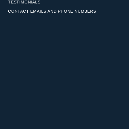
TESTIMONIALS
CONTACT EMAILS AND PHONE NUMBERS