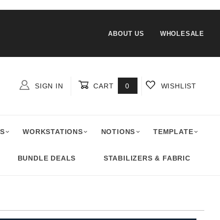
ABOUT US
WHOLESALE
SIGN IN
CART
0
WISHLIST
Global Account Log In
S
WORKSTATIONS
NOTIONS
TEMPLATE
BUNDLE DEALS
STABILIZERS & FABRIC