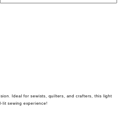
on. Ideal for sewists, quilters, and crafters, this light
l-lit sewing experience!