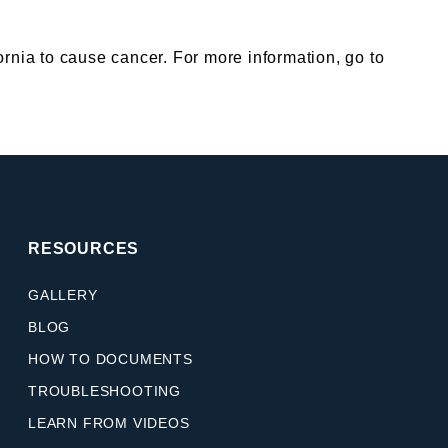
nia to cause cancer. For more information, go to
RESOURCES
GALLERY
BLOG
HOW TO DOCUMENTS
TROUBLESHOOTING
LEARN FROM VIDEOS