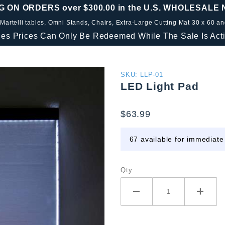
G ON ORDERS over $300.00 in the U.S. WHOLESALE
 Martelli tables, Omni Stands, Chairs, Extra-Large Cutting Mat 30 x 60 a
les Prices Can Only Be Redeemed While The Sale Is Acti
Purchase
SKU: LLP-01
LED Light Pad
LED
Light
$63.99
Pad
67 available for immediate
Qty