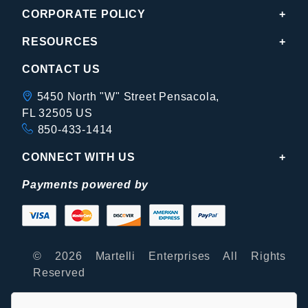
CORPORATE POLICY
RESOURCES
CONTACT US
5450 North "W" Street Pensacola,
FL 32505 US
850-433-1414
CONNECT WITH US
Payments powered by
© 2026 Martelli Enterprises All Rights
Reserved