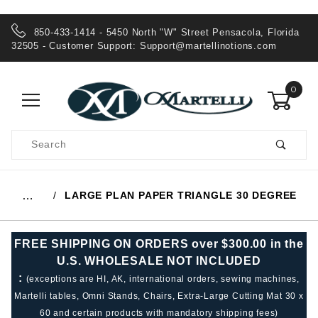
850-433-1414 - 5450 North "W" Street Pensacola, Florida
32505 - Customer Support:
Support@martellinotions.com
0
Product
Search
Global Account Log In
LARGE PLAN PAPER TRIANGLE 30 DEGREE
…
FREE SHIPPING ON ORDERS over $300.00 in the
U.S. WHOLESALE NOT INCLUDED
:
(exceptions are HI, AK, international orders, sewing machines,
Martelli tables, Omni Stands, Chairs, Extra-Large Cutting Mat 30 x
60 and certain products with mandatory shipping fees)