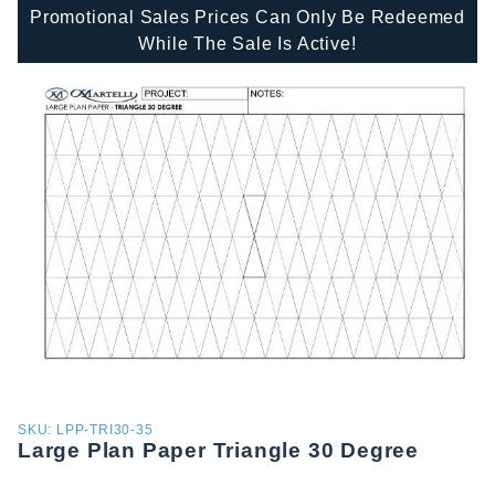
Promotional Sales Prices Can Only Be Redeemed
While The Sale Is Active!
Purchase
SKU: LPP-TRI30-35
Large Plan Paper Triangle 30 Degree
Large
Plan