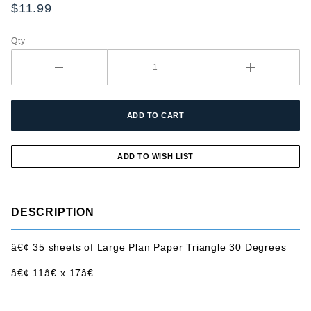
Paper
$11.99
Triangle
30
Qty
Degree
DESCRIPTION
â€¢ 35 sheets of Large Plan Paper Triangle 30 Degrees
â€¢ 11â€ x 17â€