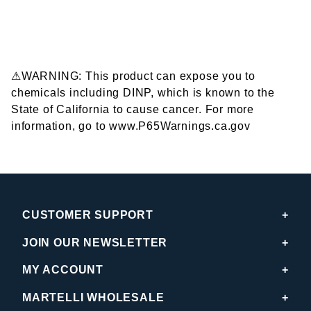
⚠WARNING: This product can expose you to
chemicals including DINP, which is known to the
State of California to cause cancer. For more
information, go to www.P65Warnings.ca.gov
CUSTOMER SUPPORT
JOIN OUR NEWSLETTER
MY ACCOUNT
MARTELLI WHOLESALE