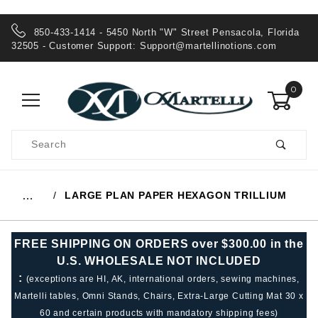
850-433-1414 - 5450 North "W" Street Pensacola, Florida
32505 - Customer Support:
Support@martellinotions.com
0
Product
Search
Global Account Log In
LARGE PLAN PAPER HEXAGON TRILLIUM
…
FREE SHIPPING ON ORDERS over $300.00 in the
U.S. WHOLESALE NOT INCLUDED
:
(exceptions are HI, AK, international orders, sewing machines,
Martelli tables, Omni Stands, Chairs, Extra-Large Cutting Mat 30 x
60 and certain products with mandatory shipping fees)