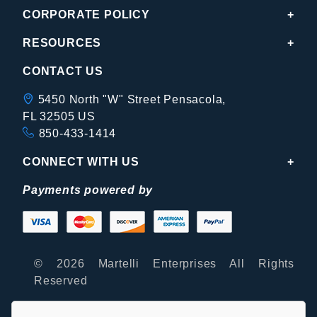
CORPORATE POLICY
RESOURCES
CONTACT US
5450 North "W" Street Pensacola,
FL 32505 US
850-433-1414
CONNECT WITH US
Payments powered by
© 2026 Martelli Enterprises All Rights
Reserved