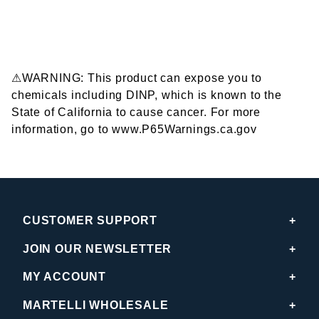
⚠WARNING: This product can expose you to
chemicals including DINP, which is known to the
State of California to cause cancer. For more
information, go to www.P65Warnings.ca.gov
CUSTOMER SUPPORT
JOIN OUR NEWSLETTER
MY ACCOUNT
MARTELLI WHOLESALE