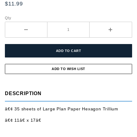
Paper
$11.99
Hexagon
Trillium
Qty
DESCRIPTION
â€¢ 35 sheets of Large Plan Paper Hexagon Trillium
â€¢ 11â€ x 17â€