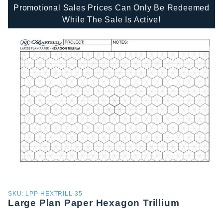
Promotional Sales Prices Can Only Be Redeemed
While The Sale Is Active!
Purchase
SKU: LPP-HEXTRILL-35
Large Plan Paper Hexagon Trillium
Large
Plan