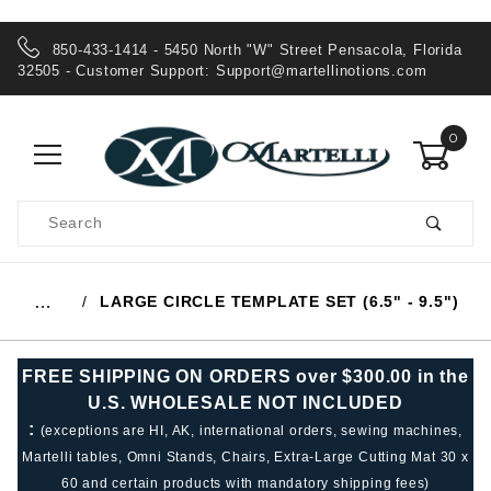
850-433-1414 - 5450 North "W" Street Pensacola, Florida
32505 - Customer Support:
Support@martellinotions.com
0
Product
Search
Global Account Log In
LARGE CIRCLE TEMPLATE SET (6.5" - 9.5")
…
FREE SHIPPING ON ORDERS over $300.00 in the
U.S. WHOLESALE NOT INCLUDED
:
(exceptions are HI, AK, international orders, sewing machines,
Martelli tables, Omni Stands, Chairs, Extra-Large Cutting Mat 30 x
60 and certain products with mandatory shipping fees)