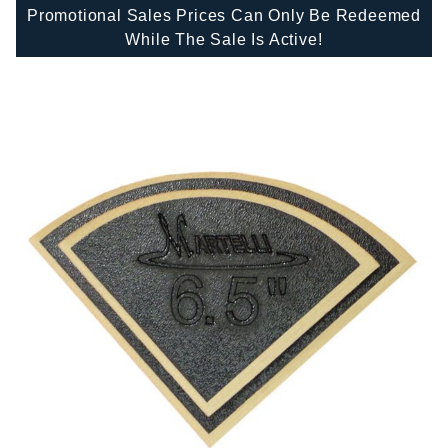
Promotional Sales Prices Can Only Be Redeemed
While The Sale Is Active!