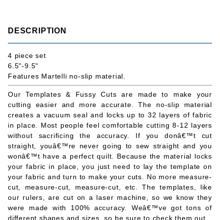
DESCRIPTION
4 piece set
6.5"-9.5"
Features Martelli no-slip material.
Our Templates & Fussy Cuts are made to make your
cutting easier and more accurate. The no-slip material
creates a vacuum seal and locks up to 32 layers of fabric
in place. Most people feel comfortable cutting 8-12 layers
without sacrificing the accuracy. If you donâ€™t cut
straight, youâ€™re never going to sew straight and you
wonâ€™t have a perfect quilt. Because the material locks
your fabric in place, you just need to lay the template on
your fabric and turn to make your cuts. No more measure-
cut, measure-cut, measure-cut, etc. The templates, like
our rulers, are cut on a laser machine, so we know they
were made with 100% accuracy. Weâ€™ve got tons of
different shapes and sizes, so be sure to check them out.