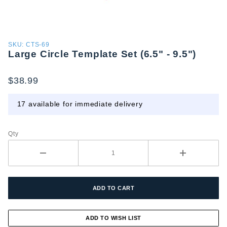
Purchase
SKU: CTS-69
Large Circle Template Set (6.5" - 9.5")
Large
Circle
Template
$38.99
Set (6.5"
- 9.5")
17 available for immediate delivery
Qty