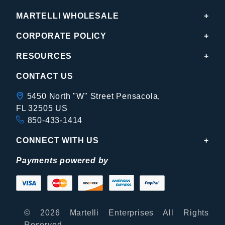
MARTELLI WHOLESALE
CORPORATE POLICY
RESOURCES
CONTACT US
5450 North "W" Street Pensacola,
FL 32505 US
850-433-1414
CONNECT WITH US
Payments powered by
© 2026 Martelli Enterprises All Rights
Reserved