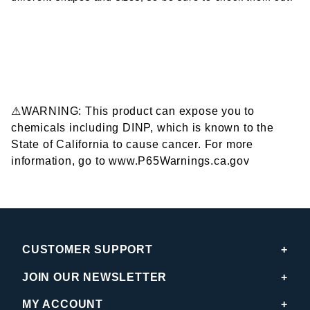
⚠WARNING: This product can expose you to
chemicals including DINP, which is known to the
State of California to cause cancer. For more
information, go to www.P65Warnings.ca.gov
CUSTOMER SUPPORT
JOIN OUR NEWSLETTER
MY ACCOUNT