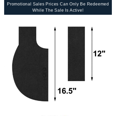
Promotional Sales Prices Can Only Be Redeemed
While The Sale Is Active!