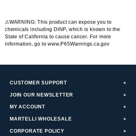
⚠WARNING: This product can expose you to
chemicals including DINP, which is known to the
State of California to cause cancer. For more
information, go to www.P65Warnings.ca.gov
CUSTOMER SUPPORT
JOIN OUR NEWSLETTER
MY ACCOUNT
MARTELLI WHOLESALE
CORPORATE POLICY