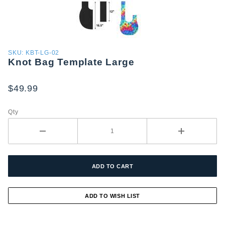
Purchase
SKU: KBT-LG-02
Knot Bag Template Large
Knot Bag
Template
Large
$49.99
Qty