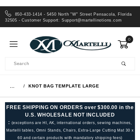
850-433-1414 - 5450 North "W" Street Pensacola, Florida
32505 - Customer Support:
Support@martellinotions.com
0
Product
Search
Global Account Log In
KNOT BAG TEMPLATE LARGE
…
FREE SHIPPING ON ORDERS over $300.00 in the
U.S. WHOLESALE NOT INCLUDED
:
(exceptions are HI, AK, international orders, sewing machines,
Martelli tables, Omni Stands, Chairs, Extra-Large Cutting Mat 30 x
60 and certain products with mandatory shipping fees)