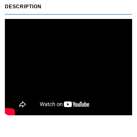
DESCRIPTION