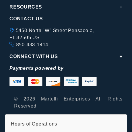
RESOURCES
CONTACT US
5450 North "W" Street Pensacola,
FL 32505 US
850-433-1414
CONNECT WITH US
Payments powered by
© 2026 Martelli Enterprises All Rights
Reserved
Hours of Operations