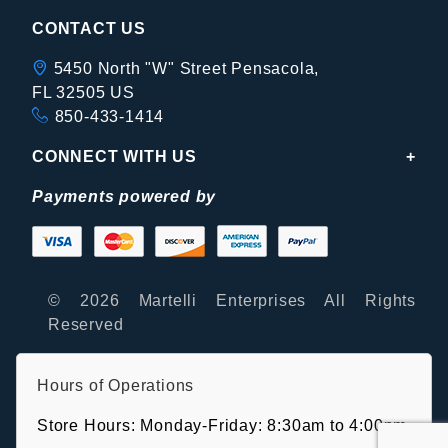
CONTACT US
5450 North "W" Street Pensacola,
FL 32505 US
850-433-1414
CONNECT WITH US
Payments powered by
© 2026 Martelli Enterprises All Rights
Reserved
Hours of Operations
Store Hours: Monday-Friday: 8:30am to 4:00pm