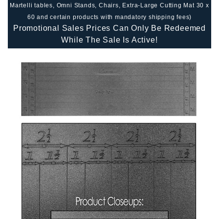
Martelli tables, Omni Stands, Chairs, Extra-Large Cutting Mat 30 x
60 and certain products with mandatory shipping fees)
Promotional Sales Prices Can Only Be Redeemed
While The Sale Is Active!