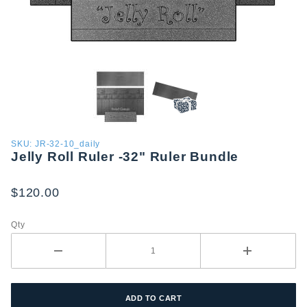
Purchase
SKU: JR-32-10_daily
Jelly Roll Ruler -32" Ruler Bundle
Jelly Roll
Ruler
-32"
$120.00
Ruler
Bundle
Qty