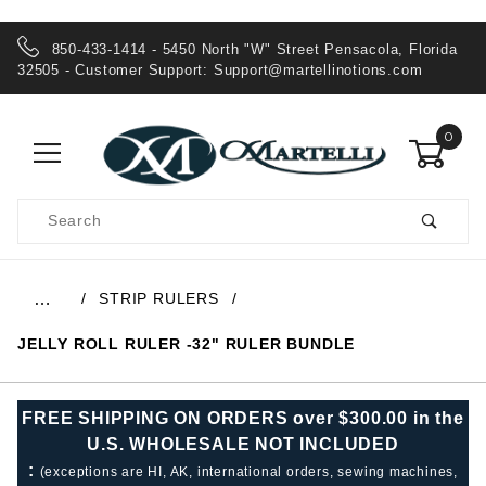
850-433-1414 - 5450 North "W" Street Pensacola, Florida
32505 - Customer Support:
Support@martellinotions.com
0
Product
Search
Global Account Log In
STRIP RULERS
…
JELLY ROLL RULER -32" RULER BUNDLE
FREE SHIPPING ON ORDERS over $300.00 in the
U.S. WHOLESALE NOT INCLUDED
:
(exceptions are HI, AK, international orders, sewing machines,