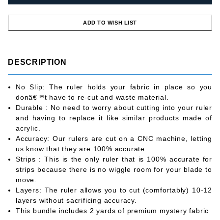
DESCRIPTION
No Slip: The ruler holds your fabric in place so you
donâ€™t have to re-cut and waste material.
Durable : No need to worry about cutting into your ruler
and having to replace it like similar products made of
acrylic.
Accuracy: Our rulers are cut on a CNC machine, letting
us know that they are 100% accurate.
Strips : This is the only ruler that is 100% accurate for
strips because there is no wiggle room for your blade to
move.
Layers: The ruler allows you to cut (comfortably) 10-12
layers without sacrificing accuracy.
This bundle includes 2 yards of premium mystery fabric