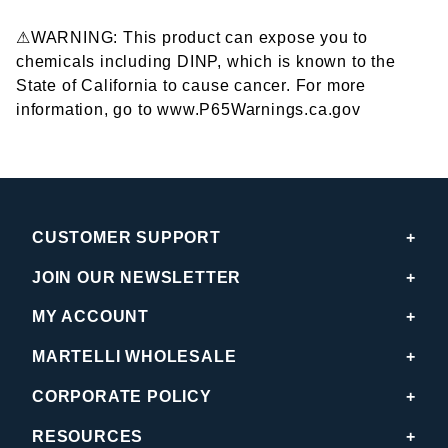
⚠WARNING: This product can expose you to
chemicals including DINP, which is known to the
State of California to cause cancer. For more
information, go to www.P65Warnings.ca.gov
CUSTOMER SUPPORT
JOIN OUR NEWSLETTER
MY ACCOUNT
MARTELLI WHOLESALE
CORPORATE POLICY
RESOURCES