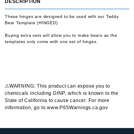
DESCRIPTION
These hinges are designed to be used with our Teddy
Bear Template (HINGED)
Buying extra sets will allow you to make bears as the
templates only come with one set of hinges.
⚠WARNING: This product can expose you to
chemicals including DINP, which is known to the
State of California to cause cancer. For more
information, go to www.P65Warnings.ca.gov