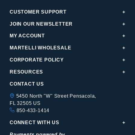
CUSTOMER SUPPORT
JOIN OUR NEWSLETTER
MY ACCOUNT
MARTELLI WHOLESALE
CORPORATE POLICY
RESOURCES
CONTACT US
5450 North "W" Street Pensacola,
FL 32505 US
850-433-1414
CONNECT WITH US
Payments powered by