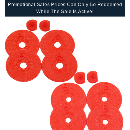
Promotional Sales Prices Can Only Be Redeemed
While The Sale Is Active!