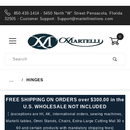
850-433-1414 - 5450 North "W" Street Pensacola, Florida
32505 - Customer Support:
Support@martellinotions.com
0
Product
Search
Global Account Log In
HINGES
…
FREE SHIPPING ON ORDERS over $300.00 in the
U.S. WHOLESALE NOT INCLUDED
:
(exceptions are HI, AK, international orders, sewing machines,
Martelli tables, Omni Stands, Chairs, Extra-Large Cutting Mat 30 x
60 and certain products with mandatory shipping fees)