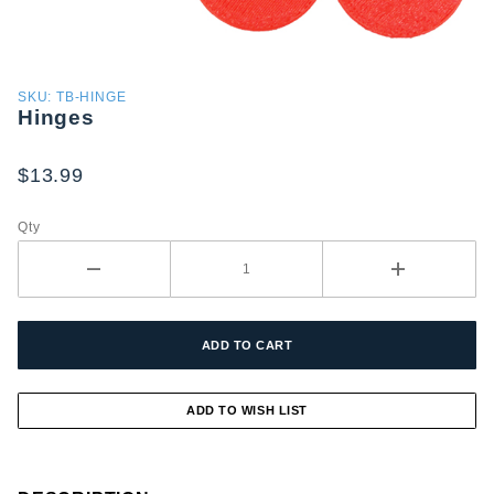
Purchase
SKU: TB-HINGE
Hinges
Hinges
$13.99
Qty