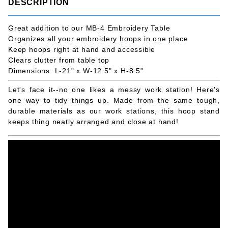
DESCRIPTION
Great addition to our MB-4 Embroidery Table
Organizes all your embroidery hoops in one place
Keep hoops right at hand and accessible
Clears clutter from table top
Dimensions: L-21" x W-12.5" x H-8.5"
Let's face it--no one likes a messy work station! Here's
one way to tidy things up. Made from the same tough,
durable materials as our work stations, this hoop stand
keeps thing neatly arranged and close at hand!