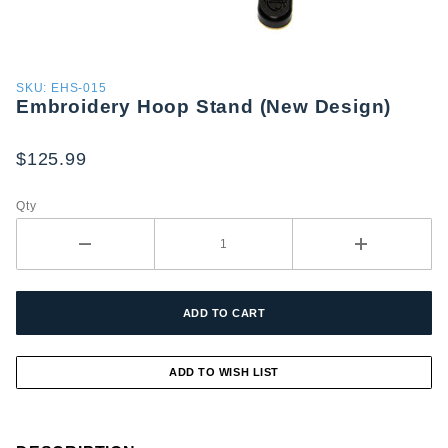
Purchase
SKU: EHS-015
Embroidery Hoop Stand (New Design)
Embroidery
Hoop
Stand
$125.99
(New
Design)
Qty