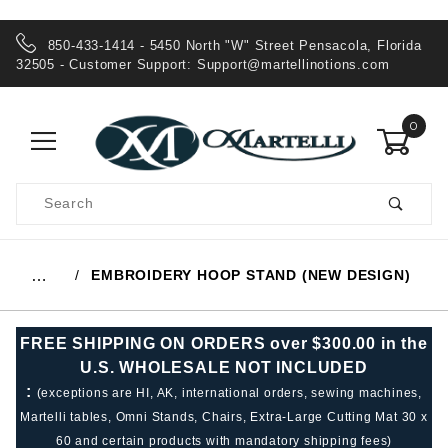
850-433-1414 - 5450 North "W" Street Pensacola, Florida
32505 - Customer Support:
Support@martellinotions.com
0
Product
Search
Global Account Log In
EMBROIDERY HOOP STAND (NEW DESIGN)
…
FREE SHIPPING ON ORDERS over $300.00 in the
U.S. WHOLESALE NOT INCLUDED
:
(exceptions are HI, AK, international orders, sewing machines,
Martelli tables, Omni Stands, Chairs, Extra-Large Cutting Mat 30 x
60 and certain products with mandatory shipping fees)