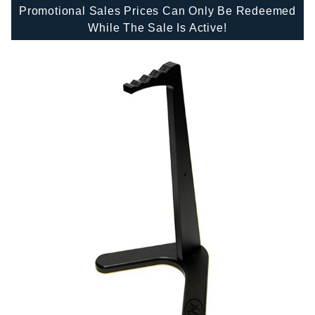
Promotional Sales Prices Can Only Be Redeemed
While The Sale Is Active!