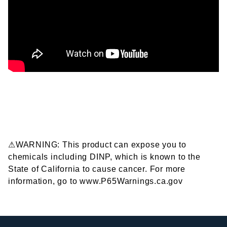
⚠WARNING: This product can expose you to
chemicals including DINP, which is known to the
State of California to cause cancer. For more
information, go to www.P65Warnings.ca.gov