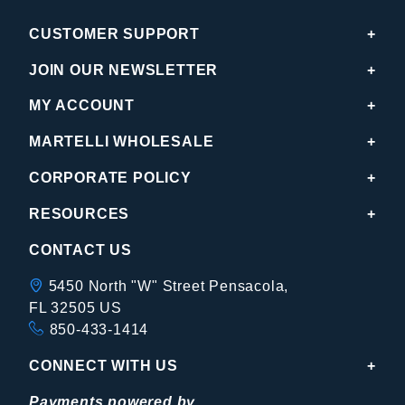
CUSTOMER SUPPORT
JOIN OUR NEWSLETTER
MY ACCOUNT
MARTELLI WHOLESALE
CORPORATE POLICY
RESOURCES
CONTACT US
5450 North "W" Street Pensacola,
FL 32505 US
850-433-1414
CONNECT WITH US
Payments powered by